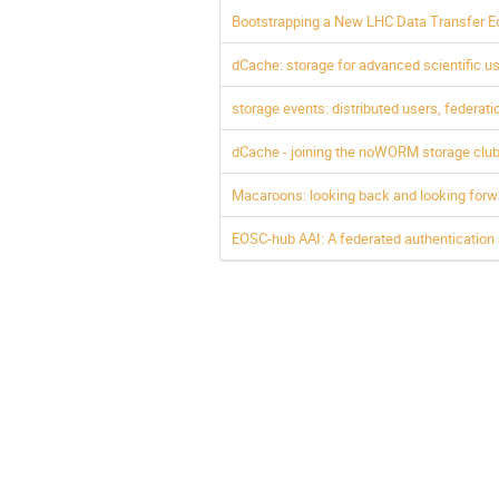
Bootstrapping a New LHC Data Transfer 
dCache: storage for advanced scientific 
storage events: distributed users, federat
dCache - joining the noWORM storage club
Macaroons: looking back and looking forw
EOSC-hub AAI: A federated authentication an