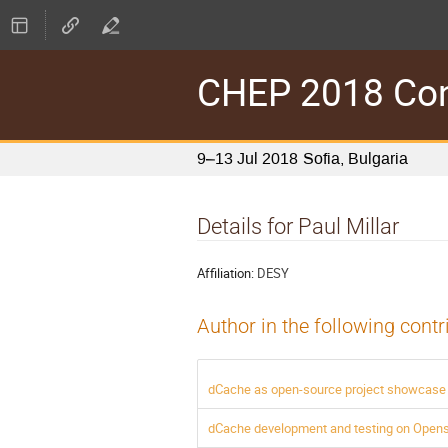
CHEP 2018 Conf
9–13 Jul 2018
Sofia, Bulgaria
Details for Paul Millar
Affiliation:
DESY
Author in the following contr
dCache as open-source project showcase 
dCache development and testing on Open