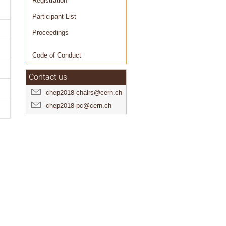
Registration
Participant List
Proceedings
Code of Conduct
Contact us
chep2018-chairs@cern.ch
chep2018-pc@cern.ch