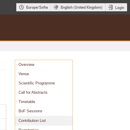
Europe/Sofia
English (United Kingdom)
Login
Event
Overview
menu
Venue
Scientific Programme
Call for Abstracts
Timetable
BoF Sessions
Contribution List