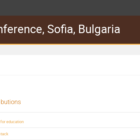
erence, Sofia, Bulgaria
ibutions
for education
stack