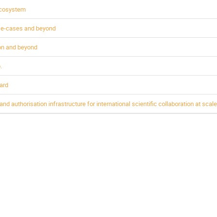
Ecosystem
use-cases and beyond
ion and beyond
.
ard
d authorisation infrastructure for international scientific collaboration at scale