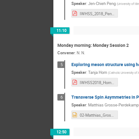
Speaker
:
Jen-Chieh Peng
(
University of Il
IWHSS_2018_Peng.pdf
11:10
Monday morning: Monday Session 2
Convener
:
N. N.
Exploring meson structure using 
5
Speaker
:
Tanja Horn
(
Catholic University of
IWHSS2018_Hornt.pdf
Transverse Spin Asymmetries in P
6
Speaker
:
Matthias Grosse-Perdekamp
02-Matthias_Grosse_Perdekamp.ppt
12:50