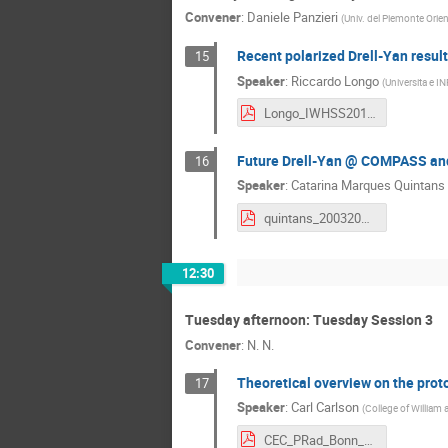
Convener
:
Daniele Panzieri
(
Univ. del Piemonte Orie
Recent polarized Drell-Yan resu
15
Speaker
:
Riccardo Longo
(
Universita e IN
Longo_IWHSS2018_Final.pdf
Future Drell-Yan @ COMPASS an
16
Speaker
:
Catarina Marques Quintans
quintans_20032018.pdf
12:30
Tuesday afternoon: Tuesday Session 3
Convener
:
N. N.
Theoretical overview on the prot
17
Speaker
:
Carl Carlson
(
College of Willia
CEC_PRad_Bonn_2018.pdf