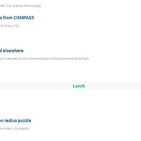
ntale, Dip.Scienze eTecnologie
)
lts from COMPASS
FN Torino (IT)
)
d elsewhere
(
LIP Laboratorio de Instrumentacao e Fisica Experimental de Part
)
Lunch
on radius puzzle
m and Mary/JGU-Mainz
)