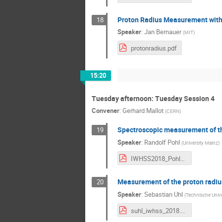
Proton Radius Measurement with
18
Speaker
:
Jan Bernauer
(
MIT
)
protonradius.pdf
15:20
Tuesday afternoon: Tuesday Session 4
Convener
:
Gerhard Mallot
(
CERN
)
Spectroscopic measurement of th
19
Speaker
:
Randolf Pohl
(
University Mainz
)
IWHSS2018_Pohl_web.pdf
Measurement of the proton rad
20
Speaker
:
Sebastian Uhl
(
Technische Univ
suhl_iwhss_2018.pdf