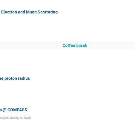
 Electron and Muon Scattering
Coffee break
e proton radius
ius @ COMPASS
ersitaet Muenchen (DE)
)