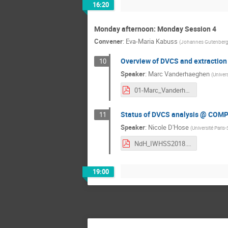
16:20
Monday afternoon: Monday Session 4
Convener
:
Eva-Maria Kabuss
(
Johannes Gutenberg-
Overview of DVCS and extraction
10
Speaker
:
Marc Vanderhaeghen
(
Univer
01-Marc_Vanderhaeghen.pdf
Status of DVCS analysis @ COM
11
Speaker
:
Nicole D'Hose
(
Université Paris-
NdH_IWHSS2018.pdf
19:00