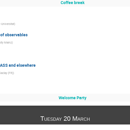
Coffee break
Universitat
)
 of observables
sity Mainz
)
PASS and elsewhere
Saclay (FR)
)
Welcome Party
Tuesday 20 March