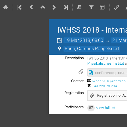
IWHSS 2018 - Intern
19 Mar 2018, 08:00
→
21 Mar
Bonn, Campus Poppelsdorf
IWHSS 2018 is the 15th w
Description
Physikalisches Institut
a
conference_picture.jpg
Contact
iwhss.2018@cern.ch
+49-228-73 2341
Registration
Registration for 
Participants
87
View full list