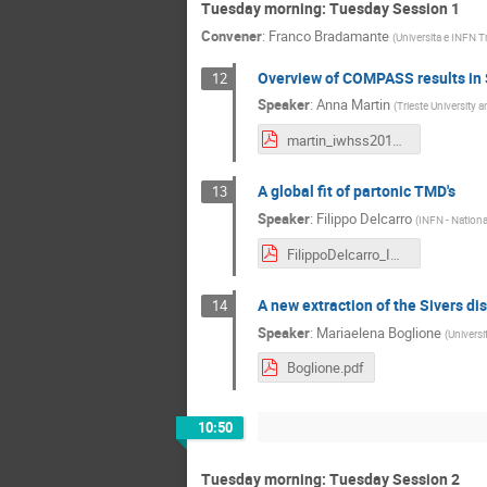
Tuesday morning: Tuesday Session 1
Convener
:
Franco Bradamante
(
Universita e INFN Tr
Overview of COMPASS results in 
12
Speaker
:
Anna Martin
(
Trieste University 
martin_iwhss2018.pdf
A global fit of partonic TMD's
13
Speaker
:
Filippo Delcarro
(
INFN - National
FilippoDelcarro_IWHSS18.pdf
A new extraction of the Sivers dis
14
Speaker
:
Mariaelena Boglione
(
Universi
Boglione.pdf
10:50
Tuesday morning: Tuesday Session 2