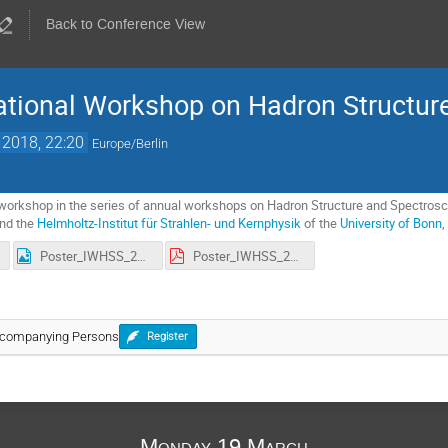
Back to Conference View
ational Workshop on Hadron Structur
 2018, 22:20
Europe/Berlin
orkshop in the series of annual workshops on Hadron Structure and Spectroscop
nd the
Helmholtz-Institut für Strahlen- und Kernphysik
of the
University of Bonn
Poster_IWHSS_2018.jpg
Poster_IWHSS_2018.pdf
Accompanying Persons
Register
Monday 19 March