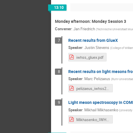
13:10
Monday afternoon: Monday Session 3
Convener
:
Jan Friedrich
(
Technische Universitaet Mu
Recent results from GlueX
7
Speaker
:
Justin Stevens
(
College of Willi
iwhss_gluex.pdf
Recent results on light mesons fr
8
Speaker
:
Marc Pelizaeus
(
Ruhr-Universit
pelizaeus_iwhss2018_bonn.pdf
Light meson spectroscopy in CO
9
Speaker
:
Mikhail Mikhasenko
(
University
Mikhasenko_IWHSS_v1.pdf