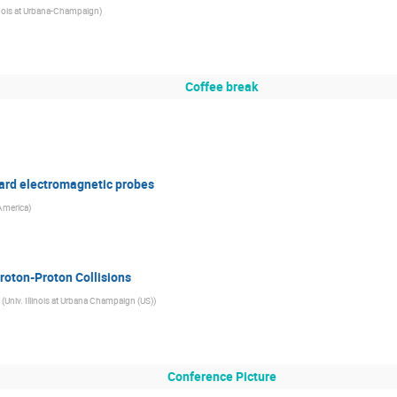
linois at Urbana-Champaign
)
Coffee break
hard electromagnetic probes
 America
)
roton-Proton Collisions
(
Univ. Illinois at Urbana Champaign (US)
)
Conference Picture