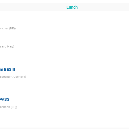
Lunch
enchen (DE)
)
am and Mary
)
om BESIII
aet Bochum, Germany
)
MPASS
 of Bonn (DE)
)