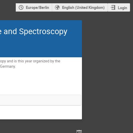
Europe/Berlin
English (United Kingdom)
Login
e and Spectroscopy
y and is this year organized by the
, Germany.