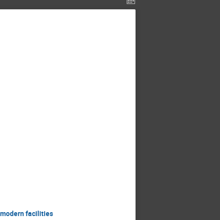
modern facilities