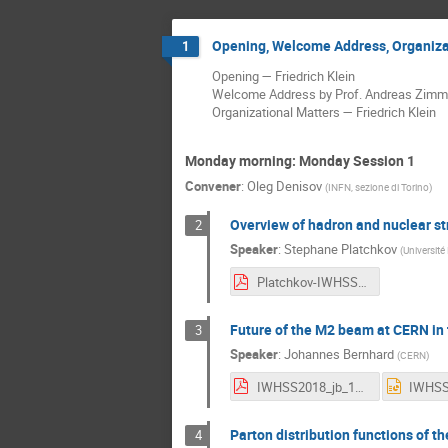
Opening, Welcome Address, Organiza
1
Opening — Friedrich Klein
Welcome Address by Prof. Andreas Zimmer 
Organizational Matters — Friedrich Klein
Monday morning: Monday Session 1
Convener
:
Oleg Denisov
(
INFN, sezione di Torino
)
Overview of hadron and nuclear s
2
Speaker
:
Stephane Platchkov
(
Université
Platchkov-IWHSS18.pdf
Future of the M2 beam at CERN in 
3
Speaker
:
Johannes Bernhard
(
CERN
)
IWHSS2018_jb_190318.pdf
Parton distribution functions of t
4