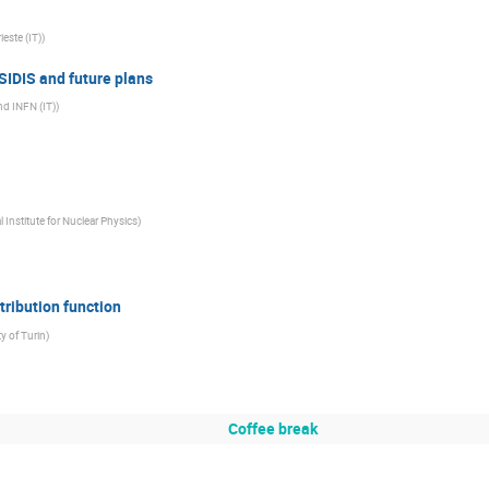
ieste (IT)
)
SIDIS and future plans
and INFN (IT)
)
 Institute for Nuclear Physics
)
tribution function
ty of Turin
)
Coffee break