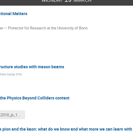
tional Matters
— Prorector for Research at the University of Bonn
tructure studies with meson beams
 Paris-Saclay (FR)
)
the Physics Beyond Colliders context
IWHSS2018_jb_190318.pptx
he pion and the kaon: what do we know and what more we can learn with 