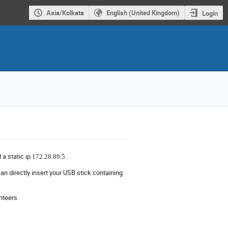
Asia/Kolkata
English (United Kingdom)
Login
d a static ip
.
172.28.89.5
an directly insert your USB stick containing
nteers.