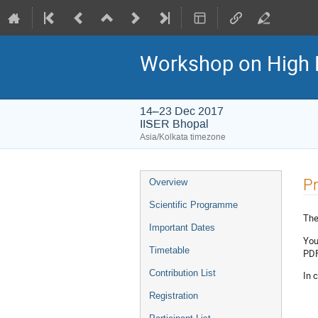
Workshop on High 
14–23 Dec 2017
IISER Bhopal
Asia/Kolkata timezone
Event
Pr
Overview
menu
Scientific Programme
Ther
Important Dates
You
Timetable
PDF 
Contribution List
In 
Registration