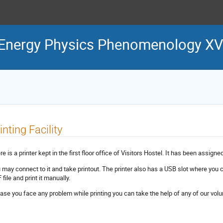
Energy Physics Phenomenology XV
inting Facility
e is a printer kept in the first floor office of Visitors Hostel. It has been assigne
 may connect to it and take printout. The printer also has a USB slot where you c
file and print it manually.
case you face any problem while printing you can take the help of any of our volu