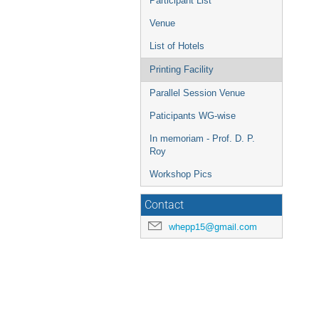
Participant List
Venue
List of Hotels
Printing Facility
Parallel Session Venue
Paticipants WG-wise
In memoriam - Prof. D. P.
Roy
Workshop Pics
Contact
whepp15@gmail.com