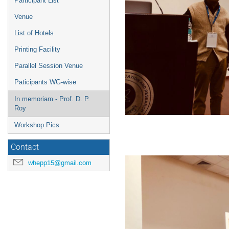
Participant List
Venue
List of Hotels
Printing Facility
Parallel Session Venue
Paticipants WG-wise
In memoriam - Prof. D. P.
Roy
Workshop Pics
Contact
whepp15@gmail.com