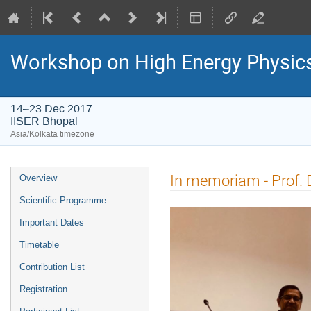
Workshop on High Energy Physi
14–23 Dec 2017
IISER Bhopal
Asia/Kolkata timezone
Event
In memoriam - Prof. D
Overview
menu
Scientific Programme
Important Dates
Timetable
Contribution List
Registration