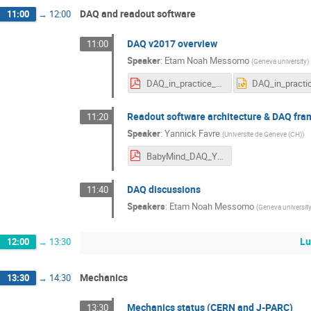
DAQ and readout software
11:00
→
12:00
DAQ v2017 overview
11:00
Speaker
:
Etam Noah Messomo
(
Geneva university
)
DAQ_in_practice_Summer2017.pdf
Readout software architecture & DAQ fr
11:20
Speaker
:
Yannick Favre
(
Universite de Geneve (CH)
)
BabyMind_DAQ_YF_Cern_8-12-2017.pdf
DAQ discussions
11:40
Speakers
:
Etam Noah Messomo
(
Geneva universit
Lu
12:00
→
13:30
Mechanics
13:30
→
14:30
Mechanics status (CERN and J-PARC)
13:30