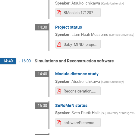
Speaker
:
Atsuko Ichikawa
(
Kyoto University
)
BMcollab.171207.ichikawa.pdf
Project status
14:30
Speaker
:
Etam Noah Messomo
(
Geneva university
)
Baby_MIND_project_status_December2017.pdf
Simulations and Reconstruction software
14:40
→
16:00
Module distance study
14:40
Speaker
:
Atsuko Ichikawa
(
Kyoto University
)
Reconsideration_of_distances_between_modules.pdf
SaRoMaN status
15:00
Speaker
:
Sven-Patrik Hallsjo
(
University of Glasgow 
softwarePresentation2.pdf