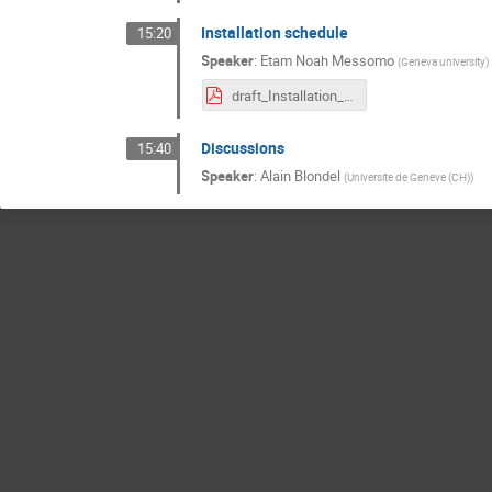
Installation schedule
15:20
Speaker
:
Etam Noah Messomo
(
Geneva university
)
draft_Installation_schedule_for_2018.pdf
Discussions
15:40
Speaker
:
Alain Blondel
(
Universite de Geneve (CH)
)