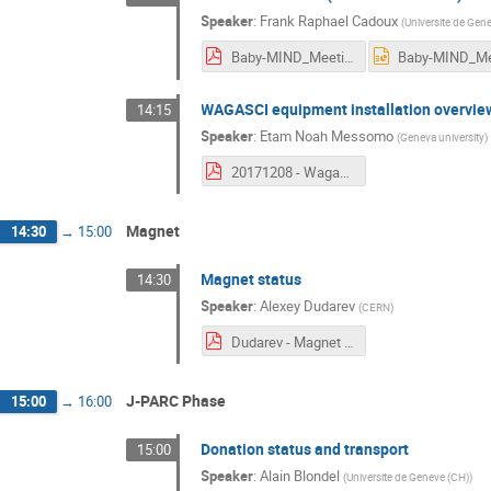
Speaker
:
Frank Raphael Cadoux
(
Universite de Gen
Baby-MIND_Meeting_12_08_17_FC.pdf
WAGASCI equipment installation overvie
14:15
Speaker
:
Etam Noah Messomo
(
Geneva university
)
20171208 - Wagasci Integration Meeting.pdf
Magnet
14:30
→
15:00
Magnet status
14:30
Speaker
:
Alexey Dudarev
(
CERN
)
Dudarev - Magnet Status 08122017.pdf
J-PARC Phase
15:00
→
16:00
Donation status and transport
15:00
Speaker
:
Alain Blondel
(
Universite de Geneve (CH)
)