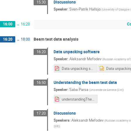
Discussions
15:30
Speaker
:
Sven-Patrik Hallsjo
(
University of Glasgow 
C
16:00
→
16:20
Beam test data analysis
16:20
→
18:00
Data unpacking software
16:20
Speaker
:
Aleksandr Mefodev
(
Russian Academy of S
Data unpacking software.pdf
Understanding the beam test data
16:50
Speaker
:
Saba Parsa
(
Universite de Geneve (CH)
)
understandingTheData.pdf
Discussions
17:20
Speakers
:
Aleksandr Mefodev
(
Russian Academy of
(GB)
)