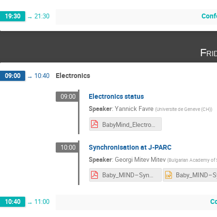
Conf
19:30
→
21:30
Fri
Electronics
09:00
→
10:40
Electronics status
09:00
Speaker
:
Yannick Favre
(
Universite de Geneve (CH)
)
BabyMind_Electronics_YF_Cern_8-12-2017.pdf
Synchronisation at J-PARC
10:00
Speaker
:
Georgi Mitev Mitev
(
Bulgarian Academy of 
Baby_MIND–Synchronisation_at_J-PARC.pdf
C
10:40
→
11:00