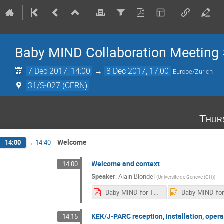
Baby MIND Collaboration Meeting
7 Dec 2017, 14:00
→
8 Dec 2017, 17:00
Europe/Zurich
31/S-027 (CERN)
Thur
Welcome
14:00
→
14:40
Welcome and context
14:00
Speaker
:
Alain Blondel
(
Universite de Geneve (CH)
)
Baby-MIND-for-T2K-installation-with-B2-plan-v3.pdf
KEK/J-PARC reception, installation, oper
14:15