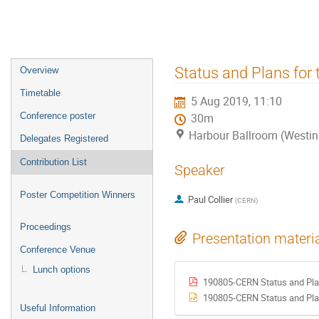
Event
Status and Plans for
Overview
menu
Timetable
5 Aug 2019, 11:10
Conference poster
30m
Harbour Ballroom (Westin
Delegates Registered
Contribution List
Speaker
Poster Competition Winners
Paul Collier
(
CERN
)
Proceedings
Presentation materi
Conference Venue
Lunch options
190805-CERN Status and Pla
190805-CERN Status and Pla
Useful Information