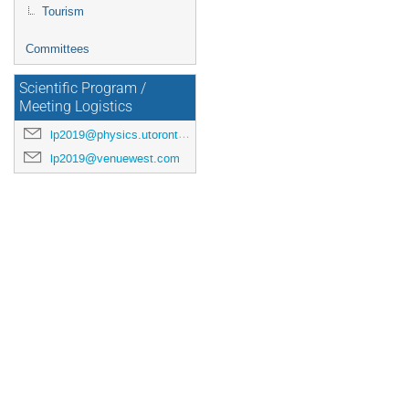
Tourism
Committees
Scientific Program /
Meeting Logistics
lp2019@physics.utoronto.ca
lp2019@venuewest.com