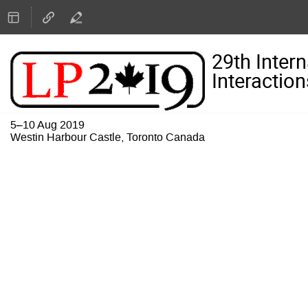
29th Inter
Interaction
5–10 Aug 2019
Westin Harbour Castle, Toronto Canada