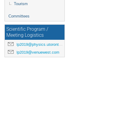
Tourism
Committees
Scientific Program /
Meeting Logistics
lp2019@physics.utoronto.ca
lp2019@venuewest.com