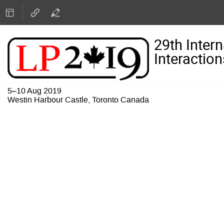
29th Inter
Interaction
5–10 Aug 2019
Westin Harbour Castle, Toronto Canada