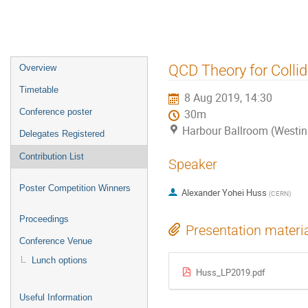
Event
QCD Theory for Collid
Overview
menu
Timetable
8 Aug 2019, 14:30
Conference poster
30m
Harbour Ballroom (Westin
Delegates Registered
Contribution List
Speaker
Poster Competition Winners
Alexander Yohei Huss
(
CERN
)
Proceedings
Presentation materi
Conference Venue
Lunch options
Huss_LP2019.pdf
Useful Information