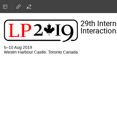
29th Inter
Interaction
5–10 Aug 2019
Westin Harbour Castle, Toronto Canada