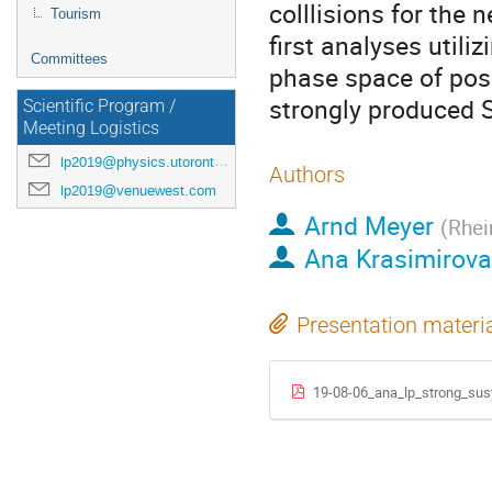
colllisions for the n
Tourism
first analyses utili
Committees
phase space of poss
strongly produced 
Scientific Program /
Meeting Logistics
lp2019@physics.utoronto.ca
Authors
lp2019@venuewest.com
Arnd Meyer
(
Rhei
Ana Krasimirov
Presentation materi
19-08-06_ana_lp_strong_sus