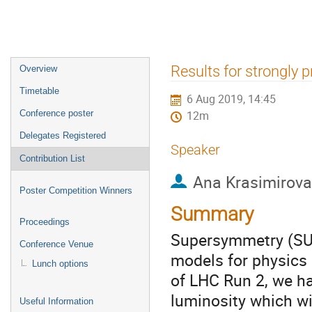
Event
Results for strongly
Overview
menu
Timetable
6 Aug 2019, 14:45
Conference poster
12m
Delegates Registered
Speaker
Contribution List
Ana Krasimirov
Poster Competition Winners
Summary
Proceedings
Supersymmetry (SUS
Conference Venue
models for physics
Lunch options
of LHC Run 2, we ha
luminosity which wi
Useful Information