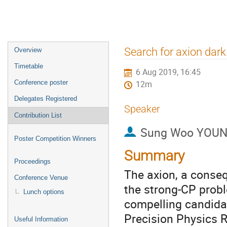
Event
Search for axion dar
Overview
menu
Timetable
6 Aug 2019, 16:45
Conference poster
12m
Delegates Registered
Speaker
Contribution List
Sung Woo YOU
Poster Competition Winners
Summary
Proceedings
The axion, a conse
Conference Venue
the strong-CP probl
Lunch options
compelling candidat
Precision Physics R
Useful Information