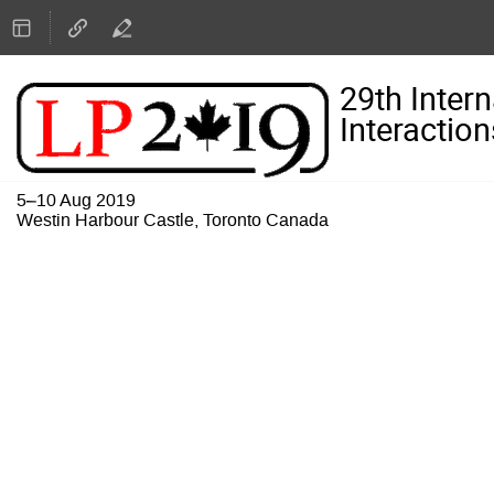
29th Inter
Interaction
5–10 Aug 2019
Westin Harbour Castle, Toronto Canada