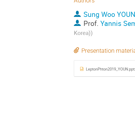
Authors
Sung Woo YOU
Prof.
Yannis Sem
Korea)
)
Presentation materi
LeptonPhton2019_YOUN.ppt