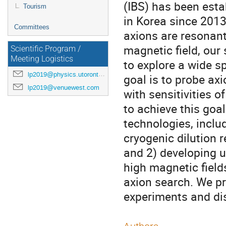
(IBS) has been esta
Tourism
in Korea since 2013
Committees
axions are resonant
magnetic field, our 
Scientific Program /
Meeting Logistics
to explore a wide s
lp2019@physics.utoronto.ca
goal is to probe ax
lp2019@venuewest.com
with sensitivities 
to achieve this goal
technologies, inclu
cryogenic dilution r
and 2) developing u
high magnetic fields
axion search. We pr
experiments and dis