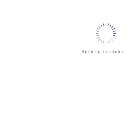
Building timetable...