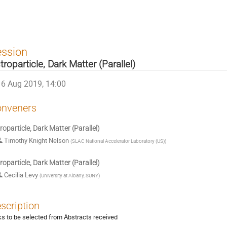
ession
troparticle, Dark Matter (Parallel)
6 Aug 2019, 14:00
nveners
roparticle, Dark Matter (Parallel)
Timothy Knight Nelson
(
SLAC National Accelerator Laboratory (US)
)
roparticle, Dark Matter (Parallel)
Cecilia Levy
(
University at Albany, SUNY
)
scription
ks to be selected from Abstracts received