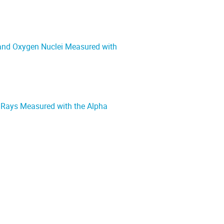
 and Oxygen Nuclei Measured with
c Rays Measured with the Alpha