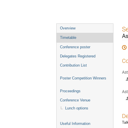
Event
S
Overview
menu
As
Timetable
Conference poster
Delegates Registered
Co
Contribution List
Ast
Poster Competition Winners
Proceedings
Ast
Conference Venue
Lunch options
De
Tal
Useful Information