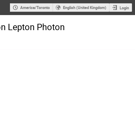
America/Toronto
English (United Kingdom)
Login
on Lepton Photon