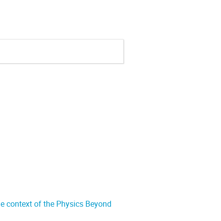
he context of the Physics Beyond