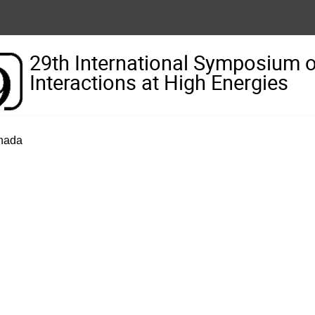
29th International Symposium 
Interactions at High Energies
anada