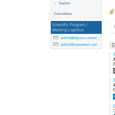
Tourism
Committees
Scientific Program /
Meeting Logistics
lp2019@physics.utoronto.ca
lp2019@venuewest.com
3
3
P
2
C