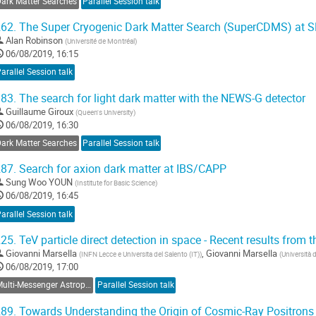
Dark Matter Searches
Parallel Session talk
62.
The Super Cryogenic Dark Matter Search (SuperCDMS) at
Alan Robinson
(
Université de Montréal
)
06/08/2019, 16:15
arallel Session talk
83.
The search for light dark matter with the NEWS-G detector
Guillaume Giroux
(
Queen's University
)
06/08/2019, 16:30
Dark Matter Searches
Parallel Session talk
87.
Search for axion dark matter at IBS/CAPP
Sung Woo YOUN
(
Institute for Basic Science
)
06/08/2019, 16:45
arallel Session talk
25.
TeV particle direct detection in space - Recent results fro
Giovanni Marsella
,
Giovanni Marsella
(
INFN Lecce e Universita del Salento (IT)
)
(
Università 
06/08/2019, 17:00
Multi-Messenger Astroparticle Physics
Parallel Session talk
89.
Towards Understanding the Origin of Cosmic-Ray Positrons