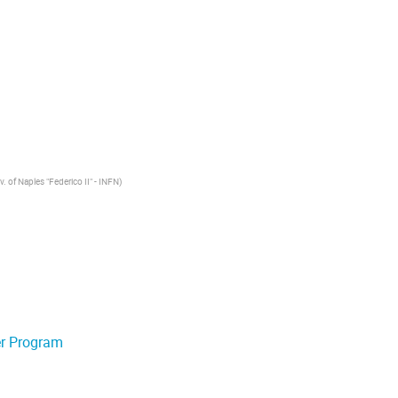
v. of Naples "Federico II" - INFN
)
er Program