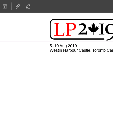
5–10 Aug 2019
Westin Harbour Castle, Toronto C