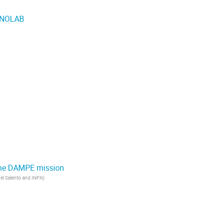
 SNOLAB
m the DAMPE mission
del Salento and INFN
)