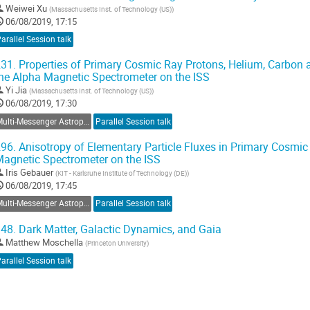
Weiwei Xu
(
Massachusetts Inst. of Technology (US)
)
06/08/2019, 17:15
arallel Session talk
31.
Properties of Primary Cosmic Ray Protons, Helium, Carbon
he Alpha Magnetic Spectrometer on the ISS
Yi Jia
(
Massachusetts Inst. of Technology (US)
)
06/08/2019, 17:30
Multi-Messenger Astroparticle Physics
Parallel Session talk
96.
Anisotropy of Elementary Particle Fluxes in Primary Cosmi
agnetic Spectrometer on the ISS
Iris Gebauer
(
KIT - Karlsruhe Institute of Technology (DE)
)
06/08/2019, 17:45
Multi-Messenger Astroparticle Physics
Parallel Session talk
48.
Dark Matter, Galactic Dynamics, and Gaia
Matthew Moschella
(
Princeton University
)
arallel Session talk