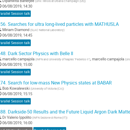
Dipanwita Banerjee
(
Univ. Illinois at Urbana Champaign (US)
)
06/08/2019, 14:30
arallel Session talk
56.
Searches for ultra long-lived particles with MATHUSLA
Miriam Diamond
(
SLAC National Laboratory
)
06/08/2019, 14:45
arallel Session talk
48.
Dark Sector Physics with Belle II
marcello campajola
,
marcello campajola
(
INFN and University of Naples "Federico II"
)
(
Uni
06/08/2019, 15:00
arallel Session talk
74.
Search for low-mass New Physics states at BABAR
Bob Kowalewski
(
University of Victoria (CA)
)
06/08/2019, 15:15
arallel Session talk
88.
Darkside-50 Results and the Future Liquid Argon Dark Matt
Dr
Valerio Ippolito
(
INFN Sezione di Roma (IT)
)
06/08/2019, 16:00