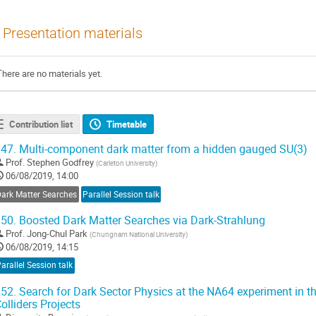
Presentation materials
There are no materials yet.
Contribution list
Timetable
47.
Multi-component dark matter from a hidden gauged SU(3)
Prof.
Stephen Godfrey
(
Carleton University
)
06/08/2019, 14:00
Dark Matter Searches
Parallel Session talk
50.
Boosted Dark Matter Searches via Dark-Strahlung
Prof.
Jong-Chul Park
(
Chungnam National University
)
06/08/2019, 14:15
arallel Session talk
52.
Search for Dark Sector Physics at the NA64 experiment in t
olliders Projects