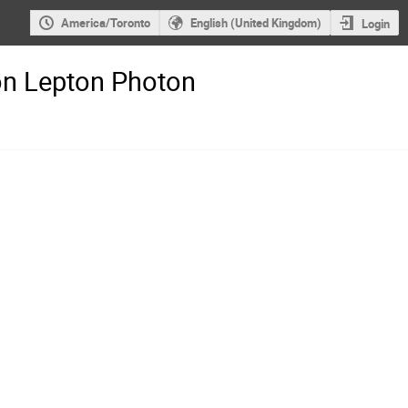
America/Toronto
English (United Kingdom)
Login
on Lepton Photon