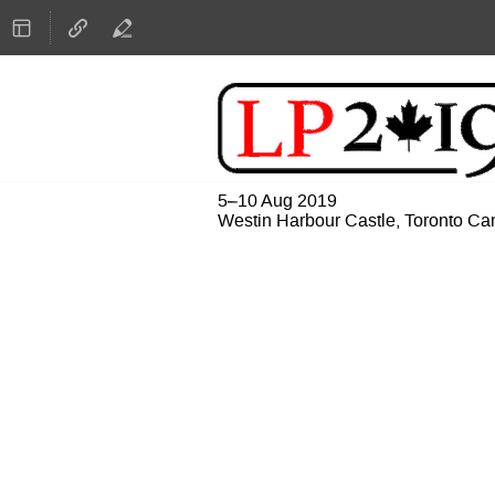
5–10 Aug 2019
Westin Harbour Castle, Toronto C