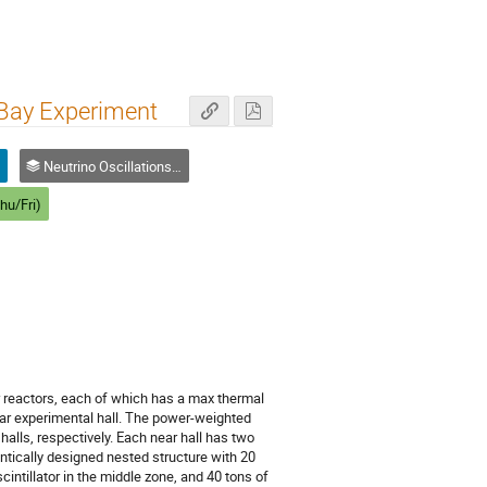
 Bay Experiment
n
Neutrino Oscillations and Masses
hu/Fri)
r reactors, each of which has a max thermal
ar experimental hall. The power-weighted
halls, respectively. Each near hall has two
entically designed nested structure with 20
scintillator in the middle zone, and 40 tons of