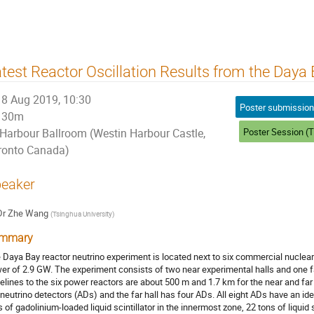
test Reactor Oscillation Results from the Daya
8 Aug 2019, 10:30
Poster submissio
30m
Poster Session (T
Harbour Ballroom (Westin Harbour Castle,
ronto Canada)
eaker
Dr
Zhe Wang
(
Tsinghua University
)
mmary
 Daya Bay reactor neutrino experiment is located next to six commercial nuclea
er of 2.9 GW. The experiment consists of two near experimental halls and one f
elines to the six power reactors are about 500 m and 1.7 km for the near and far 
ineutrino detectors (ADs) and the far hall has four ADs. All eight ADs have an id
s of gadolinium-loaded liquid scintillator in the innermost zone, 22 tons of liquid 