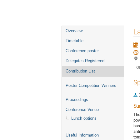
Event
La
Overview
menu
Timetable
Conference poster
Delegates Registered
To
Contribution List
Sp
Poster Competition Winners
Proceedings
Su
Conference Venue
The
Lunch options
pow
bas
ant
Useful Information
ton