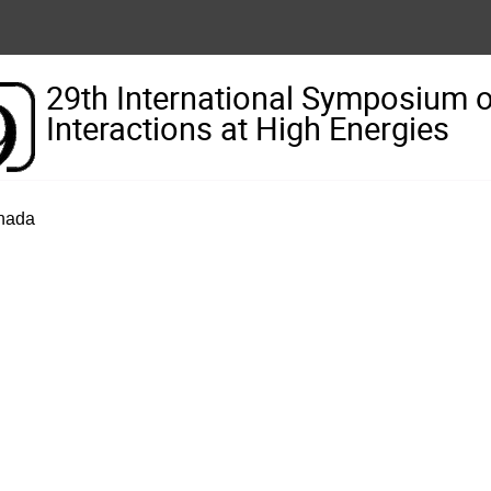
29th International Symposium 
Interactions at High Energies
anada