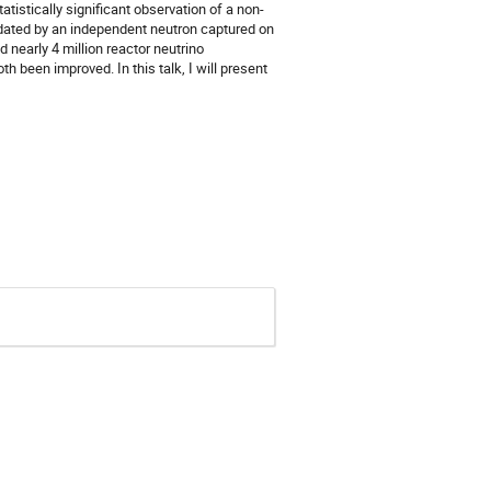
atistically significant observation of a non-
lidated by an independent neutron captured on
 nearly 4 million reactor neutrino
h been improved. In this talk, I will present