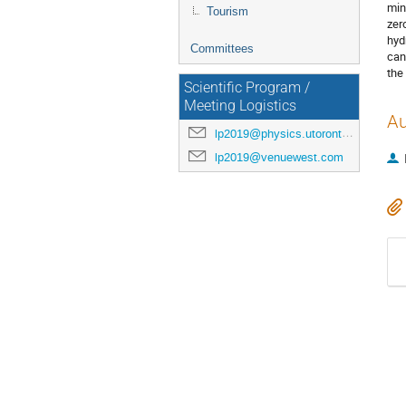
min
Tourism
zer
hyd
Committees
can
the
Scientific Program /
Meeting Logistics
Au
lp2019@physics.utoronto.ca
lp2019@venuewest.com