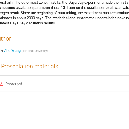
eral oil in the outermost zone. In 2012, the Daya Bay experiment made the first st
o neutrino oscillation parameter theta_13. Later on the oscillation result was va
rogen result. Since the beginning of data taking, the experiment has accumulated
didates in about 2000 days. The statistical and systematic uncertainties have bot
 latest Daya Bay oscillation results.
thor
Dr
Zhe Wang
(
Tsinghua University
)
Presentation materials
Poster.pdf