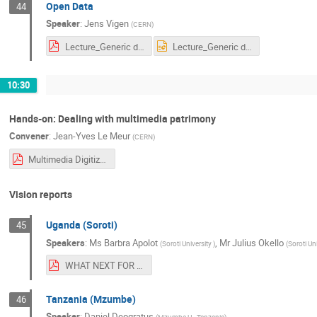
Open Data
44
Speaker
:
Jens Vigen
(
CERN
)
Lecture_Generic data@CERN presentation.pdf
Lecture_Generic data@CERN presentation.pptx
10:30
Hands-on: Dealing with multimedia patrimony
Convener
:
Jean-Yves Le Meur
(
CERN
)
Multimedia Digitization.pdf
Vision reports
Uganda (Soroti)
45
Speakers
:
Ms
Barbra Apolot
,
Mr
Julius Okello
(
Soroti University
)
(
Soroti Uni
WHAT NEXT FOR SOROTI UNIV.pdf
Tanzania (Mzumbe)
46
Speaker
:
Daniel Deogratus