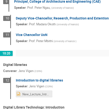
Principal, College of Architecture and Engineering (CAE)
9
Speaker
:
Prof.
Peter Ngau,
(
University of Nairobi
)
Deputy Vice-Chancellor, Research, Production and Extention
10
Speaker
:
Prof.
Madara Okoth
(
University of Nairobi
)
Vice Chancellor UoN
11
Speaker
:
Prof.
Peter Mbithi
(
University of Nairobi
)
10:20
Digital libraries
Convener
:
Jens Vigen
(
CERN
)
Introduction to digital libraries
12
Speaker
:
Jens Vigen
(
CERN
)
New_Lecture_Intro_to_digital_libraries.pptx
Digital Library Technology: Introduction