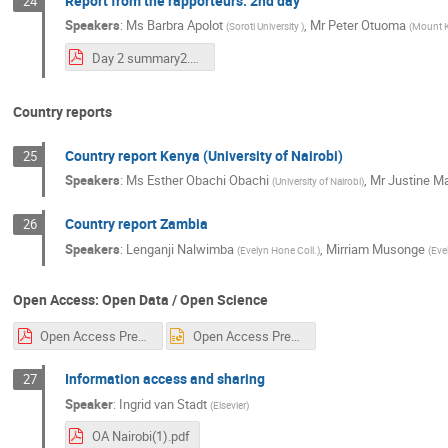
Report from the rapporteurs: 2nd day
24
Speakers
:
Ms
Barbra Apolot
,
Mr
Peter Otuoma
(
Soroti University
)
(
Mount K
Day 2 summary2.pdf
Country reports
Country report Kenya (University of Nairobi)
25
Speakers
:
Ms
Esther Obachi Obachi
,
Mr
Justine M
(
University of Nairobi
)
Country report Zambia
26
Speakers
:
Lenganji Nalwimba
,
Mirriam Musonge
(
Evelyn Hone Coll.
)
(
Eve
Open Access: Open Data / Open Science
Open Access Presentation Sarah UNESCO CERN.pdf
Open Access Presentation Sarah UNESCO CERN.ppt
Information access and sharing
27
Speaker
:
Ingrid van Stadt
(
Elsevier
)
OA Nairobi(1).pdf