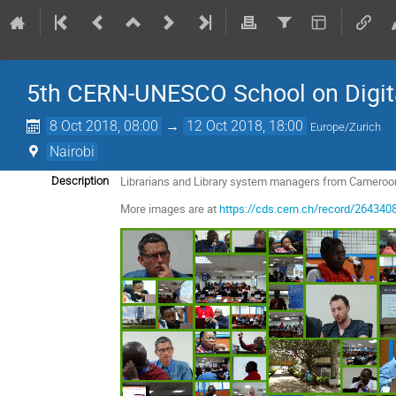
5th CERN-UNESCO School on Digital 
8 Oct 2018, 08:00
→
12 Oct 2018, 18:00
Europe/Zurich
Nairobi
Librarians and Library system managers from Cameroo
Description
More images are at
https://cds.cern.ch/record/264340