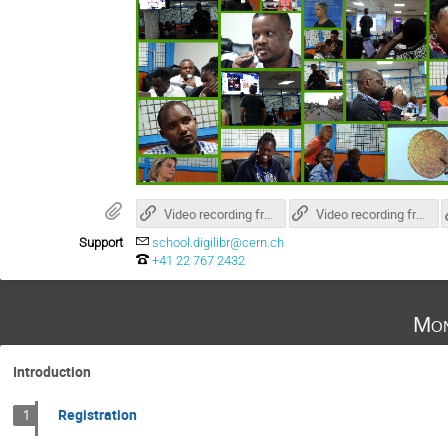
Video recording from day 1
Video recording from day 2
Support
school.digilibr@cern.ch
+41 22 767 2432
Mon
Introduction
Registration
1