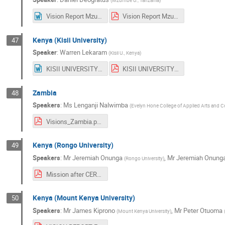
(
Mzumbe U., Tanzania
)
Vision Report Mzumbe University.docx
Vision Report Mzumbe University.pdf
Kenya (Kisii University)
47
Speaker
:
Warren Lekaram
(
Kisii U., Kenya
)
KISII UNIVERSITY - KENYA VISION POINT.docx
KISII UNIVERSITY - KENYA VISION POINT.pdf
Zambia
48
Speakers
:
Ms
Lenganji Nalwimba
(
Evelyn Hone College of Applied Arts and
Visions_Zambia.pdf
Kenya (Rongo University)
49
Speakers
:
Mr
Jeremiah Onunga
,
Mr
Jeremiah Onung
(
Rongo University
)
Mission after CERN Digital Library School Training By Joel Nakitare and Jeremiah Onunga from Rongo University, Kenya.pdf
Kenya (Mount Kenya University)
50
Speakers
:
Mr
James Kiprono
,
Mr
Peter Otuoma
(
Mount Kenya University
)