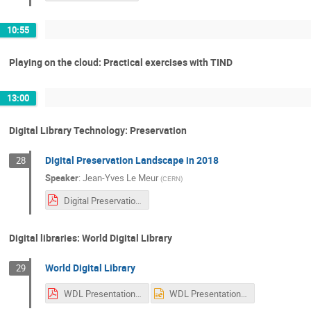
10:55
Playing on the cloud: Practical exercises with TIND
13:00
Digital Library Technology: Preservation
Digital Preservation Landscape in 2018
28
Speaker
:
Jean-Yves Le Meur
(
CERN
)
Digital Preservation.pdf
Digital libraries: World Digital Library
World Digital Library
29
WDL Presentation Sarah UNESCO CERN 2018.pdf
WDL Presentation Sarah UNESCO CERN 2018.ppt