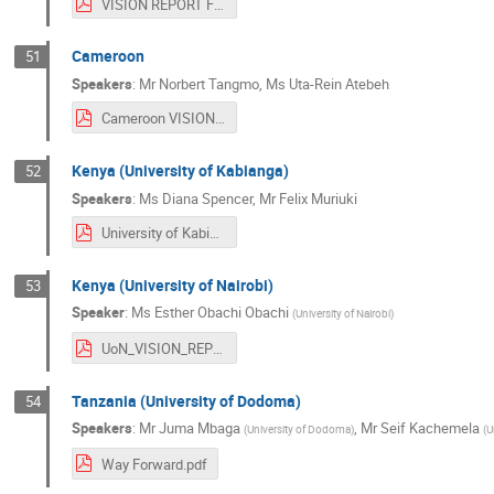
VISION REPORT FOR MOUNT KENYA PARTICIPANTS.pdf
Cameroon
51
Speakers
:
Mr
Norbert Tangmo
,
Ms
Uta-Rein Atebeh
Cameroon VISION After the CERN training.pdf
Kenya (University of Kabianga)
52
Speakers
:
Ms
Diana Spencer
,
Mr
Felix Muriuki
University of Kabianga_Kenya.pdf
Kenya (University of Nairobi)
53
Speaker
:
Ms
Esther Obachi Obachi
(
University of Nairobi
)
UoN_VISION_REPORT_refined.pdf
Tanzania (University of Dodoma)
54
Speakers
:
Mr
Juma Mbaga
,
Mr
Seif Kachemela
(
University of Dodoma
)
(
U
Way Forward.pdf