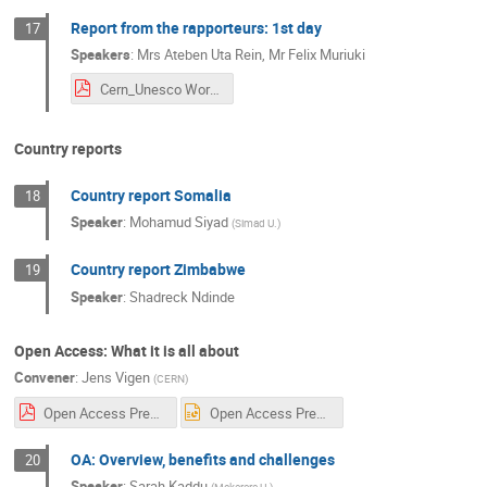
Report from the rapporteurs: 1st day
17
Speakers
:
Mrs
Ateben Uta Rein
,
Mr
Felix Muriuki
Cern_Unesco Workshop Day.1.pdf
Country reports
Country report Somalia
18
Speaker
:
Mohamud Siyad
(
Simad U.
)
Country report Zimbabwe
19
Speaker
:
Shadreck Ndinde
Open Access: What it is all about
Convener
:
Jens Vigen
(
CERN
)
Open Access Presentation Sarah UNESCO CERN.pdf
Open Access Presentation Sarah UNESCO CERN.ppt
OA: Overview, benefits and challenges
20
Speaker
:
Sarah Kaddu