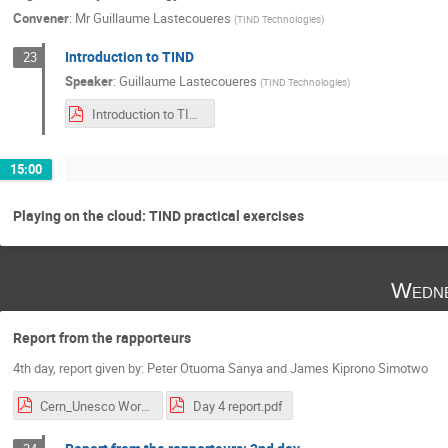
Convener
:
Mr
Guillaume Lastecoueres
(
TIND Technologies
)
Introduction to TIND
23
Speaker
:
Guillaume Lastecoueres
(
TIND Technologies
)
Introduction to TIND.pdf
15:00
Playing on the cloud: TIND practical exercises
Wedne
Report from the rapporteurs
4th day, report given by: Peter Otuoma Sanya and James Kiprono Simotwo
Cern_Unesco Workshop Day.1.pdf
Day 4 report.pdf