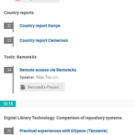
Country reports
Country report Kenya
32
Country report Cameroon
33
Tools: RemoteXs
Remote access via RemoteXs
34
Speaker
:
Silas Too
(
Eifl
)
RemoteXs-Presentation.ppsx
10:15
Digital Library Technology: Comparison of repository systems
Practical experiences with DSpace (Tanzania)
35