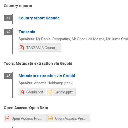
Country reports
Country report Uganda
41
Tanzania
42
Speakers
:
Mr
Daniel Deogratius
,
Mr
Goodluck Mosha
,
Mr
Juma Oma
TANZANIA Country Report.pdf
Tools: Metadata extraction via Grobid
Metadata extraction via Grobid
43
Speaker
:
Annette Holtkamp
(
CERN
)
Grobid.pdf
Grobid.pptx
Open Access: Open Data
Open Access Presentation Sarah UNESCO CERN.pdf
Open Access Presentation Sarah UNESCO CERN.ppt