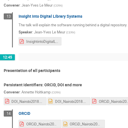
Convener
:
Jean-Yves Le Meur
(
CERN
)
Insight into Digital Library Systems
13
The talk will explain the software running behind a digital repositor
Speaker
:
Jean-Yves Le Meur
(
CERN
)
InsightintoDigitalLibrarySystems.pdf
12:45
Presentation of all participants
Persistent identifiers: ORCiD, DOI and more
Convener
:
Annette Holtkamp
(
CERN
)
DOI_Nairobi2018.pdf
DOI_Nairobi2018.pptx
ORCiD_Nairob
ORCiD
14
ORCiD_Nairobi2018.pdf
ORCiD_Nairobi2018.pptx