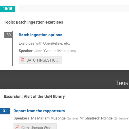
15:15
Tools: Batch ingestion exercises
Batch Ingestion options
30
Exercices with OpenRefine, etc.
Speaker
:
Jean-Yves Le Meur
(
CERN
)
BATCH INGESTION WITH OPEN REFINE.pdf
Thur
Excursion: Visit of the UoN library
Report from the rapporteurs
31
Speakers
:
Ms
Mirriam Musonge
,
Mr
Shadreck Ndinde
(
Zambia
)
(
Zimbabwe
Cern_Unesco Workshop Day 3.pdf