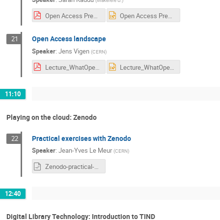
(
Makerere U.
)
Open Access Presentation Sarah UNESCO CERN.pdf
Open Access Presentation Sarah UNESCO CERN.ppt
Open Access landscape
21
Speaker
:
Jens Vigen
(
CERN
)
Lecture_WhatOpenAccessIsAbout.pdf
Lecture_WhatOpenAccessIsAbout.ppt
11:10
Playing on the cloud: Zenodo
Practical exercises with Zenodo
22
Speaker
:
Jean-Yves Le Meur
(
CERN
)
Zenodo-practical-exercices.odt
12:40
Digital Library Technology: Introduction to TIND