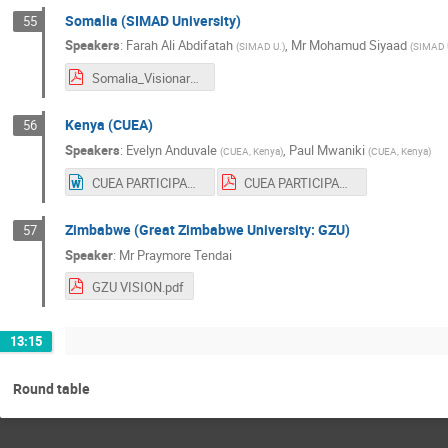
Somalia (SIMAD University)
55
Speakers
:
Farah Ali Abdifatah
,
Mr
Mohamud Siyaad
(
SIMAD U.
)
(
SIMAD U
Somalia_Visionary_Report.pdf
Kenya (CUEA)
56
Speakers
:
Evelyn Anduvale
,
Paul Mwaniki
(
CUEA, Kenya
)
(
CUEA, Kenya
)
CUEA PARTICIPANTS VISIONARY REPORT.docx
CUEA PARTICIPANTS VISIONARY REPORT.pdf
Zimbabwe (Great Zimbabwe University: GZU)
57
Speaker
:
Mr
Praymore Tendai
GZU VISION.pdf
13:15
Round table