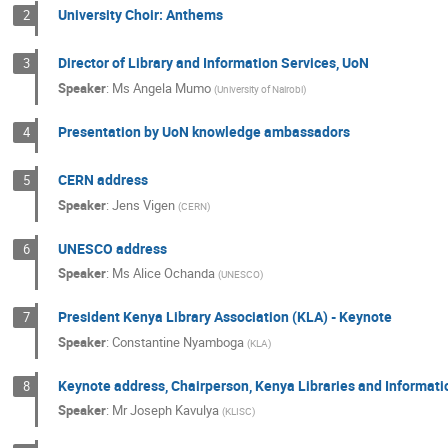
University Choir: Anthems
2
Director of Library and Information Services, UoN
3
Speaker
:
Ms
Angela Mumo
(
University of Nairobi
)
Presentation by UoN knowledge ambassadors
4
CERN address
5
Speaker
:
Jens Vigen
(
CERN
)
UNESCO address
6
Speaker
:
Ms
Alice Ochanda
(
UNESCO
)
President Kenya Library Association (KLA) - Keynote
7
Speaker
:
Constantine Nyamboga
(
KLA
)
Keynote address, Chairperson, Kenya Libraries and Informati
8
Speaker
:
Mr
Joseph Kavulya
(
KLISC
)