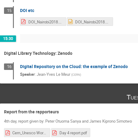
DOI etc
15
DOI_Nairobi2018.pdf
DOI_Nairobi2018.pptx
15:30
Digital Library Technology: Zenodo
Digital Repository on the Cloud: the example of Zenodo
16
Speaker
:
Jean-Yves Le Meur
(
CERN
)
Tue
Report from the rapporteurs
4th day, report given by: Peter Otuoma Sanya and James Kiprono Simotwo
Cern_Unesco Workshop Day.1.pdf
Day 4 report.pdf