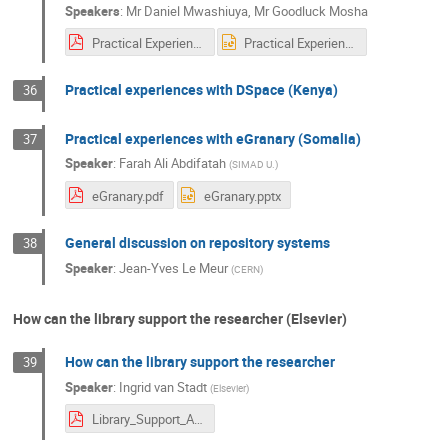
Speakers
:
Mr
Daniel Mwashiuya
,
Mr
Goodluck Mosha
Practical Experiences with DSpace in Tanzania.pdf
Practical Experiences with DSpace in Tanzania.pptx
Practical experiences with DSpace (Kenya)
36
Practical experiences with eGranary (Somalia)
37
Speaker
:
Farah Ali Abdifatah
(
SIMAD U.
)
eGranary.pdf
eGranary.pptx
General discussion on repository systems
38
Speaker
:
Jean-Yves Le Meur
(
CERN
)
How can the library support the researcher (Elsevier)
How can the library support the researcher
39
Speaker
:
Ingrid van Stadt
(
Elsevier
)
Library_Support_Academics_Oct2018_Nairobi.pdf