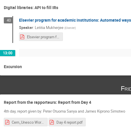
Digital libraries: API to fill IRs
Elsevier program for academic institutions: Automated ways 
40
Speaker
:
Letitia Mukherjee
(
Elsevier
)
Elsevier program for Institutional Respositories and CRIS 11-10-2018 Kenya.pdf
13:00
Excursion
Fri
Report from the rapporteurs: Report from Day 4
4th day, report given by: Peter Otuoma Sanya and James Kiprono Simotwo
Cern_Unesco Workshop Day.1.pdf
Day 4 report.pdf