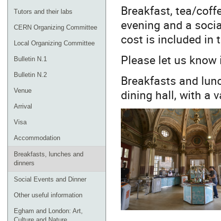
Breakfast, tea/coffe
Tutors and their labs
evening and a socia
CERN Organizing Committee
cost is included in 
Local Organizing Committee
Please let us know 
Bulletin N.1
Bulletin N.2
Breakfasts and lunc
dining hall, with a 
Venue
Arrival
Visa
Accommodation
Breakfasts, lunches and
dinners
Social Events and Dinner
Other useful information
Egham and London: Art,
Culture and Nature