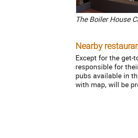
The Boiler House C
Nearby restauran
Except for the get-
responsible for the
pubs available in th
with map, will be p