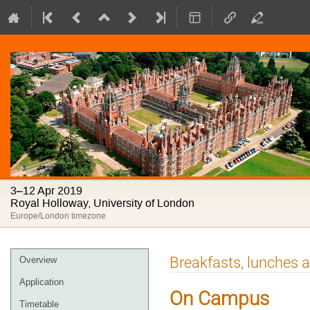
3–12 Apr 2019
Royal Holloway, University of London
Europe/London timezone
Event
Breakfasts, lunches 
Overview
menu
Application
On Campus
Timetable