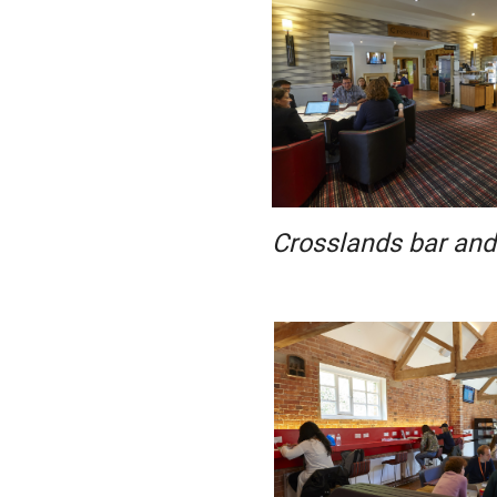
Crosslands bar and