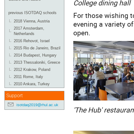
College dining hall
For those wishing to
previous ISOTDAQ schools
2018 Vienna, Austria
evening a variety o
2017 Amsterdam,
open.
Netherlands
2016 Rehovot, Israel
2015 Rio de Janeiro, Brazil
2014 Budapest, Hungary
2013 Thessaloniki, Greece
2012 Krakow, Poland
2011 Rome, Italy
2010 Ankara, Turkey
Support
isotdaq2019@rhul.ac.uk
'The Hub' restauran