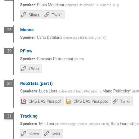
Speaker
:
Paolo Meridiani
(
Sapienza Universita e INFN, Roma I (IT)
)
Slides
Twiki
Muons
28
Speaker
:
Carlo Battilana
(
Universita e INFN, Bologna (IT)
)
PFlow
29
Speaker
:
Giovanni Petrucciani
(
CERN
)
TWiki
RooStats (part I)
30
Speakers
:
Luca Lista
,
Mario Pelliccioni
(
Università di Napoli Federico II
)
(
INFN
CMS DAS Pisa.pdf
CMS DAS Pisa.pptx
Twiki
Tracking
31
Speakers
:
Mia Tosi
,
Sara Fiorendi
(
Università degli Studi di Padova & INFN
)
(
Un
slides
twiki