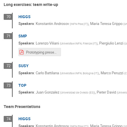
Long exercises: team write-up
HIGGS
70
Speakers
:
Konstantin Androsov
,
Maria Teresa Grippo
(
INFN Pisa (IT)
)
(
Un
SMP
71
Speakers
:
Lorenzo Viliani
,
Piergiulio Lenzi
(
Universita e INFN, Firenze (IT)
)
(
U
Prototyping presentation.pdf
SUSY
72
Speakers
:
Carlo Battilana
,
Marco Peruzzi
(
Universita e INFN, Bologna (IT)
)
(
C
TOP
73
Speakers
:
Juan Gonzalez
,
Pieter David
(
Universidad de Oviedo (ES)
)
(
Univers
Team Presentations
HIGGS
74
Speakers
:
Konstantin Androsov
,
Maria Teresa Grippo
(
INFN Pisa (IT)
)
(
Un