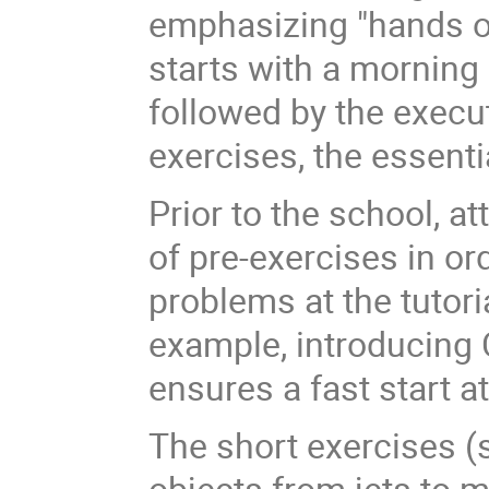
emphasizing "hands o
starts with a morning 
followed by the execut
exercises, the essenti
Prior to the school, a
of pre-exercises in ord
problems at the tutori
example, introducing 
ensures a fast start at
The short exercises (s
objects from jets to