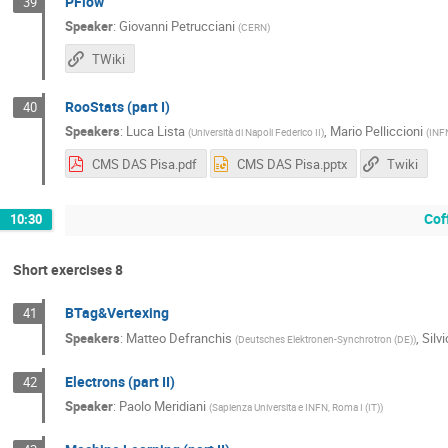
PFlow
39
Speaker
:
Giovanni Petrucciani
(
CERN
)
TWiki
RooStats (part I)
40
Speakers
:
Luca Lista
,
Mario Pelliccioni
(
Università di Napoli Federico II
)
(
INFN
CMS DAS Pisa.pdf
CMS DAS Pisa.pptx
Twiki
Cof
10:30
Short exercises 8
BTag&Vertexing
41
Speakers
:
Matteo Defranchis
,
Silv
(
Deutsches Elektronen-Synchrotron (DE)
)
Electrons (part II)
42
Speaker
:
Paolo Meridiani
(
Sapienza Universita e INFN, Roma I (IT)
)