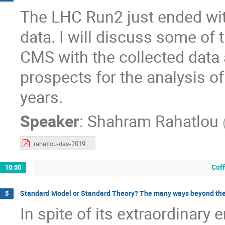
The LHC Run2 just ended wit
data. I will discuss some of
CMS with the collected data
prospects for the analysis of
years.
Speaker
:
Shahram Rahatlou
rahatlou-das-20190128.pdf
Cof
10:50
Standard Model or Standard Theory? The many ways beyond th
5
In spite of its extraordinary