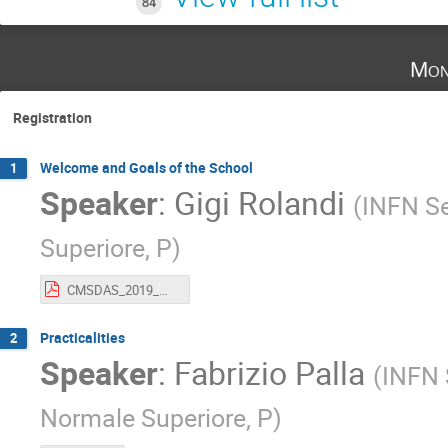
84
Mon
Registration
Welcome and Goals of the School
1
Speaker
:
Gigi Rolandi
(
INFN Se
Superiore, P
)
CMSDAS_2019_Welcome.pdf
Practicalities
2
Speaker
:
Fabrizio Palla
(
INFN S
Normale Superiore, P
)