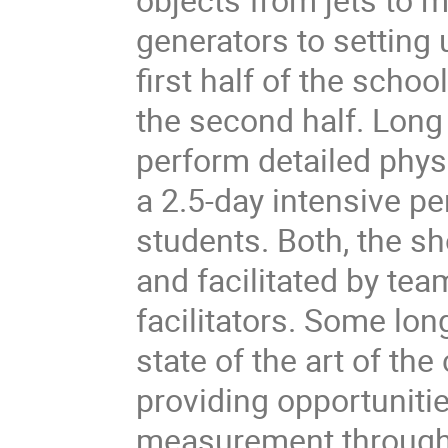
generators to setting 
first half of the scho
the second half. Long
perform detailed phy
a 2.5-day intensive p
students. Both, the s
and facilitated by te
facilitators. Some lo
state of the art of t
providing opportuniti
measurement through 