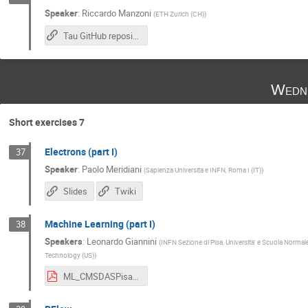
Speaker
:
Riccardo Manzoni
(
ETH Zurich (CH)
)
Tau GitHub repository
Wedne
Short exercises 7
Electrons (part I)
37
Speaker
:
Paolo Meridiani
(
Sapienza Universita e INFN, Roma I (IT)
)
Slides
Twiki
Machine Learning (part I)
38
Speakers
:
Leonardo Giannini
(
INFN Sezione di Pisa, Universita' e Scuola Normale
Technology (US)
)
ML_CMSDASPisa.pdf