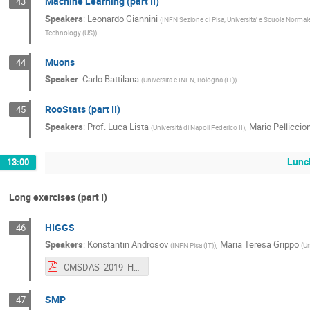
Machine Learning (part II)
43
Speakers
:
Leonardo Giannini
(
INFN Sezione di Pisa, Universita' e Scuola Normale
Technology (US)
)
Muons
44
Speaker
:
Carlo Battilana
(
Universita e INFN, Bologna (IT)
)
RooStats (part II)
45
Speakers
:
Prof.
Luca Lista
,
Mario Pelliccion
(
Università di Napoli Federico II
)
Lunc
13:00
Long exercises (part I)
HIGGS
46
Speakers
:
Konstantin Androsov
,
Maria Teresa Grippo
(
INFN Pisa (IT)
)
(
Un
CMSDAS_2019_HH_bbtautau.pdf
SMP
47