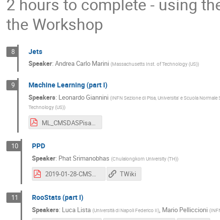
2 hours to complete - using th
the Workshop
Jets
8
Speaker
:
Andrea Carlo Marini
(
Massachusetts Inst. of Technology (US)
)
Machine Learning (part I)
9
Speakers
:
Leonardo Giannini
(
INFN Sezione di Pisa, Universita' e Scuola Normale 
Technology (US)
)
ML_CMSDASPisa.pdf
PPD
10
Speaker
:
Phat Srimanobhas
(
Chulalongkorn University (TH)
)
2019-01-28-CMSDasPisa_opt.pdf
TWiki
RooStats (part I)
11
Speakers
:
Luca Lista
,
Mario Pelliccioni
(
Università di Napoli Federico II
)
(
INFN