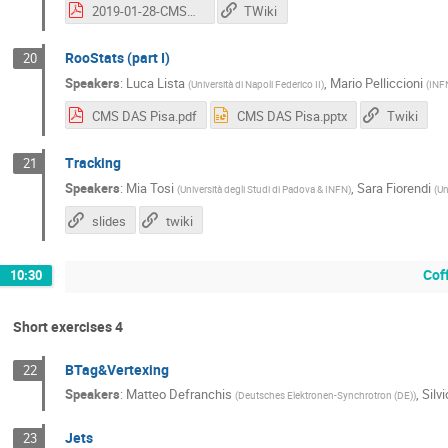
2019-01-28-CMSDasPisa_opt.pdf
TWiki
RooStats (part I)
20
Speakers
:
Luca Lista
,
Mario Pelliccioni
(
Università di Napoli Federico II
)
(
INFN
CMS DAS Pisa.pdf
CMS DAS Pisa.pptx
Twiki
Tracking
21
Speakers
:
Mia Tosi
,
Sara Fiorendi
(
Università degli Studi di Padova & INFN
)
(
Un
slides
twiki
Cof
10:30
Short exercises 4
BTag&Vertexing
22
Speakers
:
Matteo Defranchis
,
Silv
(
Deutsches Elektronen-Synchrotron (DE)
)
Jets
23