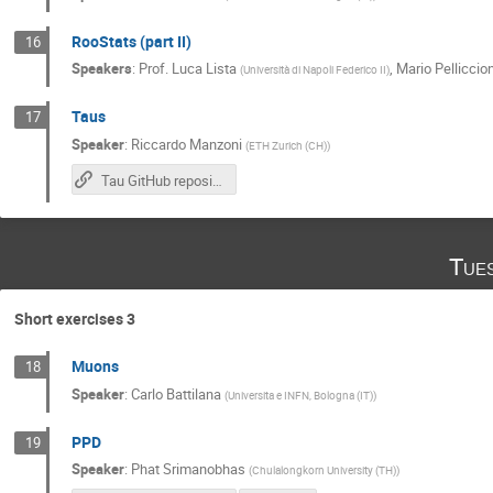
RooStats (part II)
16
Speakers
:
Prof.
Luca Lista
,
Mario Pelliccion
(
Università di Napoli Federico II
)
Taus
17
Speaker
:
Riccardo Manzoni
(
ETH Zurich (CH)
)
Tau GitHub repository
Tue
Short exercises 3
Muons
18
Speaker
:
Carlo Battilana
(
Universita e INFN, Bologna (IT)
)
PPD
19
Speaker
:
Phat Srimanobhas
(
Chulalongkorn University (TH)
)