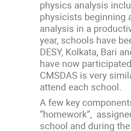
physics analysis inclu
physicists beginning a
analysis in a producti
year, schools have bee
DESY, Kolkata, Bari 
have now participated
CMSDAS is very simila
attend each school.
A few key component
“homework”, assigned 
school and during th