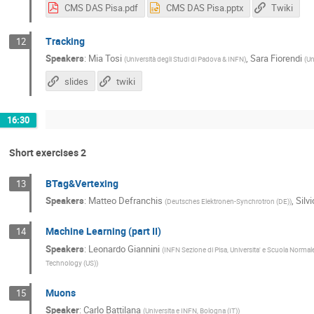
CMS DAS Pisa.pdf
CMS DAS Pisa.pptx
Twiki
Tracking
12
Speakers
:
Mia Tosi
,
Sara Fiorendi
(
Università degli Studi di Padova & INFN
)
(
Un
slides
twiki
16:30
Short exercises 2
BTag&Vertexing
13
Speakers
:
Matteo Defranchis
,
Silv
(
Deutsches Elektronen-Synchrotron (DE)
)
Machine Learning (part II)
14
Speakers
:
Leonardo Giannini
(
INFN Sezione di Pisa, Universita' e Scuola Normale
Technology (US)
)
Muons
15
Speaker
:
Carlo Battilana
(
Universita e INFN, Bologna (IT)
)