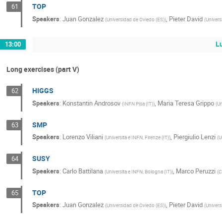
TOP
61
Speakers
:
Juan Gonzalez
,
Pieter David
(
Universidad de Oviedo (ES)
)
(
Univers
L
13:00
Long exercises (part V)
HIGGS
62
Speakers
:
Konstantin Androsov
,
Maria Teresa Grippo
(
INFN Pisa (IT)
)
(
Un
SMP
63
Speakers
:
Lorenzo Viliani
,
Piergiulio Lenzi
(
Universita e INFN, Firenze (IT)
)
(
U
SUSY
64
Speakers
:
Carlo Battilana
,
Marco Peruzzi
(
Universita e INFN, Bologna (IT)
)
(
C
TOP
65
Speakers
:
Juan Gonzalez
,
Pieter David
(
Universidad de Oviedo (ES)
)
(
Univers