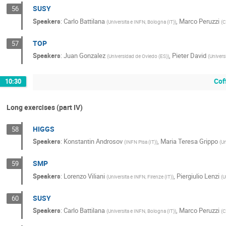
SUSY
56
Speakers
:
Carlo Battilana
,
Marco Peruzzi
(
Universita e INFN, Bologna (IT)
)
(
C
TOP
57
Speakers
:
Juan Gonzalez
,
Pieter David
(
Universidad de Oviedo (ES)
)
(
Univers
Cof
10:30
Long exercises (part IV)
HIGGS
58
Speakers
:
Konstantin Androsov
,
Maria Teresa Grippo
(
INFN Pisa (IT)
)
(
Un
SMP
59
Speakers
:
Lorenzo Viliani
,
Piergiulio Lenzi
(
Universita e INFN, Firenze (IT)
)
(
U
SUSY
60
Speakers
:
Carlo Battilana
,
Marco Peruzzi
(
Universita e INFN, Bologna (IT)
)
(
C