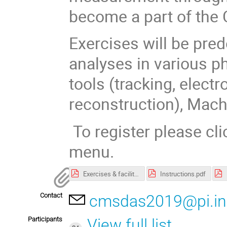
become a part of the
Exercises will be pr
analyses in various p
tools (tracking, elec
reconstruction), Machi
To register please cli
menu.
Exercises & facilitators
Instructions.pdf
Contact
cmsdas2019@pi.inf
Participants
View full list