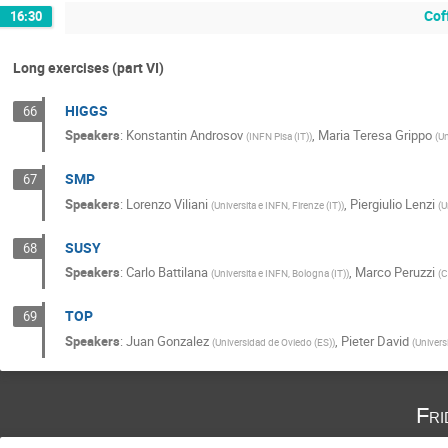
Cof
16:30
Long exercises (part VI)
HIGGS
66
Speakers
:
Konstantin Androsov
,
Maria Teresa Grippo
(
INFN Pisa (IT)
)
(
Un
SMP
67
Speakers
:
Lorenzo Viliani
,
Piergiulio Lenzi
(
Universita e INFN, Firenze (IT)
)
(
U
SUSY
68
Speakers
:
Carlo Battilana
,
Marco Peruzzi
(
Universita e INFN, Bologna (IT)
)
(
C
TOP
69
Speakers
:
Juan Gonzalez
,
Pieter David
(
Universidad de Oviedo (ES)
)
(
Univers
Fri