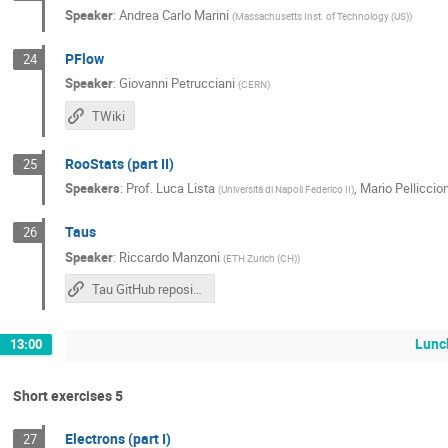
Speaker
:
Andrea Carlo Marini
(
Massachusetts Inst. of Technology (US)
)
PFlow
24
Speaker
:
Giovanni Petrucciani
(
CERN
)
TWiki
RooStats (part II)
25
Speakers
:
Prof.
Luca Lista
,
Mario Pelliccion
(
Università di Napoli Federico II
)
Taus
26
Speaker
:
Riccardo Manzoni
(
ETH Zurich (CH)
)
Tau GitHub repository
Lunc
13:00
Short exercises 5
Electrons (part I)
27