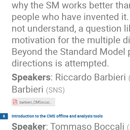
why the SM works better tha
people who have invented it.
not understand, a question li
motivation for the multiple d
Beyond the Standard Model p
directions is attempted.
Speakers
:
Riccardo Barbieri
Barbieri
(
SNS
)
barbieri_CMSscuola_2019.pdf
Introduction to the CMS offline and analysis tools
6
Speaker
:
Tommaso Boccali
(