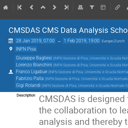
CMSDAS CMS Data Analysis Schoo
28 Jan 2019, 07:00
→
1 Feb 2019, 19:00
Europe/Zurich
INFN Pisa
Giuseppe Bagliesi
(
INFN Sezione di Pisa, Universita' e Scuola No
Lorenzo Bianchini
(
INFN Sezione di Pisa, Universita' e Scuola No
Franco Ligabue
(
INFN Sezione di Pisa, Universita' e Scuola Norma
Fabrizio Palla
(
INFN Sezione di Pisa, Universita' e Scuola Normale
Gigi Rolandi
(
INFN Sezione di Pisa, Universita' e Scuola Normale S
CMSDAS is designed t
Description
the collaboration to l
analysis and thereby t