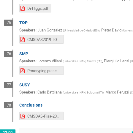
Di-Higgs.pdf
TOP
75
Speakers
:
Juan Gonzalez
,
Pieter David
(
Universidad de Oviedo (ES)
)
(
Univers
CMSDAS2019 TOP long exercise presentation.pdf
SMP
76
Speakers
:
Lorenzo Viliani
,
Piergiulio Lenzi
(
Universita e INFN, Firenze (IT)
)
(
U
Prototyping presentation.pdf
SUSY
77
Speakers
:
Carlo Battilana
,
Marco Peruzzi
(
Universita e INFN, Bologna (IT)
)
(
C
Conclusions
78
CMSDAS-Pisa-2019 Final talk.pdf
12:00