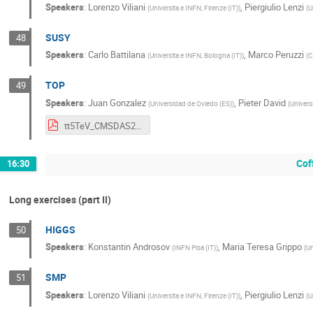
Speakers
:
Lorenzo Viliani
,
Piergiulio Lenzi
(
Universita e INFN, Firenze (IT)
)
(
U
SUSY
48
Speakers
:
Carlo Battilana
,
Marco Peruzzi
(
Universita e INFN, Bologna (IT)
)
(
C
TOP
49
Speakers
:
Juan Gonzalez
,
Pieter David
(
Universidad de Oviedo (ES)
)
(
Univers
tt5TeV_CMSDAS2019Pisa_intro.pdf
Cof
16:30
Long exercises (part II)
HIGGS
50
Speakers
:
Konstantin Androsov
,
Maria Teresa Grippo
(
INFN Pisa (IT)
)
(
Un
SMP
51
Speakers
:
Lorenzo Viliani
,
Piergiulio Lenzi
(
Universita e INFN, Firenze (IT)
)
(
U