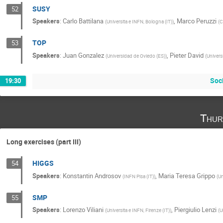
SUSY
52
Speakers
:
Carlo Battilana
,
Marco Peruzzi
(
Universita e INFN, Bologna (IT)
)
(
C
TOP
53
Speakers
:
Juan Gonzalez
,
Pieter David
(
Universidad de Oviedo (ES)
)
(
Univers
Soc
19:30
Thur
Long exercises (part III)
HIGGS
54
Speakers
:
Konstantin Androsov
,
Maria Teresa Grippo
(
INFN Pisa (IT)
)
(
Un
SMP
55
Speakers
:
Lorenzo Viliani
,
Piergiulio Lenzi
(
Universita e INFN, Firenze (IT)
)
(
U