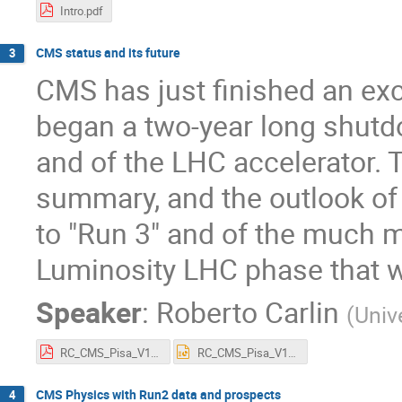
Intro.pdf
CMS status and its future
3
CMS has just finished an exc
began a two-year long shutdo
and of the LHC accelerator. T
summary, and the outlook of 
to "Run 3" and of the much m
Luminosity LHC phase that wi
Speaker
:
Roberto Carlin
(
Univ
RC_CMS_Pisa_V1.pdf
RC_CMS_Pisa_V1.pptx
CMS Physics with Run2 data and prospects
4