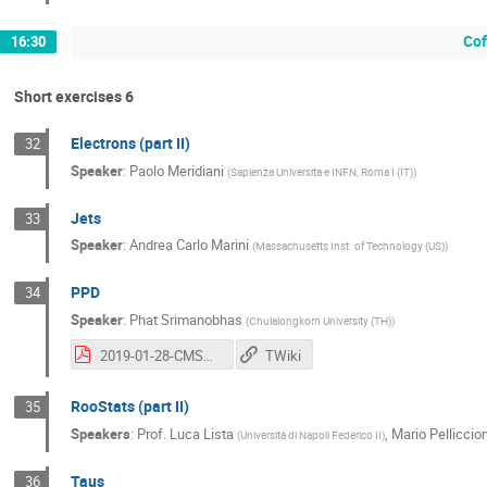
Cof
16:30
Short exercises 6
Electrons (part II)
32
Speaker
:
Paolo Meridiani
(
Sapienza Universita e INFN, Roma I (IT)
)
Jets
33
Speaker
:
Andrea Carlo Marini
(
Massachusetts Inst. of Technology (US)
)
PPD
34
Speaker
:
Phat Srimanobhas
(
Chulalongkorn University (TH)
)
2019-01-28-CMSDasPisa_opt.pdf
TWiki
RooStats (part II)
35
Speakers
:
Prof.
Luca Lista
,
Mario Pelliccion
(
Università di Napoli Federico II
)
Taus
36