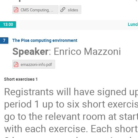
CMS Computing, Offline and Data Access - CMSDAS 2019 (4).pdf
slides
Lunc
13:00
The Pisa computing environment
7
Speaker
:
Enrico Mazzoni
emazzoni-info.pdf
Short exercises 1
Registrants will have signed u
period 1 up to six short exercis
go to the relevant room at star
with each exercise. Each short