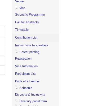
Venue
Map
Scientific Programme
Call for Abstracts
Timetable
Contribution List
Instructions to speakers
Poster printing
Registration
Visa Information
Participant List
Birds of a Feather
Schedule
Diversity & Inclusivity
Diversity panel form