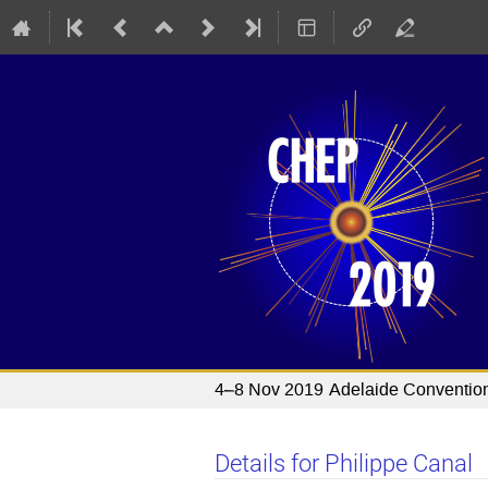
4–8 Nov 2019
Adelaide Conventio
Details for Philippe Canal