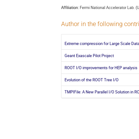
Affiliation:
Fermi National Accelerator Lab. (
Author in the following contr
Extreme compression for Large Scale Data
Geant Exascale Pilot Project
ROOT I/O improvements for HEP analysis
Evolution of the ROOT Tree I/O
TMPIFile: A New Parallel I/O Solution in 