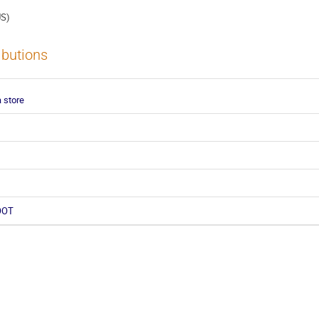
US)
ibutions
 store
ROOT