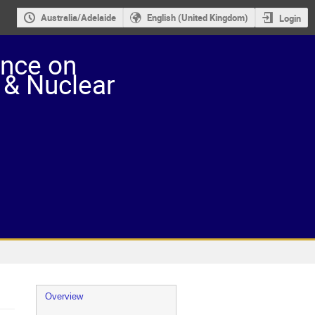
Australia/Adelaide
English (United Kingdom)
Login
ence on
 & Nuclear
Event
Overview
menu