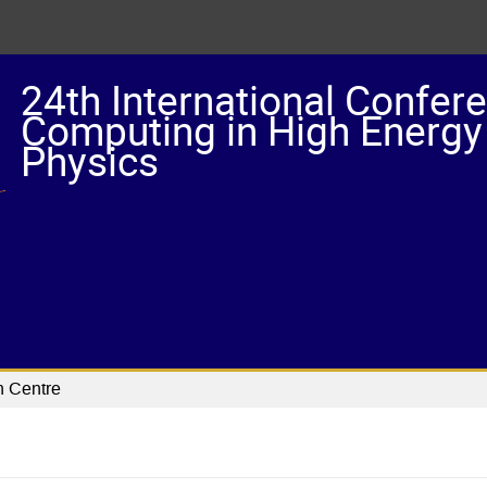
24th International Confer
Computing in High Energy
Physics
n Centre