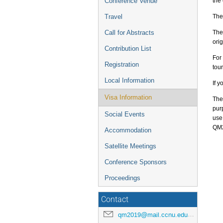
the
Conference Venue
The
Travel
The
Call for Abstracts
orig
Contribution List
For
Registration
tou
Local Information
If y
Visa Information
The
pur
Social Events
use
QM2
Accommodation
Satellite Meetings
Conference Sponsors
Proceedings
Contact
qm2019@mail.ccnu.edu.cn