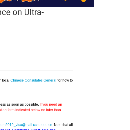
ce on Ultra-
r local
Chinese Consulates General
for how to
ocess as soon as possible.
If you need an
tion form indicated below no later than
o
qm2019_visa@mail.ccnu.edu.cn
. Note that all