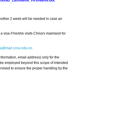
trationID_LastName_FirstName.doc
 Another 2 week will be needed in case an
 visa if he/she visits China's mainland for
a@mail.ccnu.edu.cn
.
nformation, email address) only for the
t be employed beyond this scope of intended
pervised to ensure the proper handling by the