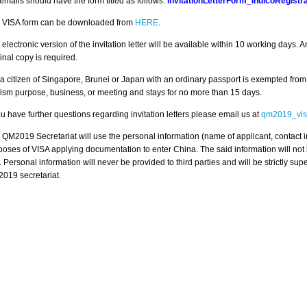
 emails should have the form titled as follows:
invitationLetterForm_IndicoRegis
 VISA form can be downloaded from
HERE
.
 electronic version of the invitation letter will be available within 10 working days.
inal copy is required.
 a citizen of Singapore, Brunei or Japan with an ordinary passport is exempted from a
rism purpose, business, or meeting and stays for no more than 15 days.
ou have further questions regarding invitation letters please email us at
qm2019_vis
 QM2019 Secretariat will use the personal information (name of applicant, contact i
poses of VISA applying documentation to enter China. The said information will no
. Personal information will never be provided to third parties and will be strictly su
019 secretariat.