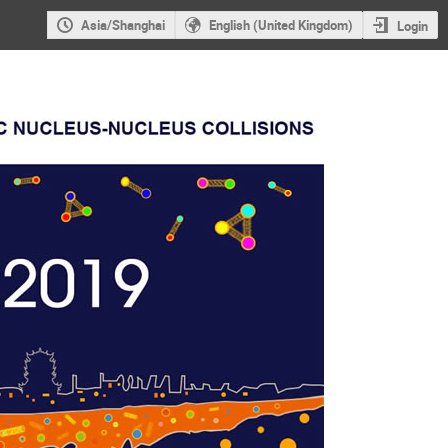
Asia/Shanghai
English (United Kingdom)
Login