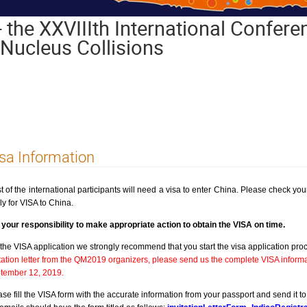
 the XXVIIIth International Conferen
s-Nucleus Collisions
sa Information
t of the international participants will need a visa to enter China. Please check you
ly for VISA to China.
is your responsibility to make appropriate action to obtain the VISA on time.
 the VISA application we strongly recommend that you start the visa application pr
itation letter from the QM2019 organizers, please send us the complete VISA informa
tember 12, 2019.
ase fill the VISA form with the accurate information from your passport and send it t