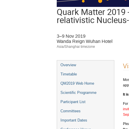
Quark Matter 2019 -
relativistic Nucleu
3–9 Nov 2019
Wanda Reign Wuhan Hotel
Asia/Shanghai timezone
Event
Vi
Overview
menu
Timetable
Mos
QM2019 Web Home
app
Scientific Programme
It 
Participant List
For
inv
Committees
Sep
Important Dates
Ple