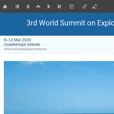
3rd World Summit on Explor
9–13 Mar 2020
Guadeloupe Islands
America/Guadeloupe timezone