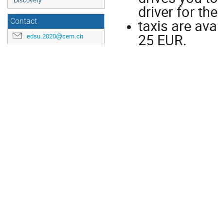
Discovery
driver for th
taxis are ava
Contact
25 EUR.
edsu.2020@cern.ch