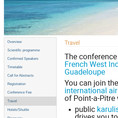
Event
Travel
Overview
menu
Scientific programme
The conference 
Confirmed Speakers
French West In
Timetable
Guadeloupe
Call for Abstracts
You can join th
Registration
international ai
Conference Fee
of Point-a-Pitre 
Travel
public
karuli
Hotels/Shuttle
drives you to