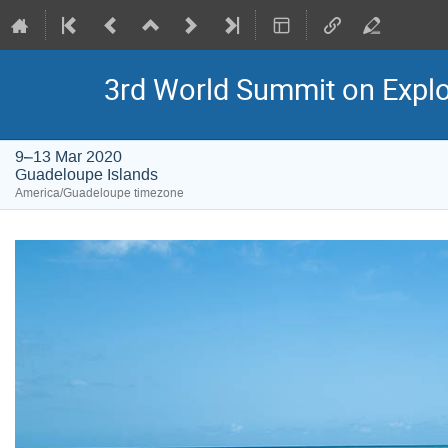
3rd World Summit on Explor
9–13 Mar 2020
Guadeloupe Islands
America/Guadeloupe timezone