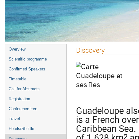
Event
Discovery
Overview
menu
Scientific programme
Confirmed Speakers
Timetable
Call for Abstracts
Registration
Guadeloupe also
Conference Fee
is a French ove
Travel
Caribbean Sea. 
Hotels/Shuttle
2
of 1.628 km
an
Discovery