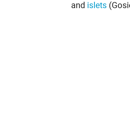
and
islets
(Gosier