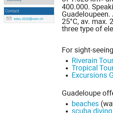
400.000. Speak
Contact
Guadeloupeen. A
25°C, av. max. 2
edsu.2020@cern.ch
three type of ele
For sight-seeing
Riverain Tou
Tropical Tou
Excursions 
Guadeloupe offer
beaches
(wat
scuba diving