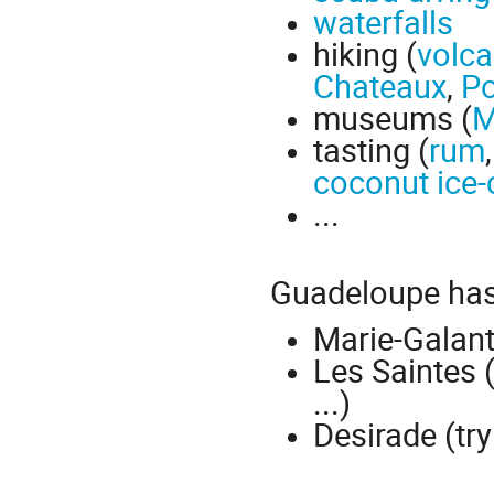
waterfalls
hiking (
volc
Chateaux
,
Po
museums (
M
tasting (
rum
coconut ice
...
Guadeloupe ha
Marie-Galante
Les Saintes 
...)
Desirade (try