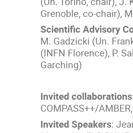
(Un. Torino, chair), J
Grenoble, co-chair), M
Scientific Advisory 
M. Gadzicki (Un. Fran
(INFN Florence), P. S
Garching)
Invited collaborations
COMPASS++/AMBER, 
Invited Speakers
: Jea