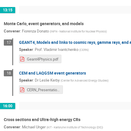
13:15
Monte Carlo, event generators, and models
Convener
:
Fiorenza Donato
(
INFN - National Institute for Nuclear Physics
)
GEANT4, Models and links to cosmic rays, gamma rays, and a
17
Speaker
:
Prof.
Vladimir Ivantchenko
(
CERN
)
Geant4Physics.pdf
CEM and LAQGSM event generators
18
Speaker
:
Dr
Leslie Kerby
(
Center for Advanced Energy Studies
)
CERN_Presentation.pdf
16:00
Cross sections and Ultra-high energy CRs
Convener
:
Michael Unger
(
KIT - Karlsruhe Institute of Technology (DE)
)