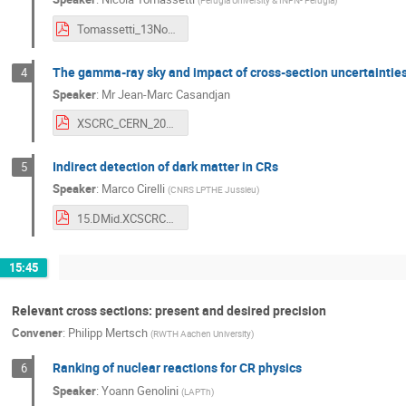
(
Perugia University & INFN- Perugia
)
Tomassetti_13Nov2019_XSCRC_CRPheno.pdf
The gamma-ray sky and impact of cross-section uncertaintie
4
Speaker
:
Mr
Jean-Marc Casandjan
XSCRC_CERN_2019.pdf
Indirect detection of dark matter in CRs
5
Speaker
:
Marco Cirelli
(
CNRS LPTHE Jussieu
)
15.DMid.XCSCRC_2019_CERN.pdf
15:45
Relevant cross sections: present and desired precision
Convener
:
Philipp Mertsch
(
RWTH Aachen University
)
Ranking of nuclear reactions for CR physics
6
Speaker
:
Yoann Genolini
(
LAPTh
)