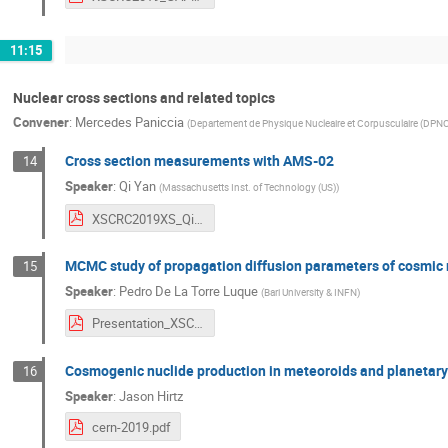
11:15
Nuclear cross sections and related topics
Convener
:
Mercedes Paniccia
(
Departement de Physique Nucleaire et Corpusculaire (DPN
Cross section measurements with AMS-02
14
Speaker
:
Qi Yan
(
Massachusetts Inst. of Technology (US)
)
XSCRC2019XS_QiYan.pdf
MCMC study of propagation diffusion parameters of cosmic ra
15
Speaker
:
Pedro De La Torre Luque
(
Bari University & INFN
)
Presentation_XSCR_pdf.pdf
Cosmogenic nuclide production in meteoroids and planetar
16
Speaker
:
Jason Hirtz
cern-2019.pdf