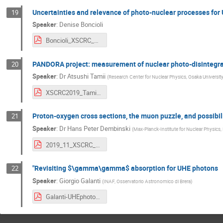
Uncertainties and relevance of photo-nuclear processes fo
19
Speaker
:
Denise Boncioli
Boncioli_XSCRC_CERN_2019.pdf
PANDORA project: measurement of nuclear photo-disintegrat
20
Speaker
:
Dr
Atsushi Tamii
(
Research Center for Nuclear Physics, Osaka Universit
XSCRC2019_Tamii.pdf
Proton-oxygen cross sections, the muon puzzle, and possibilit
21
Speaker
:
Dr
Hans Peter Dembinski
(
Max-Planck-Institute for Nuclear Physics,
2019_11_XSCRC_pO.pdf
"Revisiting $\gamma\gamma$ absorption for UHE photons
22
Speaker
:
Giorgio Galanti
(
INAF, Osservatorio Astronomico di Brera
)
Galanti-UHEphotons.pdf