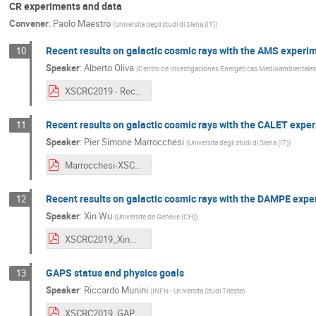
CR experiments and data
Convener
:
Paolo Maestro
(
Universita degli studi di Siena (IT)
)
Recent results on galactic cosmic rays with the AMS experi
10
Speaker
:
Alberto Oliva
(
Centro de Investigaciones Energéti cas Medioambientales
XSCRC2019 - Recent results on galactic cosmic rays with the AMS experiment - A. Oliva.pdf
Recent results on galactic cosmic rays with the CALET expe
11
Speaker
:
Pier Simone Marrocchesi
(
Universita degli studi di Siena (IT)
)
Marrocchesi-XSCRC19_Presentation_v0.pdf
Recent results on galactic cosmic rays with the DAMPE expe
12
Speaker
:
Xin Wu
(
Universite de Geneve (CH)
)
XSCRC2019_XinWu.pdf
GAPS status and physics goals
13
Speaker
:
Riccardo Munini
(
INFN - Universita Studi Trieste
)
XSCRC2019_GAPS_New1.pdf