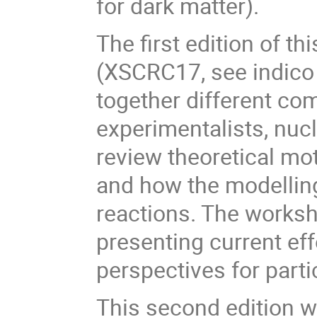
for dark matter).
The first edition of t
(XSCRC17, see indic
together different co
experimentalists, nucl
review theoretical mot
and how the modelling
reactions. The worksh
presenting current ef
perspectives for par
This second edition w