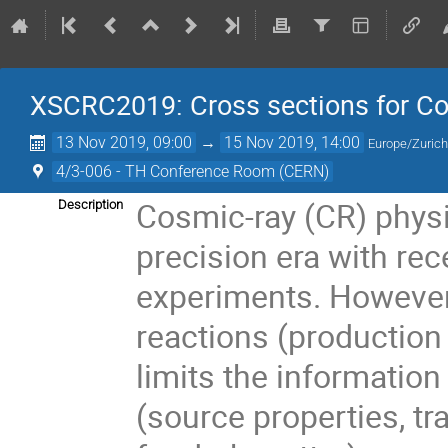
XSCRC2019: Cross sections for 
13 Nov 2019, 09:00
→
15 Nov 2019, 14:00
Europe/Zuric
4/3-006 - TH Conference Room (CERN)
Cosmic-ray (CR) physi
Description
precision era with re
experiments. However
reactions (production
limits the information
(source properties, tr