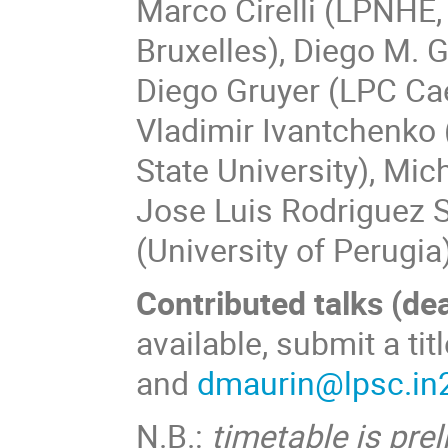
Marco Cirelli (LPNHE,
Bruxelles), Diego M. 
Diego Gruyer (LPC Cae
Vladimir Ivantchenko 
State University), Mic
Jose Luis Rodriguez S
(University of Perugia
Contributed talks (de
available, submit a tit
and
dmaurin@lpsc.in2
N.B.
:
timetable is prel