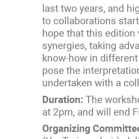
last two years, and h
to collaborations start
hope that this edition
synergies, taking adv
know-how in different
pose the interpretatio
undertaken with a coll
Duration:
The worksho
at 2pm, and will end
Organizing Committe