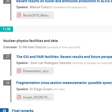
Recent results on nuclei and antinuclei production in ALICE 
26
Speaker
:
Manuel Colocci
(
Universita e INFN, Bologna (IT)
)
Nuclei2019_ManuelColocci.pdf
11:00
Nuclear physics facilities and data
Convener
:
Dr
Michela Chiosso
(
University of Torino and INFN
)
The GSI and FAIR facilities: Recent results and future persp
27
Speaker
:
Jose Luis Rodriguez Sanchez
(
University of Santiago de Composte
Presentation_xscr19.pdf
Fragmentation cross section measurements: possible synerg
28
Speaker
:
Dr
Diego Gruyer
(
LPC Caen
)
Gruyer_XSCRC19_short.pdf
Final remarks
29