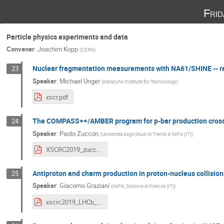
Fri
Particle physics experiments and data
Convener
:
Joachim Kopp
(
CERN
)
Nuclear fragmentation measurements with NA61/SHINE -- re
23
Speaker
:
Michael Unger
(
Karlsruhe Institute for Technology
)
xscr.pdf
The COMPASS++/AMBER program for p-bar production cros
24
Speaker
:
Paolo Zuccon
(
Universita degli Studi di Trento è INFN (IT)
)
XSCRC2019_zuccon.pdf
Antiproton and charm production in proton-nucleus collisio
25
Speaker
:
Giacomo Graziani
(
INFN, Sezione di Firenze (IT)
)
xscrc2019_LHCb_graziani.pdf