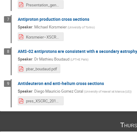
Presentation_genolini_XS.pdf
Antiproton production cross sections
7
Speaker
:
Michael Korsmeier
(
University of Torino
)
Korsmeier–XSCRC.pdf
AMS-02 antiprotons are consistent with a secondary astrophys
8
Speaker
:
Dr
Mathieu Boudaud
(
LPTHE Paris
)
pbar_boudaud.pdf
Antideuteron and anti-helium cross sections
9
Speaker
:
Diego Mauricio Gomez Coral
(
University of Hawai'i at Manoa (US)
)
pres_XSCRC_2019.pdf
Thurs