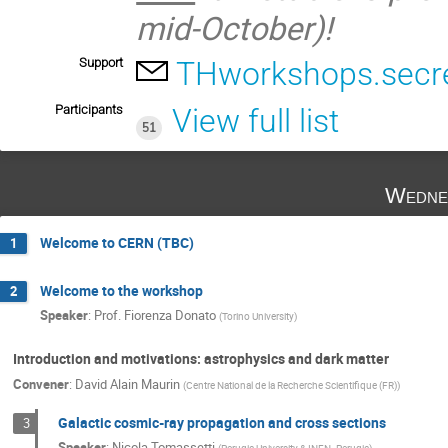
mid-October)!
Support
THworkshops.secre
Participants
View full list
51
Wedne
Welcome to CERN (TBC)
1
Welcome to the workshop
2
Speaker
:
Prof.
Fiorenza Donato
(
Torino University
)
Introduction and motivations: astrophysics and dark matter
Convener
:
David Alain Maurin
(
Centre National de la Recherche Scientifique (FR)
)
Galactic cosmic-ray propagation and cross sections
3
Speaker
:
Nicola Tomassetti