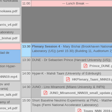
hi Nunokawa
11:00
--- Lunch Break ---
unokawa.pdf
rris_v4.pdf
aboratory
_bishai.pdf
13:30
Plenary Session 4
-
Mary Bishai
(
Brookhaven Nationa
Laboratory (US)
)
(until 15:30) (Building 11, Auditorium 2
idad de
13:30
DUNE -
Dr
Sebastien Prince
(
Harvard University (US)
)
Prince_DUNE.
tion Hyper-
14:00
Hyper-K -
Mahdi Taani
(
University of Edinburgh
)
NNN19.mp4
HKPlenary_Taani_NNN19.
kov and
14:30
JUNO -
Lino Miramonti
(
Milano University & INFN
)
vania
)
JUNO_MIramonti_NNN19_small_update.
on_talk.pdf
15:00
Short Baseline Neutrino Experiments at FNAL -
Matthe
emy of
Toups
(
Fermi National Accelerator Laboratory
)
rov_v4.pdf
Toups_NNN_2019.