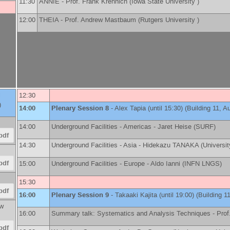
11:30
ANNIE -
Prof.
Frank Krennich
(
Iowa State University
)
12:00
THEIA -
Prof.
Andrew Mastbaum
(
Rutgers University
)
l
12:30
)
14:00
Plenary Session 8
-
Alex Tapia
(until 15:30) (Building 11, A
14:00
Underground Facilities - Americas -
Jaret Heise
(
SURF
)
pdf
14:30
Underground Facilities - Asia -
Hidekazu TANAKA
(
Universi
pdf
15:00
Underground Facilities - Europe -
Aldo Ianni
(
INFN LNGS
)
15:30
pdf
16:00
Plenary Session 9
-
Takaaki Kajita
(until 19:00) (Building 1
w
16:00
Summary talk: Systematics and Analysis Techniques -
Prof
pdf