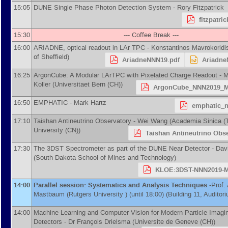
15:05
DUNE Single Phase Photon Detection System -
Rory Fitzpatrick
fitzpatri
15:30
--- Coffee Break ---
16:00
ARIADNE, optical readout in LAr TPC -
Konstantinos Mavrokoridi
of Sheffield
)
AriadneNNN19.pdf
Ariadne
16:25
ArgonCube: A Modular LArTPC with Pixelated Charge Readout -
M
Koller
(
Universitaet Bern (CH)
)
ArgonCube_NNN2019_Me
16:50
EMPHATIC -
Mark Hartz
emphatic_n
17:10
Taishan Antineutrino Observatory -
Wei Wang
(
Academia Sinica (
University (CN)
)
Taishan Antineutrino Obse
17:30
The 3DST Spectrometer as part of the DUNE Near Detector -
Dav
(
South Dakota School of Mines and Technology
)
KLOE:3DST-NNN2019-Ma
14:00
Parallel session: Systematics and Analysis Techniques
-
Prof.
Mastbaum
(
Rutgers University
)
(until 18:00) (Building 11, Auditor
14:00
Machine Learning and Computer Vision for Modern Particle Imagi
Detectors -
Dr
François Drielsma
(
Universite de Geneve (CH)
)