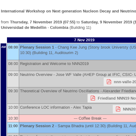
International Workshop on Next generation Nucleon Decay and Neutrino
from
Thursday, 7 November 2019 (07:55)
to
Saturday, 9 November 2019 (1
Universidad de Medellin - Colombia
(Building 11)
7 Nov 2019
08:00
Plenary Session 1
-
Chang Kee Jung
(
Stony brook Universty (US
AM
10:30) (Building 11, Auditourim 2)
08:00
Registration and Welcome to NNN2019
09:00
Neutrino Overview -
Jose WF Valle
(
AHEP Group at IFIC, CSIC- U
nnn-valle-2
09:30
Theoretical Overview of Neutrino Oscillations -
Alexander Friedlan
Friedland NNN19 No
10:00
Conference LOC information -
Alex Tapia
NNN201
10:30
--- Coffee Break ---
11:00
Plenary Session 2
-
Sampa Bhadra
(until 12:30) (Building 11, Aud