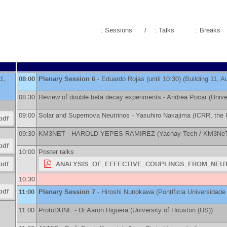
: Sessions
/
: Talks
: Breaks
11,
08:00
Plenary Session 6
-
Eduardo Rojas
(until 10:30) (Building 11, A
08:30
Review of double beta decay experiments -
Andrea Pocar
(
Unive
09:00
Solar and Supernova Neutrinos -
Yasuhiro Nakajima
(
ICRR, the 
pdf
09:30
KM3NET -
HAROLD YEPES RAMIREZ
(
Yachay Tech / KM3Ne
pdf
10:00
Poster talks
pdf
ANALYSIS_OF_EFFECTIVE_COUPLINGS_FROM_NEUT
10:30
pdf
11:00
Plenary Session 7
-
Hiroshi Nunokawa
(
Pontificia Universidade
11:00
ProtoDUNE -
Dr
Aaron Higuera
(
University of Houston (US)
)