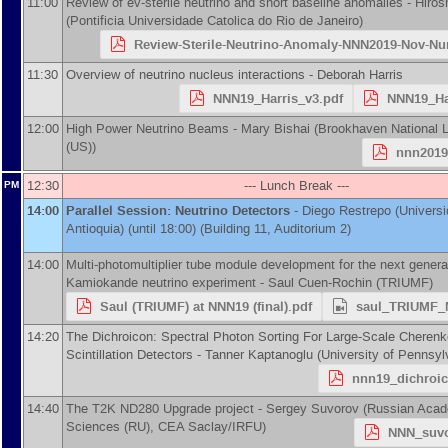
11:00
Review of ev-sterile neutrino and short baseline anomalies -
Hiros
(
Pontificia Universidade Catolica do Rio de Janeiro
)
Review-Sterile-Neutrino-Anomaly-NNN2019-Nov-N
11:30
Overview of neutrino nucleus interactions -
Deborah Harris
NNN19_Harris_v3.pdf
NNN19_Ha
12:00
High Power Neutrino Beams -
Mary Bishai
(
Brookhaven National L
(US)
)
nnn2019
12:30
--- Lunch Break ---
PM
14:00
Parallel Session: Neutrino Detectors
-
Diego Restrepo
(
Univers
Antioquia
)
(until 18:00) (Building 11, Auditorium 2)
14:00
Multi-photomultiplier tube module development for the next genera
Kamiokande neutrino experiment -
Saul Cuen-Rochin
(
TRIUMF
)
Saul (TRIUMF) at NNN19 (final).pdf
saul_TRIUMF_
14:20
The Dichroicon: Spectral Photon Sorting For Large-Scale Cheren
Scintillation Detectors -
Tanner Kaptanoglu
(
University of Pennsyl
nnn19_dichroic
14:40
The T2K ND280 Upgrade project -
Sergey Suvorov
(
Russian Acad
Sciences (RU), CEA Saclay/IRFU
)
NNN_suvo