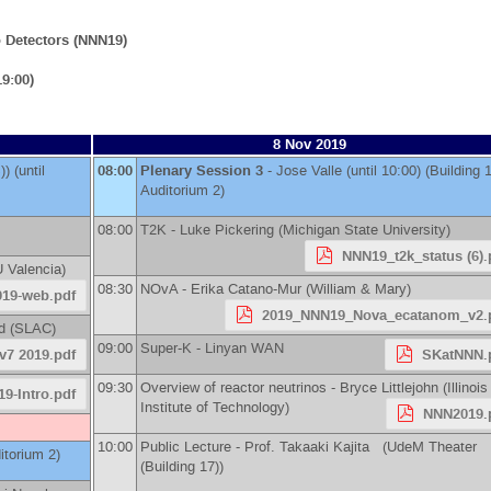
 Detectors (NNN19)
9:00)
8 Nov 2019
)
)
(until
08:00
Plenary Session 3
-
Jose Valle
(until 10:00) (Building 
Auditorium 2)
08:00
T2K -
Luke Pickering
(
Michigan State University
)
NNN19_t2k_status (6).
 Valencia
)
08:30
NOvA -
Erika Catano-Mur
(
William & Mary
)
019-web.pdf
2019_NNN19_Nova_ecatanom_v2.
d
(
SLAC
)
09:00
Super-K -
Linyan WAN
v7 2019.pdf
SKatNNN.
09:30
Overview of reactor neutrinos -
Bryce Littlejohn
(
Illinois
9-Intro.pdf
Institute of Technology
)
NNN2019.
10:00
Public Lecture -
Prof.
Takaaki Kajita
(UdeM Theater
itorium 2)
(Building 17))