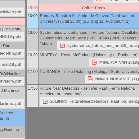
15:30
--- Coffee Break ---
ckNNN19.pdf
16:00
Plenary Session 5
-
Andre de Gouvea
(
Northwestern
University
)
(until 18:00) (Building 11, Auditorium 2)
s
(
University
16:00
Systematics Uncertainties in Future Neutrino Oscillatio
NNN19.pptx
Experiments -
Mark Hartz
(
Kavli IPMU (WPI), Universit
Tokyo
)
systematics_future_osc_nnn19_final.
r
Patrick
dellín.pdf
16:30
MINERvA -
Kevin McFarland
(
University of Rochester
)
MINERvA NNN 2019.
nn2019.pdf
17:00
NUISANCE -
Luke Pickering
(
Michigan State Universit
TW)/Nanjing
NNN19_NUISANCE (1).
rvatory.pdf
17:30
Future Near Detectors -
Jennifer Raaf
(
Fermi National
id Martinez
Accelerator Laboratory
)
2019NNN_FutureNearDetectors_Raaf_online-2.
rtinez.pdf
Andrew
ium 3)
ng Neutrino