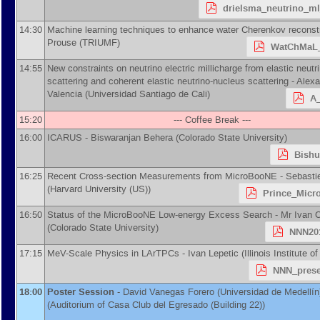
drielsma_neutrino_m
14:30
Machine learning techniques to enhance water Cherenkov reconst
Prouse
(
TRIUMF
)
WatChMaL_
14:55
New constraints on neutrino electric millicharge from elastic neutr
scattering and coherent elastic neutrino-nucleus scattering -
Alexa
Valencia
(
Universidad Santiago de Cali
)
A_
15:20
--- Coffee Break ---
16:00
ICARUS -
Biswaranjan Behera
(
Colorado State University
)
Bishu
16:25
Recent Cross-section Measurements from MicroBooNE -
Sebasti
(
Harvard University (US)
)
Prince_Micr
16:50
Status of the MicroBooNE Low-energy Excess Search -
Mr
Ivan 
(
Colorado State University
)
NNN201
17:15
MeV-Scale Physics in LArTPCs -
Ivan Lepetic
(
Illinois Institute 
NNN_prese
18:00
Poster Session
-
David Vanegas Forero
(
Universidad de Medellín
(Auditorium of Casa Club del Egresado (Building 22))