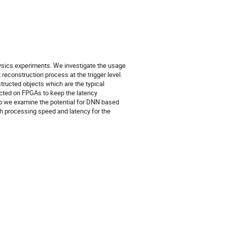
physics experiments. We investigate the usage
econstruction process at the trigger level.
structed objects which are the typical
ucted on FPGAs to keep the latency
so we examine the potential for DNN based
h processing speed and latency for the