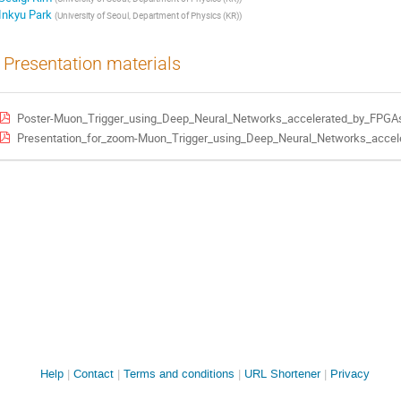
Inkyu Park
(
University of Seoul, Department of Physics (KR)
)
Presentation materials
Poster-Muon_Trigger_using_Deep_Neural_Networks_accelerated_by_FPGA
Presentation_for_zoom-Muon_Trigger_using_Deep_Neural_Networks_accel
Site
Help
Contact
Terms and conditions
URL Shortener
Privacy