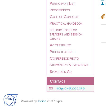
Participant List
Proceedings
Code of Conduct
Practical handbook
Instructions for
speakers and session
chairs
Accessibility
Public lecture
Conference photo
Supporters & Sponsors
Sponsor's Ad
Contact
SCI@ICHEP2020.ORG
Powered by
Indico
v3.3.13-pre