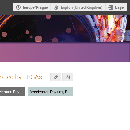
Europe/Prague
English (United Kingdom)
Login
erated by FPGAs
formance, and R&D for Future Facilities
Accelerator: Physics, Performance, and R&D for Future Facilities - Posters