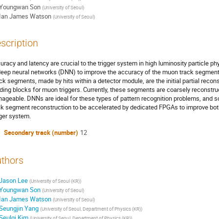
Youngwan Son
(
University of Seoul
)
Ian James Watson
(
University of Seoul
)
scription
uracy and latency are crucial to the trigger system in high luminosity particle 
deep neural networks (DNN) to improve the accuracy of the muon track segment r
ck segments, made by hits within a detector module, are the initial partial recon
lding blocks for muon triggers. Currently, these segments are coarsely reconstr
ageable. DNNs are ideal for these types of pattern recognition problems, and 
ck segment reconstruction to be accelerated by dedicated FPGAs to improve bot
gger system.
Secondary track (number)
12
thors
Jason Lee
(
University of Seoul (KR)
)
Youngwan Son
(
University of Seoul
)
Ian James Watson
(
University of Seoul
)
Seungjin Yang
(
University of Seoul, Department of Physics (KR)
)
Seulgi Kim
(
University of Seoul, Department of Physics (KR)
)