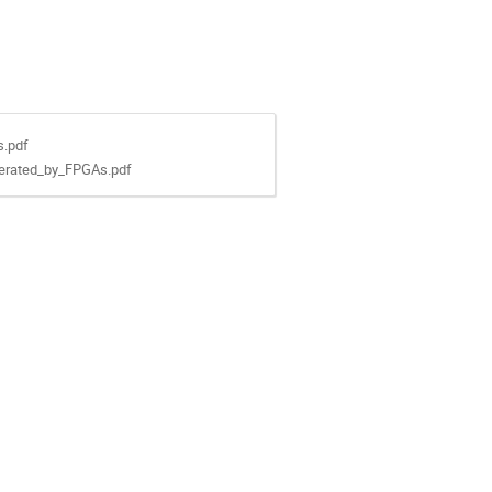
s.pdf
erated_by_FPGAs.pdf