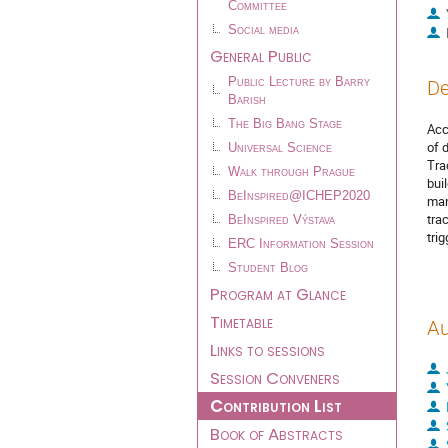
Committee
Social media
General Public
Public Lecture by Barry
De
Barish
The Big Bang Stage
Acc
of 
Universal Science
Tra
Walk through Prague
bui
BeInspired@ICHEP2020
man
tra
BeInspired Výstava
tri
ERC Information Session
Student Blog
Program at Glance
Timetable
Au
Links to sessions
Session Conveners
Contribution List
Book of Abstracts