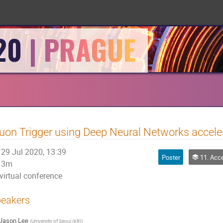
20
on Trigger using Deep Neural Networks accel
29 Jul 2020, 13:39
Poster
11. Accelerator: Physics, Per
3m
virtual conference
eakers
Jason Lee
(
University of Seoul (KR)
)