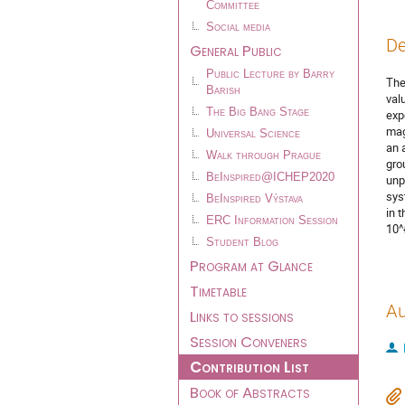
Committee
Social media
De
General Public
Public Lecture by Barry
The
Barish
val
The Big Bang Stage
exp
mag
Universal Science
an 
Walk through Prague
gro
BeInspired@ICHEP2020
unp
sys
BeInspired Výstava
in 
ERC Information Session
10^
Student Blog
Program at Glance
Timetable
Au
Links to sessions
Session Conveners
Contribution List
Book of Abstracts