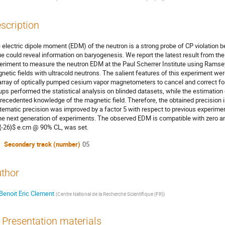
scription
 electric dipole moment (EDM) of the neutron is a strong probe of CP violation be
ue could reveal information on baryogenesis. We report the latest result from t
eriment to measure the neutron EDM at the Paul Scherrer Institute using Ramsey
netic fields with ultracold neutrons. The salient features of this experiment 
array of optically pumped cesium vapor magnetometers to cancel and correct f
ups performed the statistical analysis on blinded datasets, while the estimation
recedented knowledge of the magnetic field. Therefore, the obtained precision is
tematic precision was improved by a factor 5 with respect to previous experimen
the next generation of experiments. The observed EDM is compatible with zero an
{-26}$ e.cm @ 90% CL, was set.
Secondary track (number)
05
thor
Benoit Eric Clement
(
Centre National de la Recherche Scientifique (FR)
)
Presentation materials