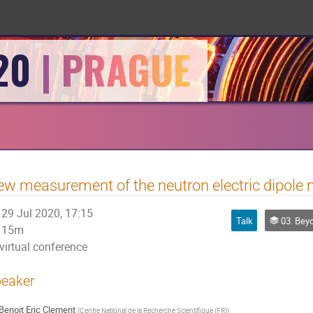
20
w measurement of the neutron electric dipole
29 Jul 2020, 17:15
Talk
03. Beyond t
15m
virtual conference
eaker
Benoit Eric Clement
(
Centre National de la Recherche Scientifique (FR)
)