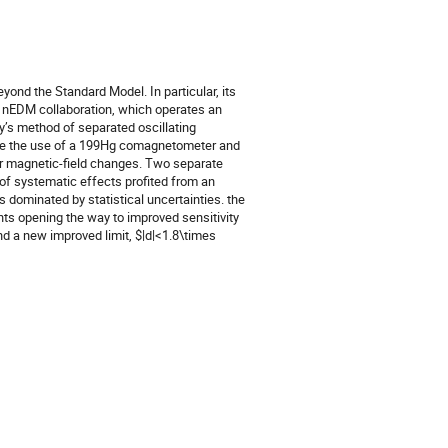
yond the Standard Model. In particular, its
he nEDM collaboration, which operates an
’s method of separated oscillating
were the use of a 199Hg comagnetometer and
or magnetic-field changes. Two separate
 of systematic effects profited from an
 dominated by statistical uncertainties. the
ts opening the way to improved sensitivity
d a new improved limit, $|d|<1.8\times