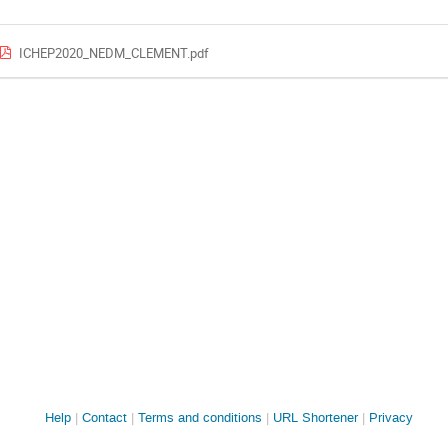
ICHEP2020_NEDM_CLEMENT.pdf
Site
Help
Contact
Terms and conditions
URL Shortener
Privacy