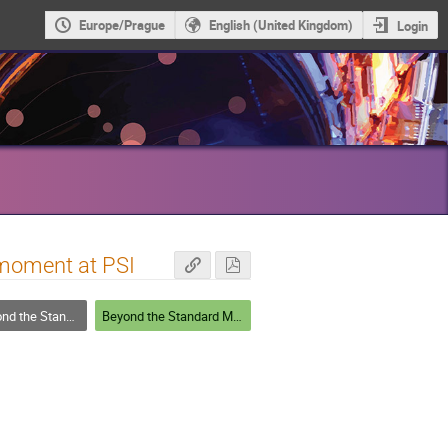
Europe/Prague
English (United Kingdom)
Login
 moment at PSI
he Standard Model
Beyond the Standard Model