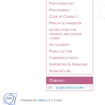
Participant List
Proceedings
Code of Conduct
Practical handbook
Instructions for
speakers and session
chairs
Accessibility
Public lecture
Conference photo
Supporters & Sponsors
Sponsor's Ad
Contact
SCI@ICHEP2020.ORG
Powered by
Indico
v3.3.13-pre