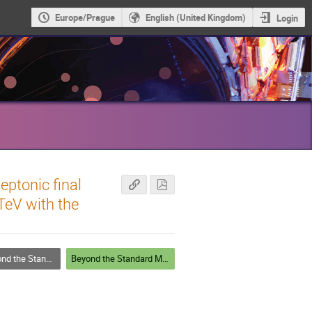
Europe/Prague
English (United Kingdom)
Login
eptonic final
 TeV with the
he Standard Model
Beyond the Standard Model - Posters