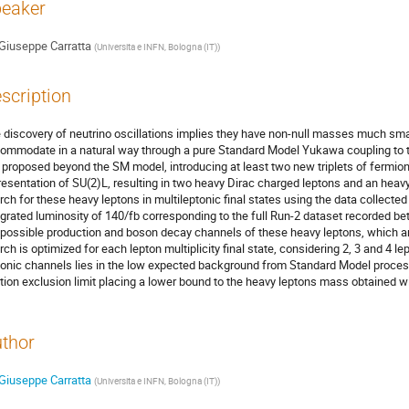
eaker
Giuseppe Carratta
(
Universita e INFN, Bologna (IT)
)
scription
 discovery of neutrino oscillations implies they have non-null masses much small
ommodate in a natural way through a pure Standard Model Yukawa coupling to 
a proposed beyond the SM model, introducing at least two new triplets of fermioni
resentation of SU(2)L, resulting in two heavy Dirac charged leptons and an heavy 
rch for these heavy leptons in multileptonic final states using the data collecte
egrated luminosity of 140/fb corresponding to the full Run-2 dataset recorded b
 possible production and boson decay channels of these heavy leptons, which 
rch is optimized for each lepton multiplicity final state, considering 2, 3 and 4 
tonic channels lies in the low expected background from Standard Model processe
tion exclusion limit placing a lower bound to the heavy leptons mass obtained w
thor
Giuseppe Carratta
(
Universita e INFN, Bologna (IT)
)