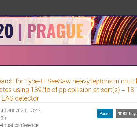
20
arch for Type-III SeeSaw heavy leptons in multil
ates using 139/fb of pp collision at sqrt(s) = 13
TLAS detector
30 Jul 2020, 13:42
Poster
03. Beyond t
3m
virtual conference