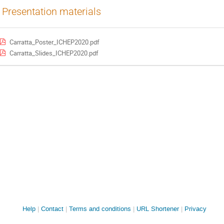
Presentation materials
Carratta_Poster_ICHEP2020.pdf
Carratta_Slides_ICHEP2020.pdf
Site
Help
Contact
Terms and conditions
URL Shortener
Privacy