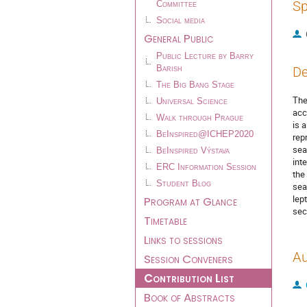
Sp
Committee
Social media
General Public
Public Lecture by Barry
Barish
De
The Big Bang Stage
The
Universal Science
acc
Walk through Prague
is 
BeInspired@ICHEP2020
rep
sea
BeInspired Výstava
int
ERC Information Session
the
Student Blog
sea
lep
Program at Glance
sec
Timetable
Links to sessions
Au
Session Conveners
Contribution List
Book of Abstracts