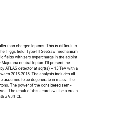
er than charged leptons. This is difficult to
the Higgs field. Type-III SeeSaw mechanism
c fields with zero hypercharge in the adjoint
Majorana neutral lepton. I’ll present the
d by ATLAS detector at sqrt(s) = 13 TeV with a
etween 2015-2018. The analysis includes all
are assumed to be degenerate in mass. The
leptons. The power of the considered semi-
s. The result of this search will be a cross
ith a 95% CL.