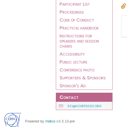
Participant List
Proceedings
Code of Conduct
Practical handbook
Instructions for
speakers and session
chairs
Accessibility
Public lecture
Conference photo
Supporters & Sponsors
Sponsor's Ad
Contact
SCI@ICHEP2020.ORG
Powered by
Indico
v3.3.13-pre