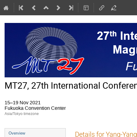
MT27, 27th International Confer
15–19 Nov 2021
Fukuoka Convention Center
Asia/Tokyo timezone
Event
Details for Yang-Yan
Overview