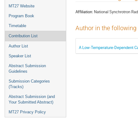
menu
MT27 Website
Affiliation:
National Synchrotron Rad
Program Book
Timetable
Author in the following
Contribution List
Author List
A Low-Temperature-Dependent Cal
Speaker List
Abstract Submission
Guidelines
Submission Categories
(Tracks)
Abstract Submission (and
Your Submitted Abstract)
MT27 Privacy Policy