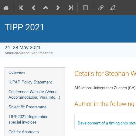
TIPP 2021
24–28 May 2021
America/Vancouver timezone
Event
Details for Stephan 
Overview
menu
IUPAP Policy Statement
Affiliation:
Universitaet Zuerich (CH)
Conference Website (Venue,
Accommodation, Visa Info...)
Author in the following
Scientific Programme
TIPP2021 Registration -
special invoices
Development of a timing chip pro
Call for Abstracts