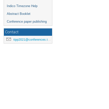
Indico Timezone Help
Abstract Booklet
Conference paper publishing
Contact
tipp2021@conferences.triumf.ca