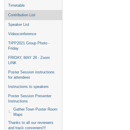
Timetable
Contribution List
Speaker List
Videoconference
TIPP2021 Group Photo -
Friday
FRIDAY, MAY 28 - Zoom
LINK
Poster Session instructions
for attendees
Instructions to speakers
Poster Session Presenter
Instructions
Gather.Town Poster Room
Maps
Thanks to all our reviewers
and track conveners!!!