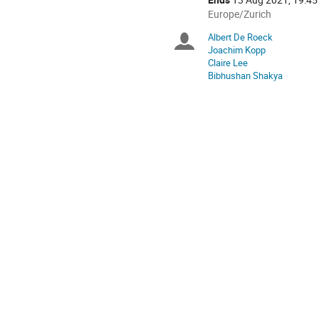
All
Europe/Zurich
times
Albert De Roeck
Chairpersons
are
Joachim Kopp
in
Claire Lee
Europe/Zurich
Bibhushan Shakya