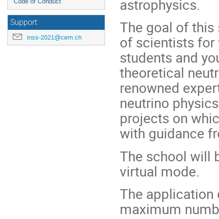
astrophysics.
Code of Conduct
The goal of this
Support
of scientists for
inss-2021@cern.ch
students and yo
theoretical neutr
renowned expert
neutrino physic
projects on whic
with guidance fr
The school will b
virtual mode.
The application
maximum number 