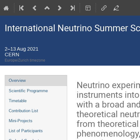
International Neutrino Summer S
2–13 Aug 2021
CERN
Europe/Zurich timezone
Event
Overview
Neutrino experi
menu
instruments into
Scientific Programme
with a broad and
Timetable
theoretical neut
Contribution List
from theoretical
Mini-Projects
phenomenology, 
List of Participants