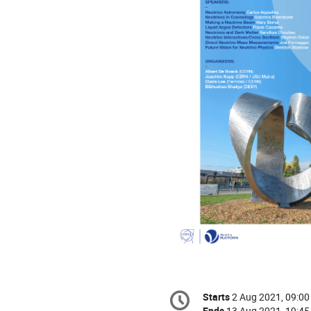
Conference
Starts
2 Aug 2021, 09:00
Date/Time
information
Ends
13 Aug 2021, 19:45