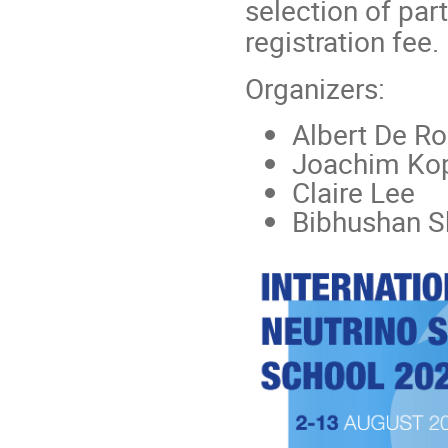
selection of par
registration fee.
Organizers:
Albert De R
Joachim Ko
Claire Lee
Bibhushan S