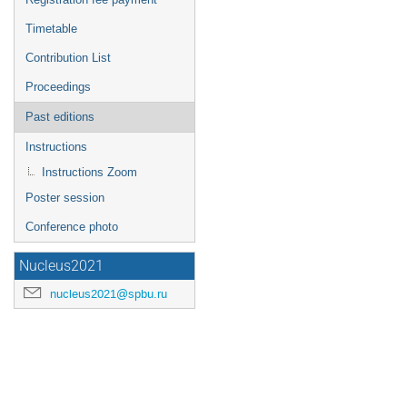
Timetable
Contribution List
Proceedings
Past editions
Instructions
Instructions Zoom
Poster session
Conference photo
Nucleus2021
nucleus2021@spbu.ru