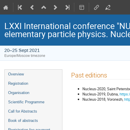
LXXI International conference "
elementary particle physics. Nucl
20–25 Sept 2021
Europe/Moscow timezone
Event
Past editions
Overview
menu
Registration
Nucleus-2020, Saint Petersbu
Organisation
Nucleus-2019, Dubna,
https:
Nucleus-2018, Voronezh,
htt
Scientific Programme
Call for Abstracts
Book of abstracts
Registration fee payment