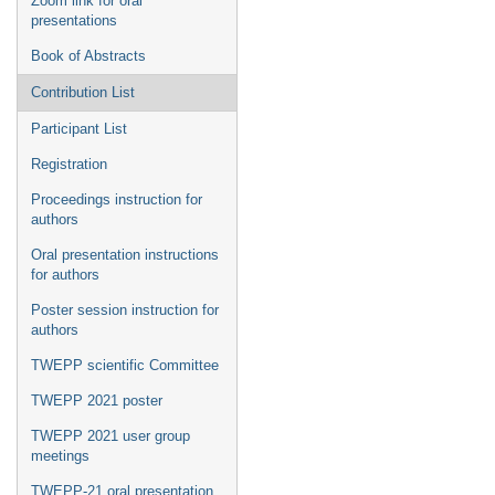
Zoom link for oral
presentations
Book of Abstracts
Contribution List
Participant List
Registration
Proceedings instruction for
authors
Oral presentation instructions
for authors
Poster session instruction for
authors
TWEPP scientific Committee
TWEPP 2021 poster
TWEPP 2021 user group
meetings
TWEPP-21 oral presentation