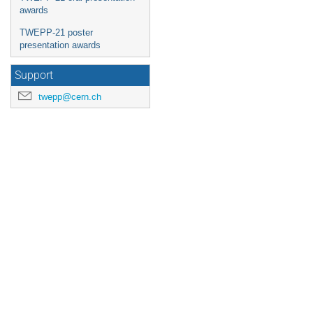
awards
TWEPP-21 poster
presentation awards
Support
twepp@cern.ch