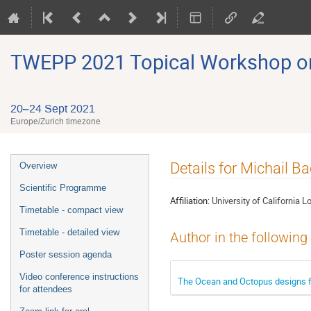
TWEPP 2021 Topical Workshop on E
20–24 Sept 2021
Europe/Zurich timezone
Event
Details for Michail Ba
Overview
menu
Scientific Programme
Affiliation:
University of California 
Timetable - compact view
Timetable - detailed view
Author in the following
Poster session agenda
Video conference instructions
The Ocean and Octopus designs f
for attendees