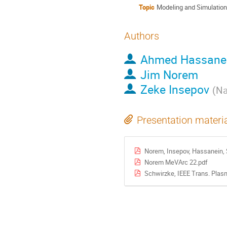
Topic
Modeling and Simulatio
Authors
Ahmed Hassane
Jim Norem
Zeke Insepov
(
Na
Presentation materi
Norem, Insepov, Hassanein, 
Norem MeVArc 22.pdf
Schwirzke, IEEE Trans. Plasm