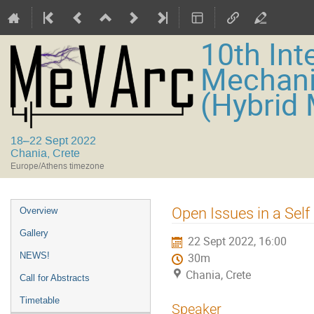
10th Int
Mechani
(Hybrid
18–22 Sept 2022
Chania, Crete
Europe/Athens timezone
Event
Open Issues in a Sel
Overview
menu
Gallery
22 Sept 2022, 16:00
NEWS!
30m
Chania, Crete
Call for Abstracts
Timetable
Speaker