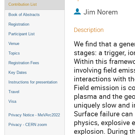
Contribution List
Jim Norem
Book of Abstracts
Registration
Description
Participant List
We find that a gene
Venue
stages: a trigger, 
Topics
Within this framew
Registration Fees
involving field emis
Key Dates
interactions with t
Instructions for presentation
Field emission is c
Travel
plasma and the geom
Visa
uniquely slow and i
Surface failure can 
Privacy Notice - MeVArc2022
physics, explosive
Privacy - CERN zoom
explosion. During t