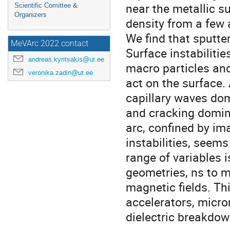
near the metallic s
Scientific Comittee &
Organizers
density from a few
We find that sputte
MeVArc 2022 contact
Surface instabiliti
andreas.kyritsakis@ut.ee
macro particles an
veronika.zadin@ut.ee
act on the surface.
capillary waves dom
and cracking domina
arc, confined by im
instabilities, seems
range of variables 
geometries, ns to m
magnetic fields. Th
accelerators, micr
dielectric breakdow