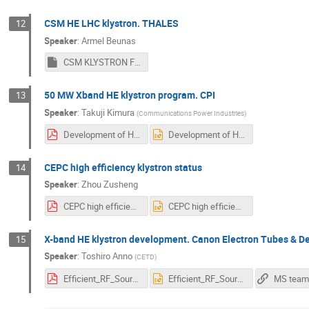
CSM HE LHC klystron. THALES
12
Speaker
:
Armel Beunas
CSM KLYSTRON FOR LHC rev 0.pptm
50 MW Xband HE klystron program. CPI
13
Speaker
:
Takuji Kimura
(
Communications Power Industries
)
Development of High Efficiency 50MW X-band Klystron at CPI.pdf
Development of High Efficiency 50MW X-band Klystron at CPI.pptx
CEPC high efficiency klystron status
14
Speaker
:
Zhou Zusheng
CEPC high efficiency klystron status.pdf
CEPC high efficiency klystron status.pptx
X-band HE klystron development. Canon Electron Tubes & D
15
Speaker
:
Toshiro Anno
(
CETD
)
Efficient_RF_Sources_2022_CETD.pdf
Efficient_RF_Sources_2022_CETD.PPTX