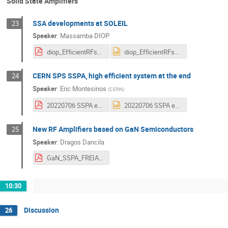
Solid State Amplifiers
SSA developments at SOLEIL
23
Speaker
:
Massamba DIOP
diop_EfficientRFsources-July2022.pdf
diop_EfficientRFsources-July2022.pptx
CERN SPS SSPA, high efficient system at the end
24
Speaker
:
Eric Montesinos
(
CERN
)
20220706 SSPA efficiency .pdf
20220706 SSPA efficiency .pptx
New RF Amplifiers based on GaN Semiconductors
25
Speaker
:
Dragos Dancila
GaN_SSPA_FREIA_Dragos_Dancila - 220706.pdf
10:30
Discussion
26