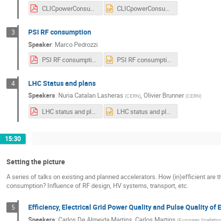
CLICpowerConsumption_20220704_WSEffRF2022.pdf
CLICpowerConsumption_20220704_WSEffRF2022.pptx
PSI RF consumption
3
Speaker
:
Marco Pedrozzi
PSI RF consumption - Wokshop on efficient RF sources.pdf
PSI RF consumption - Wokshop on efficient RF sources.pptx
LHC Status and plans
4
Speakers
:
Nuria Catalan Lasheras
,
Olivier Brunner
(
CERN
)
(
CERN
)
LHC status and plans.pdf
LHC status and plans.pptx
15:30
Setting the picture
A series of talks on existing and planned accelerators. How (in)efficient are
consumption? Influence of RF design, HV systems, transport, etc.
Efficiency, Electrical Grid Power Quality and Pulse Quality o
5
Speakers
:
Carlos De Almeida Martins
,
Carlos Martins
(
European Spallatio