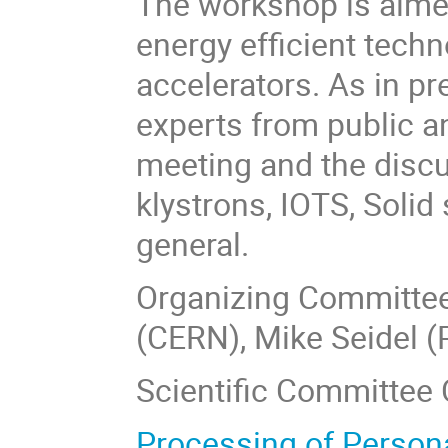
The workshop is aimed
energy efficient tech
accelerators. As in p
experts from public an
meeting and the discu
klystrons, IOTS, Solid
general.
Organizing Committee
(CERN), Mike Seidel (
Scientific Committee 
Processing of Person