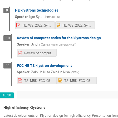
HE klystrons technologies
9
Speaker
:
Igor Syratchev
(
CERN
)
HE_WS_2022_Syratchev.pdf
HE_WS_2022_Syratchev.pptx
Review of computer codes for the klystrons design
10
Speaker
:
Jinchi Cai
(
Lancaster University (GB)
)
Review of computer codes developed for the Klystron design.pdf
FCC HE TS klystron development
11
Speaker
:
Zaib Un Nisa Zaib Un Nisa
(
CERN
)
TS_MBK_FCC_05_07_2022_ZAIB UN NISA.pdf
TS_MBK_FCC_05_07_2022_ZAIB UN NISA.pptx
10:30
High efficiency Klystrons
Latest developments on Klystron design for high efficiency. Presentation f