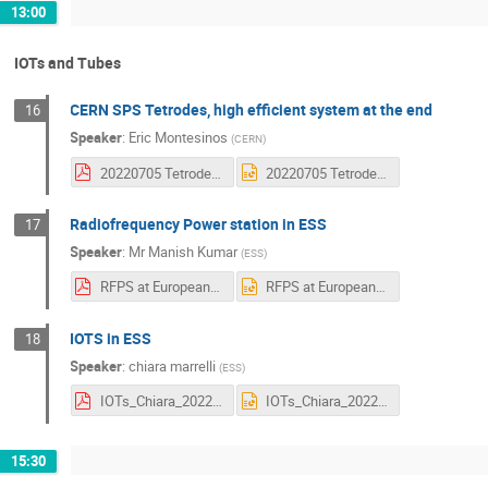
13:00
IOTs and Tubes
CERN SPS Tetrodes, high efficient system at the end
16
Speaker
:
Eric Montesinos
(
CERN
)
20220705 Tetrodes efficiency.pdf
20220705 Tetrodes efficiency.pptx
Radiofrequency Power station in ESS
17
Speaker
:
Mr
Manish Kumar
(
ESS
)
RFPS at European Spallation Source.pdf
RFPS at European Spallation Source.pptx
IOTS in ESS
18
Speaker
:
chiara marrelli
(
ESS
)
IOTs_Chiara_2022_Final.pdf
IOTs_Chiara_2022_Final.pptx
15:30