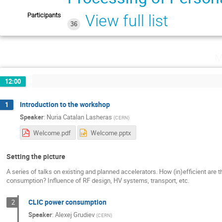
Participants
View full list
36
M
12:00
Introduction to the workshop
1
Speaker
:
Nuria Catalan Lasheras
(
CERN
)
Welcome.pdf
Welcome.pptx
Setting the picture
A series of talks on existing and planned accelerators. How (in)efficient are
consumption? Influence of RF design, HV systems, transport, etc.
CLIC power consumption
2
Speaker
:
Alexej Grudiev
(
CERN
)