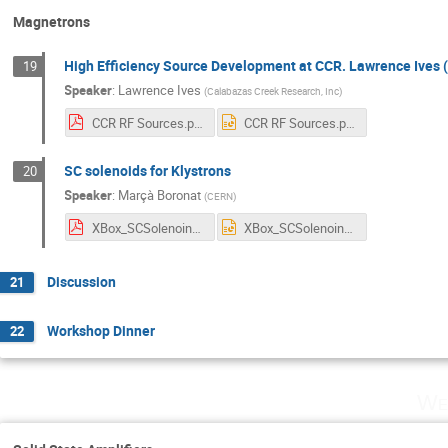
Magnetrons
High Efficiency Source Development at CCR. Lawrence Ives 
19
Speaker
:
Lawrence Ives
(
Calabazas Creek Research, Inc
)
CCR RF Sources.pdf
CCR RF Sources.pptx
SC solenoids for Klystrons
20
Speaker
:
Marçà Boronat
(
CERN
)
XBox_SCSolenoind.pdf
XBox_SCSolenoind.pptx
Discussion
21
Workshop Dinner
22
We