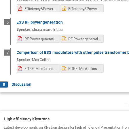
Efficiency&PowerQuality&Performnce_ESSModulators.pdf
Efficiency&PowerQuality&Performnce_ESSModulators.pptx
ESS RF power generation
6
Speaker
:
chiara marrelli
(
ESS
)
RF Power generation at ESS_Final.pdf
RF Power generation at ESS_Final.pptx
Comparison of ESS modulators with other pulse transformer
7
Speaker
:
Max Collins
EffRF_MaxCollins040722.pdf
EffRF_MaxCollins040722.pptx
Discussion
8
T
High efficiency Klystrons
Latest developments on Klystron design for high efficiency. Presentation f