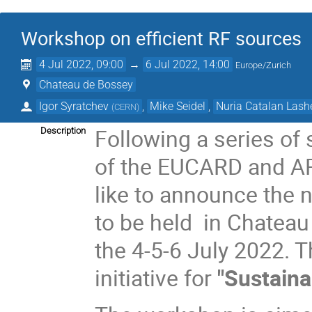
Workshop on efficient RF sources
4 Jul 2022, 09:00
→
6 Jul 2022, 14:00
Europe/Zurich
Chateau de Bossey
Igor Syratchev
,
Mike Seidel
,
Nuria Catalan Lash
(
CERN
)
Following a series of 
Description
of the EUCARD and A
like to announce the 
to be held in Chateau
the 4-5-6 July 2022. T
initiative for
"
Sustaina