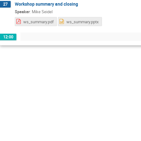
Workshop summary and closing
27
Speaker
:
Mike Seidel
ws_summary.pdf
ws_summary.pptx
12:00