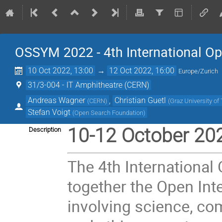
OSSYM 2022 - 4th International 
10 Oct 2022, 13:00
→
12 Oct 2022, 16:00
Europe/Zurich
31/3-004 - IT Amphitheatre (CERN)
Andreas Wagner
,
Christian Guetl
(
CERN
)
(
Graz University of
Stefan Voigt
(
Open Search Foundation
)
10-12 October 20
Description
The 4th Internationa
together the Open Int
involving science, comp