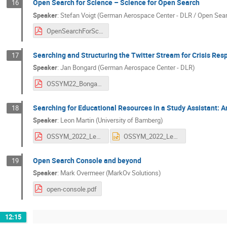
Open Search for Science – Science for Open Search
16
Speaker
:
Stefan Voigt (German Aerospace Center - DLR / Open Sea
OpenSearchForScience_Voigtetal.pdf
Searching and Structuring the Twitter Stream for Crisis Res
17
Speaker
:
Jan Bongard (German Aerospace Center - DLR)
OSSYM22_Bongard.pdf
Searching for Educational Resources in a Study Assistant: 
18
Speaker
:
Leon Martin (University of Bamberg)
OSSYM_2022_Learning_Resources_v1.pdf
OSSYM_2022_Learning_Resources_v1.pptx
Open Search Console and beyond
19
Speaker
:
Mark Overmeer (MarkOv Solutions)
open-console.pdf
12:15