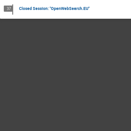
Closed Session: "OpenWebSearch.EU"
37