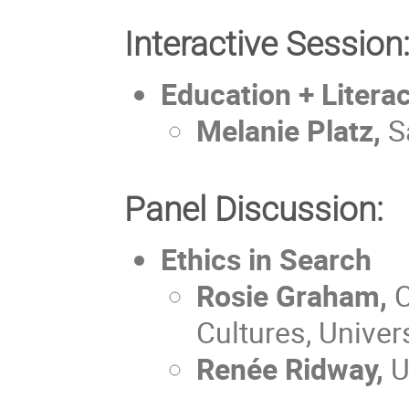
Interactive Session
Education + Litera
Melanie Platz,
S
Panel Discussion:
Ethics in Search
Rosie Graham,
C
Cultures, Univer
Renée Ridway,
U