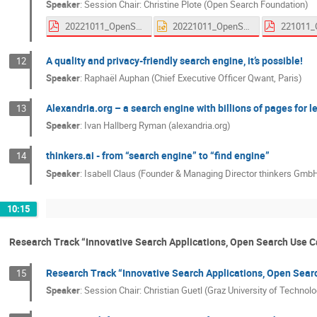
Speaker
:
Session Chair: Christine Plote (Open Search Foundation)
20221011_OpenSearchSymposium_Qwant.pdf
20221011_OpenSearchSymposium_Qwant.pptx
A quality and privacy-friendly search engine, it’s possible!
12
Speaker
:
Raphaël Auphan (Chief Executive Officer Qwant, Paris)
Alexandria.org – a search engine with billions of pages for 
13
Speaker
:
Ivan Hallberg Ryman (alexandria.org)
thinkers.ai - from “search engine” to “find engine”
14
Speaker
:
Isabell Claus (Founder & Managing Director thinkers GmbH
10:15
Research Track “Innovative Search Applications, Open Search Use 
Research Track “Innovative Search Applications, Open Sear
15
Speaker
:
Session Chair: Christian Guetl (Graz University of Technolo