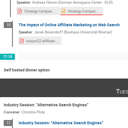
Speaker
:
Andreas Hamm (German Aerospace Center - DLR)
Strategy Comparison for Semantic Zero-Shot Taxonomy Filters.pptx
Strategy Comparison for Semantic Zero-Shot Taxonomy Filters.pdf
The Impact of Online Affiliate Marketing on Web Search
10
Speaker
:
Janek Bevendorff (Bauhaus-Universität Weimar)
ossym22-affiliate-marketing-and-search-talk.pdf
17:15
Self hosted dinner option
Tues
Industry Session: “Alternative Search Engines”
Convener
:
Christine Plote
Industry Session: “Alternative Search Engines”
11