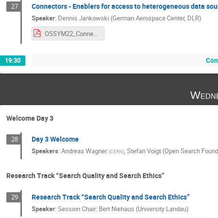
Connectors - Enablers for access to heterogeneous data sou
27
Speaker
:
Dennis Jankowski (German Aerospace Center, DLR)
OSSYM22_Connectors_Enablers_for_access_to_heterogeneous_data_sources_Jankowski_Dennis.pdf
Con
19:30
Wedne
Welcome Day 3
Day 3 Welcome
28
Speakers
:
Andreas Wagner
,
Stefan Voigt (Open Search Found
(
CERN
)
Research Track “Search Quality and Search Ethics”
Research Track “Search Quality and Search Ethics”
29
Speaker
:
Session Chair: Bert Niehaus (University Landau)