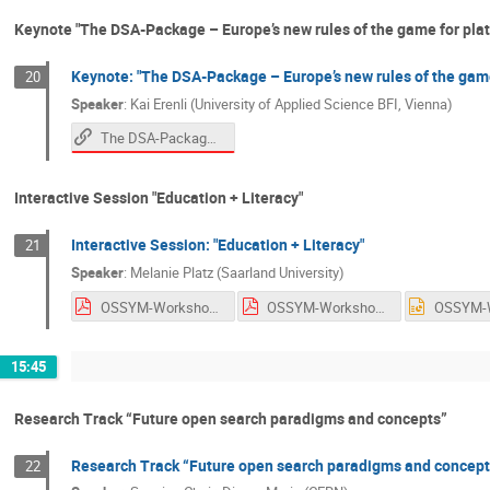
Keynote "The DSA-Package – Europe’s new rules of the game for plat
Keynote: "The DSA-Package – Europe’s new rules of the game
20
Speaker
:
Kai Erenli (University of Applied Science BFI, Vienna)
The DSA-Package – Europe’s new Game rules for platforms (and indexes)!?
Interactive Session "Education + Literacy"
Interactive Session: "Education + Literacy"
21
Speaker
:
Melanie Platz (Saarland University)
OSSYM-Workshop-2022_Platz_en.pdf
OSSYM-Workshop-2022_Platz_en.pdf
15:45
Research Track “Future open search paradigms and concepts”
Research Track “Future open search paradigms and concept
22