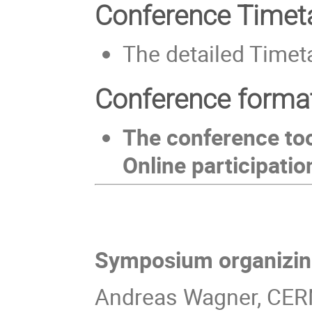
Conference Timet
The detailed Timeta
Conference forma
The conference too
Online participatio
Symposium organizin
Andreas Wagner, CE