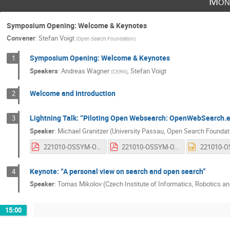
Mon
Symposium Opening: Welcome & Keynotes
Convener
:
Stefan Voigt
(
Open Search Foundation
)
Symposium Opening: Welcome & Keynotes
1
Speakers
:
Andreas Wagner
,
Stefan Voigt
(
CERN
)
Welcome and Introduction
2
Lightning Talk: “Piloting Open Websearch: OpenWebSearch.
3
Speaker
:
Michael Granitzer (University Passau, Open Search Foundat
221010-OSSYM-OWSEU-Presentation.pdf
221010-OSSYM-OWSEU-Presentation.pdf
Keynote: “A personal view on search and open search”
4
Speaker
:
Tomas Mikolov (Czech Institute of Informatics, Robotics an
15:00