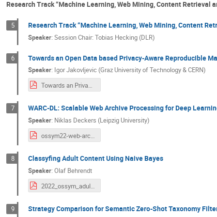
Research Track “Machine Learning, Web Mining, Content Retrieval 
Research Track “Machine Learning, Web Mining, Content Retr
5
Speaker
:
Session Chair: Tobias Hecking (DLR)
Towards an Open Data based Privacy-Aware Reproducible Ma
6
Speaker
:
Igor Jakovljevic (Graz University of Technology & CERN)
Towards an Privacy-Aware Reproducible Machine Learning Pipeline for Open Data.pdf
WARC-DL: Scalable Web Archive Processing for Deep Learnin
7
Speaker
:
Niklas Deckers (Leipzig University)
ossym22-web-archive-pipeline-abstract-talk.pdf
Classyfing Adult Content Using Naive Bayes
8
Speaker
:
Olaf Behrendt
2022_ossym_adult_content_classification.pdf
Strategy Comparison for Semantic Zero-Shot Taxonomy Filte
9