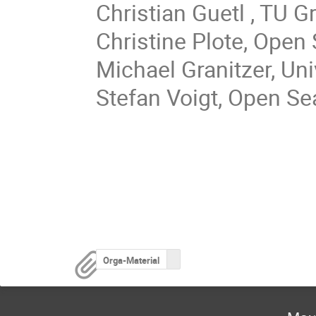
Christian Guetl , TU G
Christine Plote, Open
Michael Granitzer, Un
Stefan Voigt, Open S
Orga-Material