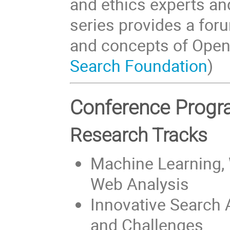
and ethics experts a
series provides a for
and concepts of Open 
Search Foundation
)
Conference Pro
Research Tracks
Machine Learning, 
Web Analysis
Innovative Search 
and Challenges