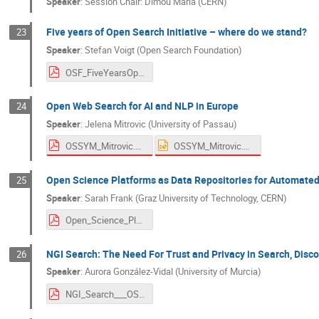
Speaker
:
Session Chair: Dimou Maria (CERN)
Five years of Open Search Initiative – where do we stand?
23
Speaker
:
Stefan Voigt (Open Search Foundation)
OSF_FiveYearsOpenSearchInitiativeWhereDoWeStand.pdf
Open Web Search for AI and NLP in Europe
24
Speaker
:
Jelena Mitrovic (University of Passau)
OSSYM_Mitrovic.pdf
OSSYM_Mitrovic.pptx
Open Science Platforms as Data Repositories for Automate
25
Speaker
:
Sarah Frank (Graz University of Technology, CERN)
Open_Science_Platforms_as_Data_Repositories.pdf
NGI Search: The Need For Trust and Privacy in Search, Disco
26
Speaker
:
Aurora González-Vidal (University of Murcia)
NGI_Search___OSSYM_2022-3.pdf