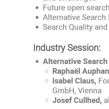
Future open searc
Alternative Search 
Search Quality and
Industry Session:
Alternative Search
Raphaël Aupha
Isabel Claus,
Fo
GmbH, Vienna
Josef Cullhed,
a