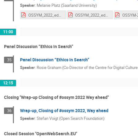
Speaker
:
Melanie Platz (Saarland University)
OSSYM_2022_education.pdf
OSSYM_2022_education.pdf
11:00
Panel Discussion “Ethics in Search”
Panel Discussion “Ethics in Search”
35
Speaker
:
Rosie Graham (Co-Director of the Centre for Digital Cultur
12:15
Closing "Wrap-up Closing of #ossym 2022 Way ahead"
Wrap-up, Closing of #ossym 2022, Way ahead
36
Speaker
:
Stefan Voigt (Open Search Foundation)
Closed Session "OpenWebSearch.EU"