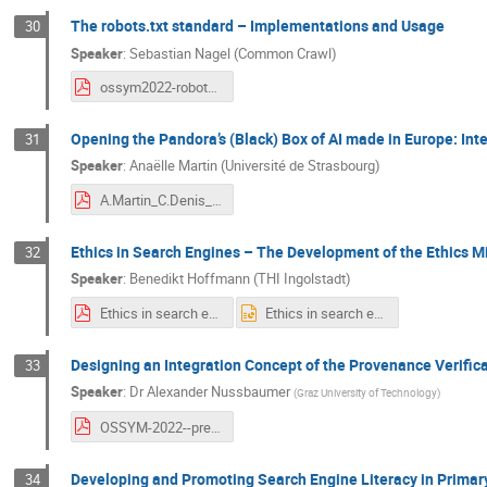
The robots.txt standard – Implementations and Usage
30
Speaker
:
Sebastian Nagel (Common Crawl)
ossym2022-robotstxt-sn.pdf
Opening the Pandora’s (Black) Box of AI made in Europe: Inte
31
Speaker
:
Anaëlle Martin (Université de Strasbourg)
A.Martin_C.Denis_Pandora_Black_Box.pdf
Ethics in Search Engines – The Development of the Ethics Mi
32
Speaker
:
Benedikt Hoffmann (THI Ingolstadt)
Ethics in search engines - The development of the ethics mill of internet search - presentation - OSSYM 2022.pdf
Ethics in search engines - The development of the ethics mill of internet search - presentation - OSSYM 2022.pptx
Designing an Integration Concept of the Provenance Verific
33
Speaker
:
Dr
Alexander Nussbaumer
(
Graz University of Technology
)
OSSYM-2022--presentation-nussbaumer.pdf
Developing and Promoting Search Engine Literacy in Primar
34