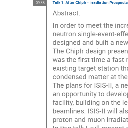
Talk 1: After ChipIr - Irradiation Prospects
09:35
Abstract:
In order to meet the incr
neutron single-event-eff
designed and built a new t
The ChipIr design presen
was the first time a fas
existing target station t
condensed matter at the
The plans for ISIS-II, a
an opportunity to develop
facility, building on the 
beamlines. ISIS-II will a
proton and muon irradiat
In this talk I will prese