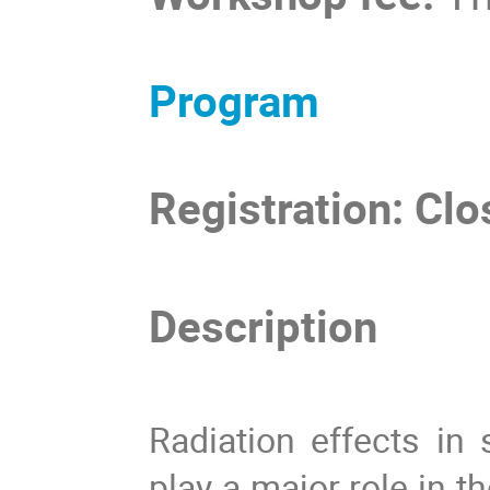
Program
Registration: Cl
Description
Radiation effects i
play a major role in t