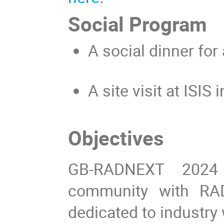
Social Program
A social dinner
for 
A
site visit at ISIS 
Objectives
GB-RADNEXT 2024 
community with RAD
dedicated to industry 