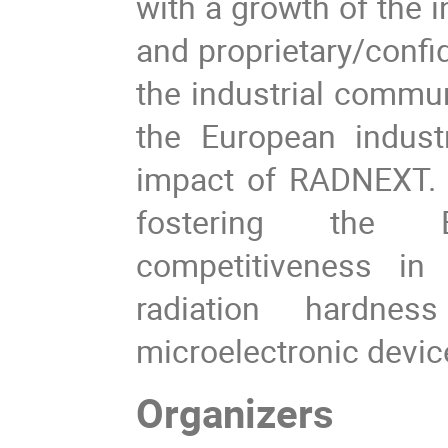
with a growth of the i
and proprietary/confi
the industrial communi
the European indust
impact of RADNEXT. La
fostering the 
competitiveness in 
radiation hardne
microelectronic devic
Organizers