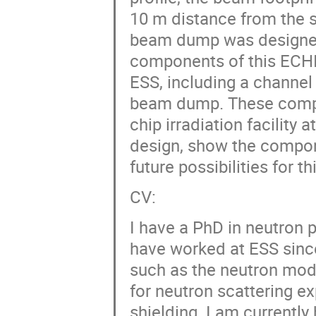
10 m distance from the s
beam dump was designed.
components of this ECHIR
ESS, including a channel 
beam dump. These compon
chip irradiation facility 
design, show the compone
future possibilities for thi
CV:
I have a PhD in neutron 
have worked at ESS sin
such as the neutron mod
for neutron scattering ex
shielding. I am currently 