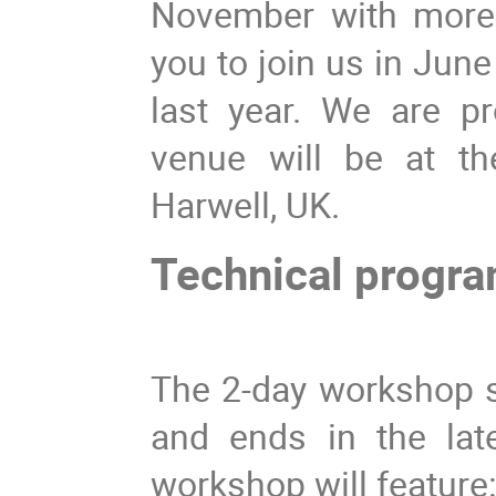
November with more 
you to join us in Jun
last year. We are p
venue will be at th
Harwell, UK.
Technical progr
The 2-day workshop s
and ends in the lat
workshop will feature