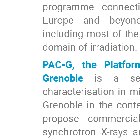
programme connect
Europe and beyond 
including most of the 
domain of irradiation.
PAC-G, the Platfor
Grenoble
is a se
characterisation in m
Grenoble in the conte
propose commercial
synchrotron X-rays a