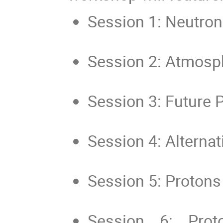
Session 1: Neutron 
Session 2: Atmosph
Session 3: Future 
Session 4: Alternat
Session 5: Protons
Session 6: Pro