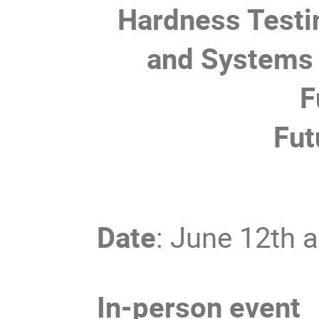
Hardness Testi
and Systems 
F
Fut
Date
: June 12th 
In-person event