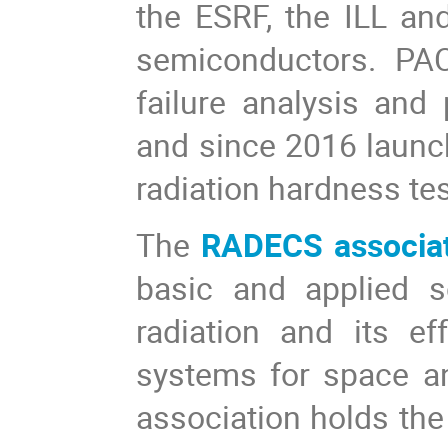
the ESRF, the ILL an
semiconductors. PAC
failure analysis and 
and since 2016 launc
radiation hardness tes
The
RADECS associa
basic and applied s
radiation and its e
systems for space a
association holds t