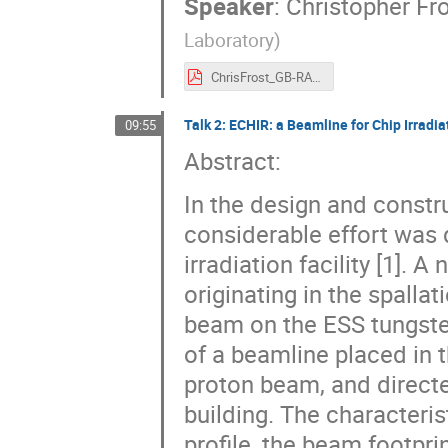
Speaker
:
Christopher Fro
Laboratory
)
ChrisFrost_GB-RADNEXT-ISIS-II.pdf
Talk 2: ECHIR: a Beamline for Chip Irradia
09:55
Abstract:
In the design and constr
considerable effort was d
irradiation facility [1]. 
originating in the spalla
beam on the ESS tungsten
of a beamline placed in 
proton beam, and direct
building. The characteris
profile, the beam footpri