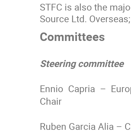
STFC is also the majo
Source Ltd. Overseas
Committees
Steering committee
Ennio Capria – Europ
Chair
Ruben Garcia Alia –