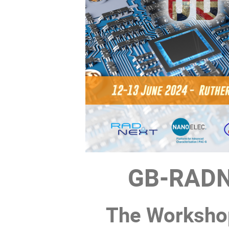
GB-RADN
The Workshop