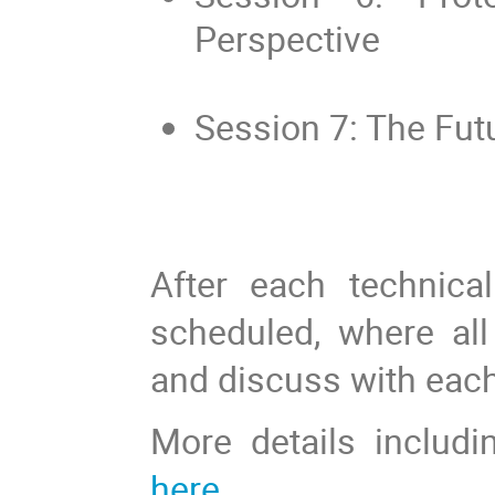
Perspective
Session 7: The Fut
After each technica
scheduled, where al
and discuss with each
More details includi
here
.