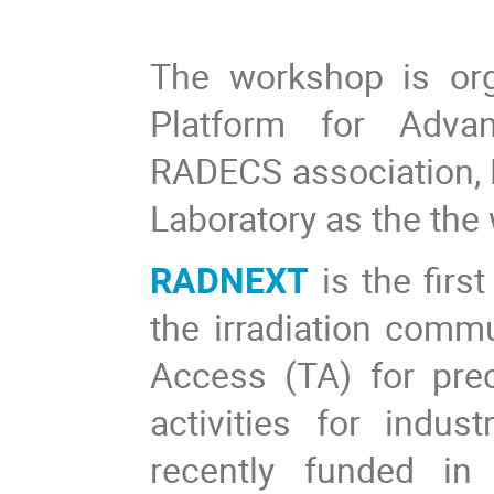
The workshop is org
Platform for Advan
RADECS association,
Laboratory as the the
RADNEXT
is the first
the irradiation commu
Access (TA) for pre
activities for indus
recently funded in