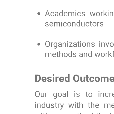
Academics working
semiconductors
Organizations invo
methods and work
Desired Outcom
Our goal is to inc
industry with the 