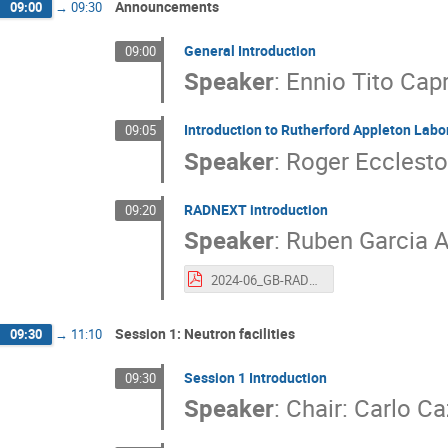
Announcements
09:00
→
09:30
General Introduction
09:00
Speaker
:
Ennio Tito Cap
Introduction to Rutherford Appleton Labor
09:05
Speaker
:
Roger Ecclesto
RADNEXT introduction
09:20
Speaker
:
Ruben Garcia A
2024-06_GB-RADNEXT_RADNEXT_intro.pdf
Session 1: Neutron facilities
09:30
→
11:10
Session 1 Introduction
09:30
Speaker
:
Chair: Carlo C