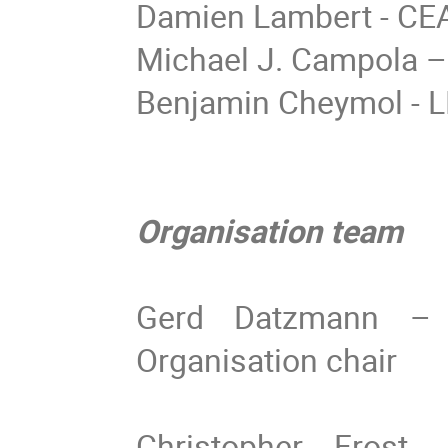
Damien Lambert - CE
Michael J. Campola 
Benjamin Cheymol - 
Organisation team
Gerd Datzmann – 
Organisation chair
Christopher Frost 