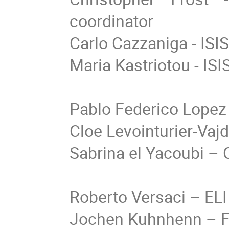
coordinator
Carlo Cazzaniga - ISI
Maria Kastriotou - ISI
Pablo Federico Lopez
Cloe Levointurier-Vaj
Sabrina el Yacoubi –
Roberto Versaci
–
ELI
Jochen Kuhnhenn
–
F