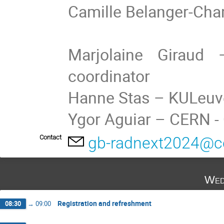
Camille Belanger-Ch
Marjolaine Giraud
coordinator
Hanne Stas – KULeuv
Ygor Aguiar – CERN 
Contact
gb-radnext2024@c
Wed
Registration and refreshment
08:30
→
09:00