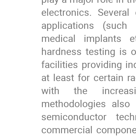
electronics. Severa
applications (such a
medical implants e
hardness testing is on
facilities providing i
at least for certain r
with the increasi
methodologies also
semiconductor tech
commercial componen