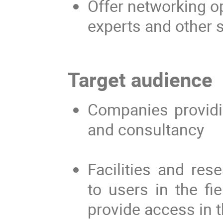
Offer networking op
experts and other s
Target audience
Companies providin
and consultancy
Facilities and res
to users in the fie
provide access in t