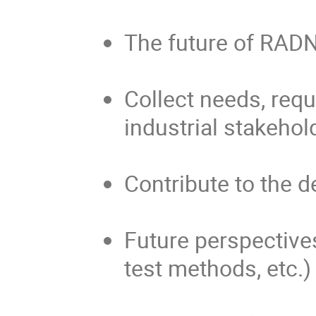
The future of RAD
Collect needs, req
industrial stakehol
Contribute to the d
Future perspectives
test methods, etc.)