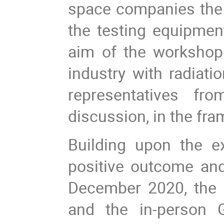
space companies the 
the testing equipme
aim of the workshop
industry with radiat
representatives from
discussion, in the fr
Building upon the ex
positive outcome an
December 2020, the
and the in-person 