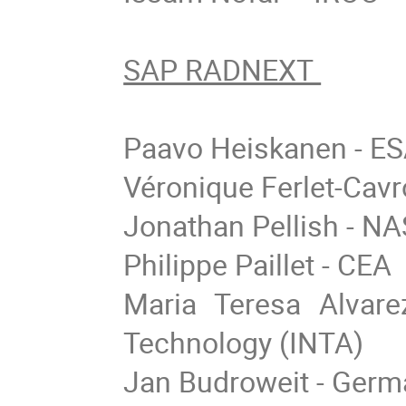
SAP RADNEXT
Paavo Heiskanen - E
Véronique Ferlet-Cav
Jonathan Pellish - N
Philippe Paillet - CEA
Maria Teresa Alvare
Technology (INTA)
Jan Budroweit - Germ