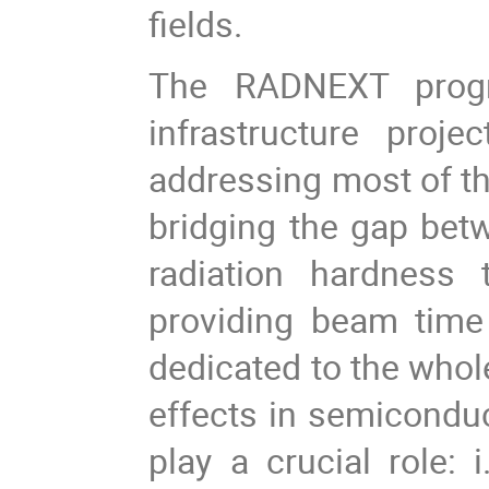
fields.
The
RADNEXT prog
infrastructure pro
addressing most of the
bridging the gap bet
radiation hardness t
providing beam tim
dedicated to the whol
effects in semiconduc
play a crucial role: 