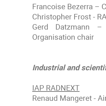
Francoise Bezerra –
Christopher Frost - RA
Gerd Datzmann – 
Organisation chair
Industrial and scient
IAP RADNEXT
Renaud Mangeret - Ai