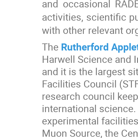
and occasional RADE
activities, scientific
with other relevant or
The
Rutherford Apple
Harwell Science and I
and it is the largest 
Facilities Council (ST
research council keepi
international science.
experimental facilitie
Muon Source, the Cent