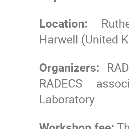
Location:
Ruth
Harwell (United 
Organizers:
RADN
RADECS associa
Laboratory
Workshop fee:
Th