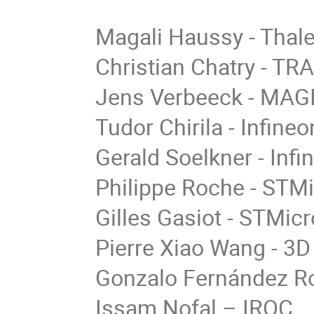
Magali Haussy - Thale
Christian Chatry - TR
Jens Verbeeck - MAG
Tudor Chirila - Infin
Gerald Soelkner - Inf
Philippe Roche - STMi
Gilles Gasiot - STMic
Pierre Xiao Wang - 3
Gonzalo Fernández R
Issam Nofal – IROC