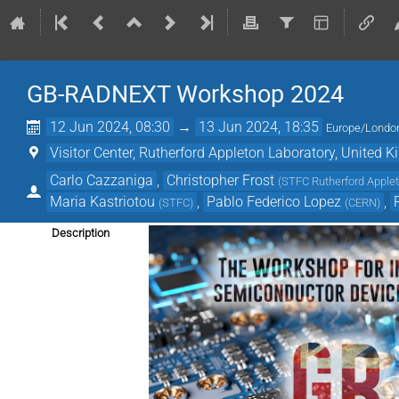
GB-RADNEXT Workshop 2024
12 Jun 2024, 08:30
→
13 Jun 2024, 18:35
Europe/Londo
Visitor Center, Rutherford Appleton Laboratory, United 
Carlo Cazzaniga
,
Christopher Frost
(
STFC Rutherford Applet
Maria Kastriotou
,
Pablo Federico Lopez
,
(
STFC
)
(
CERN
)
Description