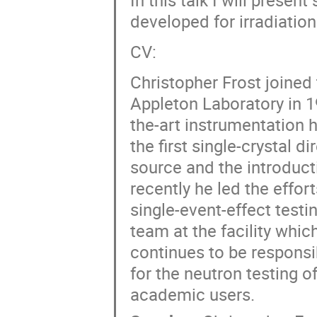
developed for irradiation 
CV:
Christopher Frost joined
Appleton Laboratory in 19
the-art instrumentation h
the first single-crystal 
source and the introduct
recently he led the effor
single-event-effect testi
team at the facility whic
continues to be responsib
for the neutron testing o
academic users.