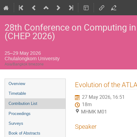
28th Conference on Computing in
(CHEP 2026)
25–29 May 2026
Chulalongkorn University
Asia/Bangkok timezone
Event
Evolution of the AT
Overview
menu
Timetable
27 May 2026, 16:51
Contribution List
18m
MHMK M01
Proceedings
Surveys
Speaker
Book of Abstracts