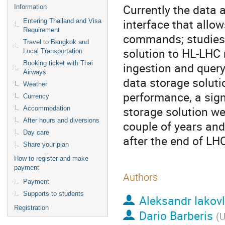
Currently the data 
Information
interface that allo
Entering Thailand and Visa
Requirement
commands; studies a
Travel to Bangkok and
solution to HL-LHC r
Local Transportation
Booking ticket with Thai
ingestion and query)
Airways
data storage soluti
Weather
performance, a signi
Currency
storage solution we
Accommodation
After hours and diversions
couple of years and 
Day care
after the end of LH
Share your plan
How to register and make
payment
Authors
Payment
Supports to students
Aleksandr Iakov
Registration
Dario Barberis
(
U