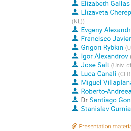
Elizabeth Gallas
Elizaveta Chere
(NL)
)
Evgeny Alexandr
Francisco Javie
Grigori Rybkin
(
U
Igor Alexandrov
Jose Salt
(
Univ. o
Luca Canali
(
CER
Miguel Villaplan
Roberto-Andree
Dr
Santiago Gon
Stanislav Gurni
Presentation materi