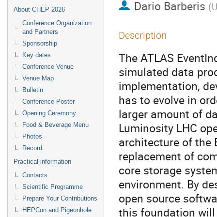
Dario Barberis
(
U
About CHEP 2026
Conference Organization
and Partners
Description
Sponsorship
The ATLAS EventInde
Key dates
Conference Venue
simulated data pro
Venue Map
implementation, de
Bulletin
has to evolve in ord
Conference Poster
larger amount of da
Opening Ceremony
Luminosity LHC oper
Food & Beverage Menu
Photos
architecture of the
Record
replacement of com
Practical information
core storage system
Contacts
environment. By de
Scientific Programme
open source softwa
Prepare Your Contributions
this foundation wil
HEPCon and Pigeonhole