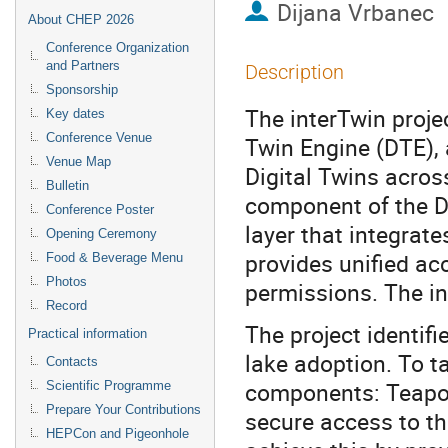
Dijana Vrbanec
About CHEP 2026
Conference Organization
and Partners
Description
Sponsorship
The interTwin proje
Key dates
Conference Venue
Twin Engine (DTE), 
Venue Map
Digital Twins acros
Bulletin
component of the DT
Conference Poster
layer that integrat
Opening Ceremony
provides unified acc
Food & Beverage Menu
Photos
permissions. The i
Record
The project identifi
Practical information
lake adoption. To t
Contacts
components: Teapot
Scientific Programme
Prepare Your Contributions
secure access to t
HEPCon and Pigeonhole