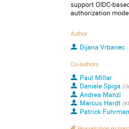
support OIDC-based 
authorization mode
Author
Dijana Vrbanec
Co-authors
Paul Millar
Daniele Spiga
(
U
Andrea Manzi
Marcus Hardt
(
K
Patrick Fuhrma
Presentation materi