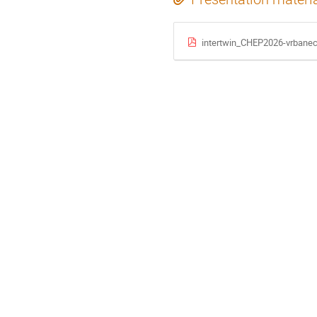
intertwin_CHEP2026-vrbanec