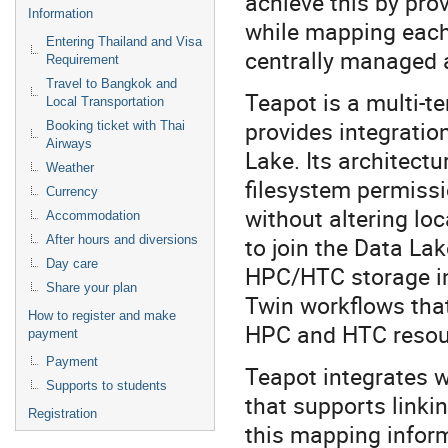
achieve this by pro
Information
while mapping each 
Entering Thailand and Visa
centrally managed 
Requirement
Travel to Bangkok and
Teapot is a multi-
Local Transportation
provides integratio
Booking ticket with Thai
Airways
Lake. Its architect
Weather
filesystem permissi
Currency
without altering lo
Accommodation
to join the Data Lak
After hours and diversions
Day care
HPC/HTC storage int
Share your plan
Twin workflows that
How to register and make
HPC and HTC resou
payment
Payment
Teapot integrates w
Supports to students
that supports linkin
Registration
this mapping informa