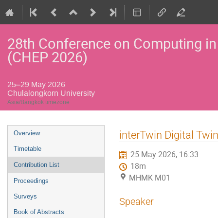
28th Conference on Computing in
(CHEP 2026)
25–29 May 2026
Chulalongkorn University
Asia/Bangkok timezone
Event
interTwin Digital Twi
Overview
menu
Timetable
25 May 2026, 16:33
Contribution List
18m
MHMK M01
Proceedings
Surveys
Speaker
Book of Abstracts