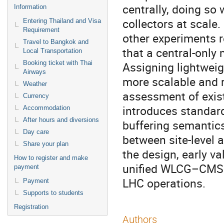
centrally, doing so
Information
collectors at scale.
Entering Thailand and Visa
Requirement
other experiments 
Travel to Bangkok and
that a central-only 
Local Transportation
Booking ticket with Thai
Assigning lightweigh
Airways
more scalable and r
Weather
assessment of exis
Currency
introduces standar
Accommodation
After hours and diversions
buffering semantics
Day care
between site-level 
Share your plan
the design, early v
How to register and make
unified WLCG–CMS X
payment
LHC operations.
Payment
Supports to students
Registration
Authors