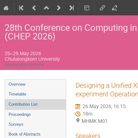
28th Conference on Computing in
(CHEP 2026)
25–29 May 2026
Chulalongkorn University
Asia/Bangkok timezone
Event
Designing a Unified
Overview
menu
experiment Operatio
Timetable
Contribution List
26 May 2026, 16:15
18m
Proceedings
MHMK M01
Surveys
Book of Abstracts
Speakers