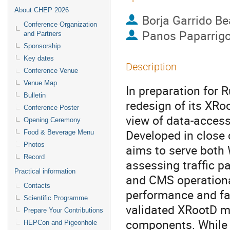
About CHEP 2026
Borja Garrido Be
Conference Organization
Panos Paparrig
and Partners
Sponsorship
Key dates
Description
Conference Venue
Venue Map
In preparation for 
Bulletin
redesign of its XRo
Conference Poster
view of data-access
Opening Ceremony
Developed in close 
Food & Beverage Menu
Photos
aims to serve both 
Record
assessing traffic p
Practical information
and CMS operational
Contacts
performance and fai
Scientific Programme
validated XRootD mo
Prepare Your Contributions
components. While 
HEPCon and Pigeonhole