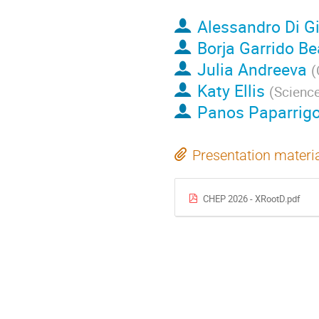
Alessandro Di G
Borja Garrido Be
Julia Andreeva
(
Katy Ellis
(
Science
Panos Paparrig
Presentation materi
CHEP 2026 - XRootD.pdf