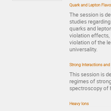
Quark and Lepton Flavo
The session is de
studies regardin
quarks and leptons
violation effects
violation of the 
universality.
Strong Interactions an
This session is d
regimes of strong
spectroscopy of 
Heavy Ions