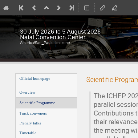
30 July 2026 to 5 August 2026
Natal Convention Center
America/Sao_Paulo timezone
Event
Scientific Progr
Official homepage
menu
Overview
The ICHEP 2026
parallel sessio
Scientific Programme
Contributions 
Track conveners
their relevance
Plenary talks
the meeting wil
Timetable