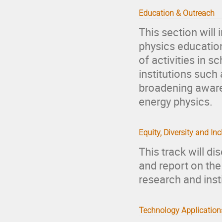
Education & Outreach
This section will
physics education
of activities in sc
institutions suc
broadening awaren
energy physics.
Equity, Diversity and In
This track will d
and report on the
research and inst
Technology Applications