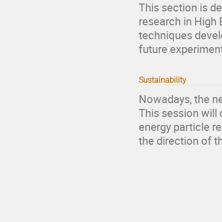
This section is d
research in High 
techniques devel
future experiment
Sustainability
Nowadays, the nee
This session will
energy particle r
the direction of 