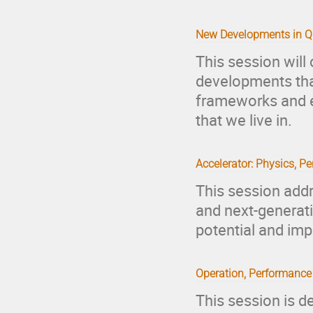
New Developments in Qu
This session will
developments tha
frameworks and e
that we live in.
Accelerator: Physics, Pe
This session add
and next-generati
potential and imp
Operation, Performance
This session is d