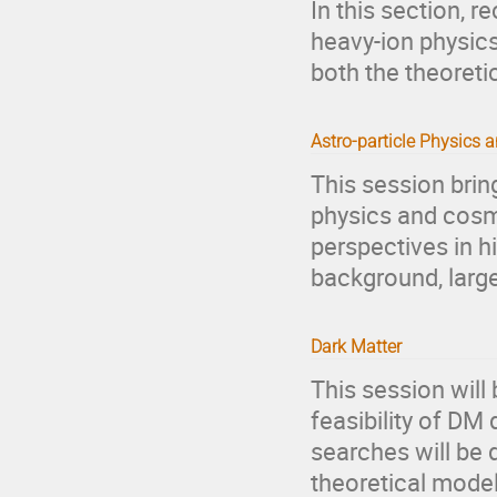
In this section, 
heavy-ion physics
both the theoreti
Astro-particle Physics
This session brin
physics and cosm
perspectives in 
background, large
Dark Matter
This session will
feasibility of DM 
searches will be 
theoretical mode