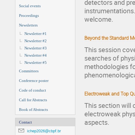
detectors and pre
Social events
instrumentations
Proceedings
welcome.
Newsletters
Newsletter #1
Beyond the Standard M
Newsletter #2
This session cove
Newsletter #3
Newsletter #4
searches of phys
Newsletter #5
methodologies fo
Committees
phenomenologica
Conference poster
Code of conduct
Electroweak and Top Qu
Call for Abstracts
This section will
Book of Abstracts
electroweak physi
aspects.
Contact
ichep2026@cbpf.br