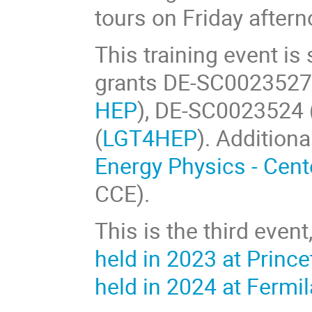
tours on Friday aftern
This training event i
grants DE-SC0023527
HEP
), DE-SC0023524 
(
LGT4HEP
). Addition
Energy Physics - Cent
CCE).
This is the third event
held in 2023 at Prince
held in 2024 at Fermi