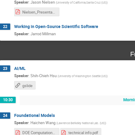
Speaker
:
Jason Nielsen
(
University of California,Santa Cruz (US)
)
Nielsen_Presentations.pdf
Working in Open-Source Scientific Software
22
Speaker
:
Jarrod Millman
F
AI/ML
23
Speaker
:
Shih-Chieh Hsu
(
University of Washington Seattle (US)
)
gslide
Morni
10:30
Foundational Models
24
Speaker
:
Haichen Wang
(
Lawrence Berkeley National Lab. (US)
)
DOE Computational HEP Summer School Haichen Wang.pdf
technical info.pdf