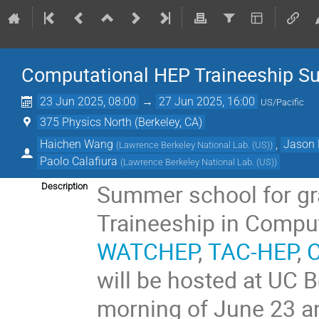
Computational HEP Traineeship S
23 Jun 2025, 08:00
→
27 Jun 2025, 16:00
US/Pacific
375 Physics North (Berkeley, CA)
Haichen Wang
,
Jason 
(
Lawrence Berkeley National Lab. (US)
)
Paolo Calafiura
(
Lawrence Berkeley National Lab. (US)
)
Summer school for gr
Description
Traineeship in Compu
WATCHEP
,
TAC-HEP
,
will be hosted at UC 
morning of June 23 an