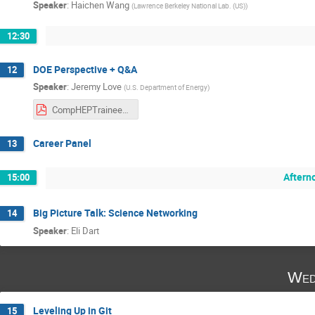
Speaker
:
Haichen Wang
(
Lawrence Berkeley National Lab. (US)
)
12:30
DOE Perspective + Q&A
12
Speaker
:
Jeremy Love
(
U.S. Department of Energy
)
CompHEPTraineeshipEvent-HowDidWeGetHere-25.pdf
Career Panel
13
Aftern
15:00
Big Picture Talk: Science Networking
14
Speaker
:
Eli Dart
Wed
Leveling Up in Git
15