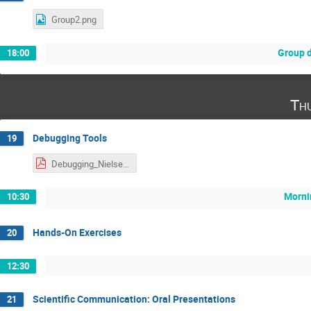
Group2.png
Group 
18:00
Th
Debugging Tools
19
Debugging_Nielsen.pdf
Morni
10:30
Hands-On Exercises
20
12:30
Scientific Communication: Oral Presentations
21