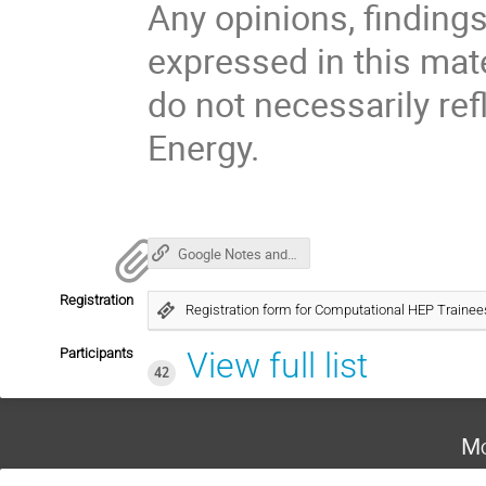
Any opinions, findin
expressed in this mat
do not necessarily ref
Energy.
Google Notes and Links
Registration
Registration form for Computational HEP Train
Participants
View full list
42
Mo