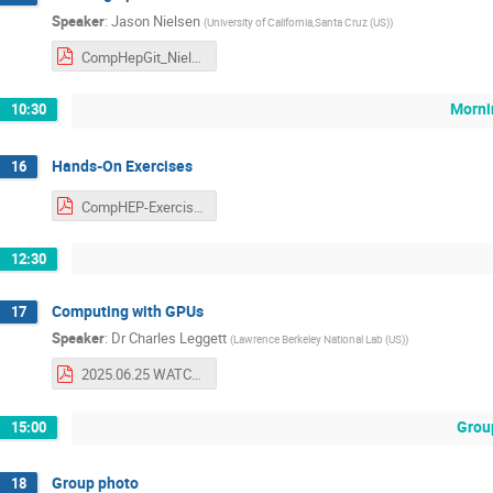
Speaker
:
Jason Nielsen
(
University of California,Santa Cruz (US)
)
CompHepGit_Nielsen.pdf
Morni
10:30
Hands-On Exercises
16
CompHEP-Exercises.pdf
12:30
Computing with GPUs
17
Speaker
:
Dr
Charles Leggett
(
Lawrence Berkeley National Lab (US)
)
2025.06.25 WATCHEP Lecutre on GPUs.pdf
Grou
15:00
Group photo
18