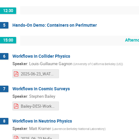
12:30
Hands-On Demo: Containers on Perlmutter
5
Aftern
15:00
Workflows in Collider Physics
6
Speaker
:
Louis-Guillaume Gagnon
(
University of California Berkeley (US)
)
2025-06-23_WATCHEP_Atlas-SC_draft2.pdf
Workflows in Cosmic Surveys
7
Speaker
:
Stephen Bailey
Bailey-DESI-Workflow.pdf
Workflows in Neutrino Physics
8
Speaker
:
Matt Kramer
(
Lawrence Berkeley National Laboratory
)
2025_06_23.NuExptWorkflows_final.pdf