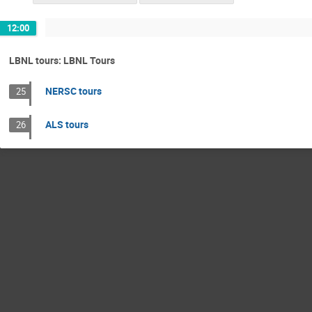
12:00
LBNL tours: LBNL Tours
NERSC tours
25
ALS tours
26