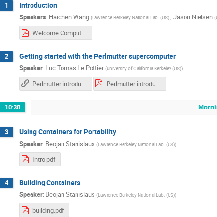
Introduction
1
Speakers
:
Haichen Wang
,
Jason Nielsen
(
Lawrence Berkeley National Lab. (US)
)
(
Welcome Computational HEP Week.pdf
Getting started with the Perlmutter supercomputer
2
Speaker
:
Luc Tomas Le Pottier
(
University of California Berkeley (US)
)
Perlmutter introduction
Perlmutter introduction
Morni
10:30
Using Containers for Portability
3
Speaker
:
Beojan Stanislaus
(
Lawrence Berkeley National Lab. (US)
)
Intro.pdf
Building Containers
4
Speaker
:
Beojan Stanislaus
(
Lawrence Berkeley National Lab. (US)
)
building.pdf