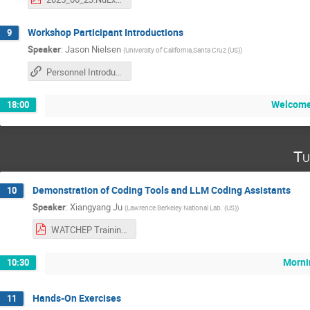
Workshop Participant Introductions
9
Speaker
:
Jason Nielsen
(
University of California,Santa Cruz (US)
)
Personnel Introduction Slides on Google Drive
Welcome
18:00
Tu
Demonstration of Coding Tools and LLM Coding Assistants
10
Speaker
:
Xiangyang Ju
(
Lawrence Berkeley National Lab. (US)
)
WATCHEP Training.pdf
Morni
10:30
Hands-On Exercises
11