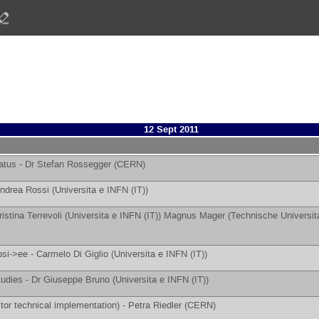
12 Sept 2011
atus -
Dr
Stefan Rossegger
(
CERN
)
ndrea Rossi
(
Universita e INFN (IT)
)
ristina Terrevoli
(
Universita e INFN (IT)
)
Magnus Mager
(
Technische Universit
psi->ee -
Carmelo Di Giglio
(
Universita e INFN (IT)
)
tudies -
Dr
Giuseppe Bruno
(
Universita e INFN (IT)
)
tor technical implementation) -
Petra Riedler
(
CERN
)