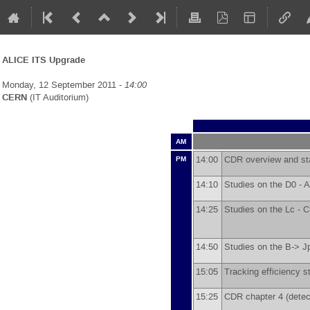
ALICE ITS Upgrade
Monday, 12 September 2011 -
14:00
CERN
(IT Auditorium)
AM
14:00
CDR overview and st
PM
14:10
Studies on the D0 -
A
14:25
Studies on the Lc -
C
14:50
Studies on the B-> J
15:05
Tracking efficiency s
15:25
CDR chapter 4 (detec