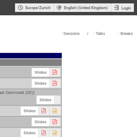
Europe/Zurich
English (United Kingdom)
Login
: Sessions
/
: Talks
: Breaks
Slides
Slides
aet Darmstadt (DE)
)
Slides
Slides
Slides
Slides