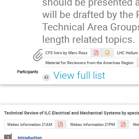
should be presented a
will be drafted by the
Technical Area Groups
length related topics.
CFS Intro by Marc Ross
LHC Helium 
Material for Reviewers from the Americas Region
Participants
View full list
43
Wedn
Technical Review of ILC Electrical and Mechanical Systems by speci
Webex information 21AM
Webex information 21PM
Web
Introduction
1