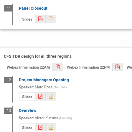
Panel Closeout
11
Slides
Thu
CFS TDR design for all three regions
Webex Information 22AM
Webex Information 22PM
We
Project Managers Opening
12
Speaker
:
Marc Ross
(
Fermilab
)
Slides
Overview
13
Speaker
:
Victor Kuchler
(
Fermilab
)
Slides