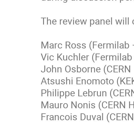
The review panel will c
Marc Ross (Fermilab –
Vic Kuchler (Fermilab 
John Osborne (CERN –
Atsushi Enomoto (KEK
Philippe Lebrun (CERN
Mauro Nonis (CERN H
Francois Duval (CERN