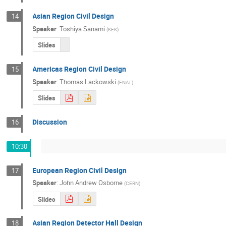
Asian Region Civil Design
14
Speaker
:
Toshiya Sanami
(
KEK
)
Slides
Americas Region Civil Design
15
Speaker
:
Thomas Lackowski
(
FNAL
)
Slides
Discussion
16
10:30
European Region Civil Design
17
Speaker
:
John Andrew Osborne
(
CERN
)
Slides
Asian Region Detector Hall Design
18