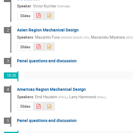
Speaker
:
Victor Kuchler
(
Fermilab
)
Slides
Asian Region Mechanical Design
2
Speakers
:
Masahito Fuse
,
Masanobu Miyahara
(
NIKKEN SEKKEI LTD
)
(
KEK
Slides
Panel questions and discussion
3
10:30
Americas Region Mechanical Design
4
Speakers
:
Emil Heudem
,
Larry Hammond
(
FNAL
)
(
FNAL
)
Slides
Panel questions and discussion
5