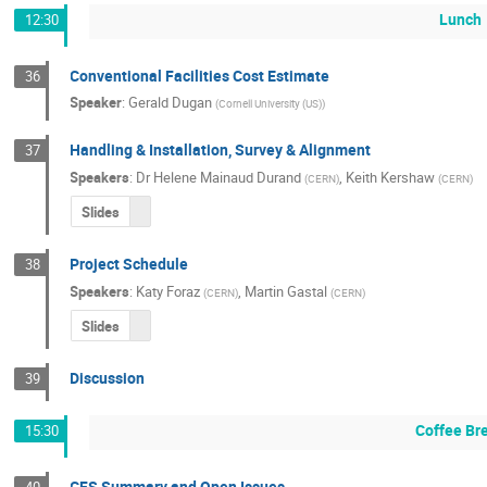
Lunch
12:30
Conventional Facilities Cost Estimate
36
Speaker
:
Gerald Dugan
(
Cornell University (US)
)
Handling & Installation, Survey & Alignment
37
Speakers
:
Dr
Helene Mainaud Durand
,
Keith Kershaw
(
CERN
)
(
CERN
)
Slides
Project Schedule
38
Speakers
:
Katy Foraz
,
Martin Gastal
(
CERN
)
(
CERN
)
Slides
Discussion
39
Coffee Br
15:30
CFS Summary and Open Issues
40