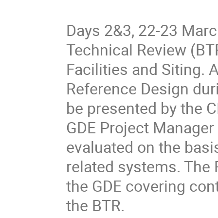
Days 2&3, 22-23 March
Technical Review (BTR
Facilities and Siting.
Reference Design duri
be presented by the C
GDE Project Manager 
evaluated on the basi
related systems. The R
the GDE covering cont
the BTR. 
