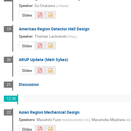
Speaker
:
Go Orukawa
(
J-Power
)
Slides
Americas Region Detector Hall Design
19
Speaker
:
Thomas Lackowski
(
FNAL
)
Slides
ARUP Update (Matt Sykes)
20
Slides
Discussion
21
12:30
Asian Region Mechanical Design
22
Speakers
:
Masahito Fuse
,
Masanobu Miyahara
(
NIKKEN SEKKEI LTD
)
(
KE
Slides