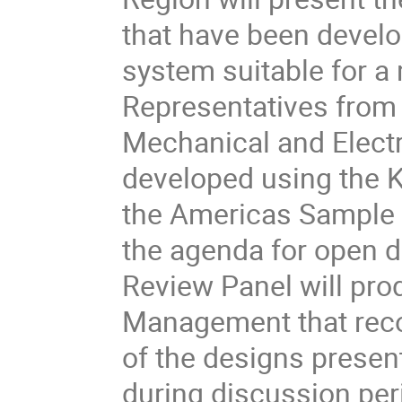
that have been develo
system suitable for a 
Representatives from 
Mechanical and Electr
developed using the Kl
the Americas Sample Si
the agenda for open d
Review Panel will prod
Management that rec
of the designs presen
during discussion peri