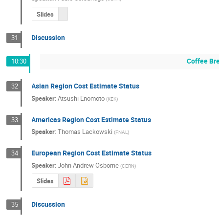
Slides
Discussion
31
Coffee Br
10:30
Asian Region Cost Estimate Status
32
Speaker
:
Atsushi Enomoto
(
KEK
)
Americas Region Cost Estimate Status
33
Speaker
:
Thomas Lackowski
(
FNAL
)
European Region Cost Estimate Status
34
Speaker
:
John Andrew Osborne
(
CERN
)
Slides
Discussion
35