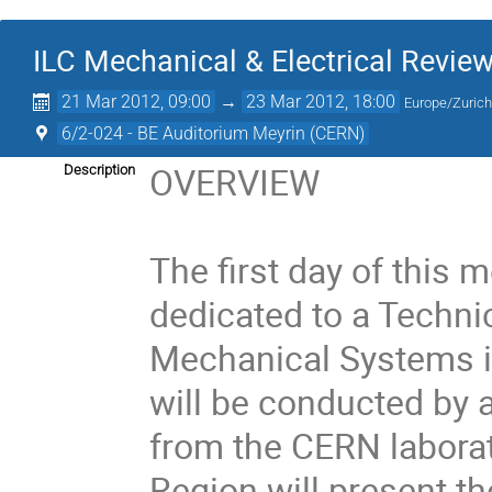
ILC Mechanical & Electrical Revie
21 Mar 2012, 09:00
→
23 Mar 2012, 18:00
Europe/Zuric
6/2-024 - BE Auditorium Meyrin (CERN)
OVERVIEW 

Description
The first day of this m
dedicated to a Technic
Mechanical Systems in
will be conducted by 
from the CERN laborat
Region will present th