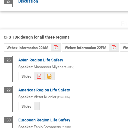
Discussion
27
Fr
CFS TDR design for all three regions
Webex Information 22AM
Webex Information 22PM
We
Asian Region Life Safety
28
Speaker
:
Masanobu Miyahara
(
KEK
)
Slides
Americas Region Life Safety
29
Speaker
:
Victor Kuchler
(
Fermilab
)
Slides
European Region Life Safety
30
Speaker
:
Fabio Corsanego
(
CERN
)