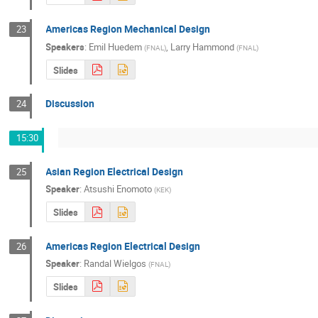
Americas Region Mechanical Design
23
Speakers
:
Emil Huedem
,
Larry Hammond
(
FNAL
)
(
FNAL
)
Slides
Discussion
24
15:30
Asian Region Electrical Design
25
Speaker
:
Atsushi Enomoto
(
KEK
)
Slides
Americas Region Electrical Design
26
Speaker
:
Randal Wielgos
(
FNAL
)
Slides