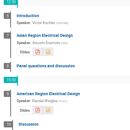
12:30
Introduction
6
Speaker
:
Victor Kuchler
(
Fermilab
)
Asian Region Electrical Design
7
Speaker
:
Atsushi Enomoto
(
KEK
)
Slides
Panel questions and discussion
8
15:30
American Region Electrical Design
9
Speaker
:
Randal Wieglos
(
FNAL
)
Slides
Discussion
10