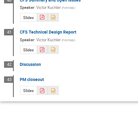
Speaker
:
Victor Kuchler
(
Fermilab
)
Slides
CFS Technical Design Report
41
Speaker
:
Victor Kuchler
(
Fermilab
)
Slides
Discussion
42
PM closeout
43
Slides