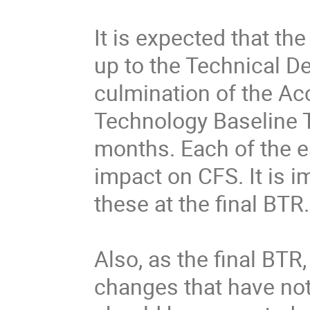
It is expected that th
up to the Technical De
culmination of the Ac
Technology Baseline Te
months. Each of the ea
impact on CFS. It is i
these at the final BTR. 
Also, as the final BTR
changes that have not