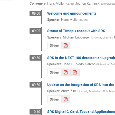
Conveners
:
Hans Muller
,
Jochen Kaminski
(
CERN
)
(
Universitae
Welcome and announcements
09:00
Speaker
:
Hans Muller
(
CERN
)
Status of Timepix readout with SRS
09:05
Speakers
:
Michael Lupberger
,
(
University of Bonn
)
Slides
SRS in the NEXT-100 detector: an upgra
09:30
Speakers
:
Jose F. Toledo Alarcon
(
Universidad Poli
Slides
Update on the integration of SRS into t
09:50
Speaker
:
Andre Zibell
(
Ludwig-Maximilians-Univ. Mue
Slides
SRS Digital C-Card. Test and Applications 
10:10