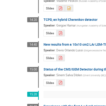
Speaker
:
Vladimir Peskov
(
Russian Academy of Scien
Slides
TCPD, an hybrid Cherenkov detector
14:20
Speaker
:
Gergoe Hamar
(
Hungarian Academy of Scie
Slides
New results from a 10x10 cm2 LAr LEM-T
14:40
Speaker
:
Devis Orlando Lussi
(
Eidgenoessische Tec
Slides
Status of the CMS/GEM Detector during 
15:00
Speaker
:
Sinem Salva Diblen
(
Ghent University (BE)
)
Slides
15:20