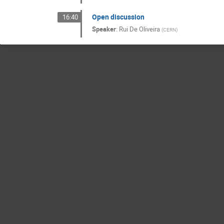
Open discussion
16:40
Speaker
:
Rui De Oliveira
(
CERN
)