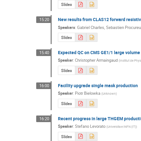
Slides
New results from CLAS12 forward resist
15:20
Speakers
:
Gabriel Charles
,
Sebastien Procureu
Slides
Expected QC on CMS GE1/1 large volume 
15:40
Speaker
:
Christopher Armaingaud
(
Institut de Phy
Slides
Facility upgrade single mask production
16:00
Speaker
:
Piotr Bielowka
(
Unknown
)
Slides
Recent progress in large THGEM product
16:20
Speaker
:
Stefano Levorato
(
Universita e INFN (IT)
)
Slides