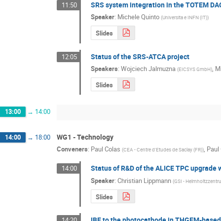
SRS system integration in the TOTEM DA
11:50
Speaker
:
Michele Quinto
(
Universita e INFN (IT)
)
Slides
Status of the SRS-ATCA project
12:05
Speakers
:
Wojciech Jalmuzna
,
M
(
EICSYS GmbH
)
Slides
13:00
→
14:00
WG1 - Technology
14:00
→
18:00
Conveners
:
Paul Colas
,
Paul
(
CEA - Centre d'Etudes de Saclay (FR)
)
Status of R&D of the ALICE TPC upgrade 
14:00
Speaker
:
Christian Lippmann
(
GSI - Helmholtzzent
Slides
IBF to the photocathode in THGEM-based 
14:20