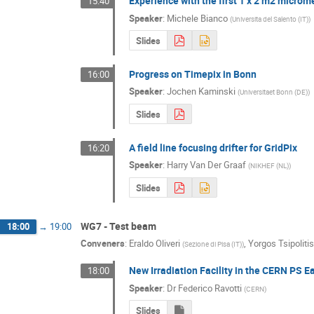
Experience with the first 1 x 2 m2 micr
15:40
Speaker
:
Michele Bianco
(
Universita del Salento (IT)
)
Slides
Progress on Timepix in Bonn
16:00
Speaker
:
Jochen Kaminski
(
Universitaet Bonn (DE)
)
Slides
A field line focusing drifter for GridPix
16:20
Speaker
:
Harry Van Der Graaf
(
NIKHEF (NL)
)
Slides
WG7 - Test beam
18:00
→
19:00
Conveners
:
Eraldo Oliveri
,
Yorgos Tsipolitis
(
Sezione di Pisa (IT)
)
New Irradiation Facility in the CERN PS E
18:00
Speaker
:
Dr
Federico Ravotti
(
CERN
)
Slides