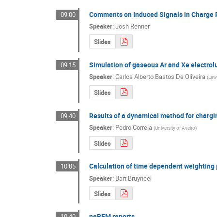
Comments on Induced Signals in Charge
09:00
Speaker
:
Josh Renner
Slides
Simulation of gaseous Ar and Xe electrol
09:15
Speaker
:
Carlos Alberto Bastos De Oliveira
(
Lawr
Slides
Results of a dynamical method for char
09:40
Speaker
:
Pedro Correia
(
University of Aveiro
)
Slides
Calculation of time dependent weighting 
10:05
Speaker
:
Bart Bruyneel
Slides
neBEM reports
10:40