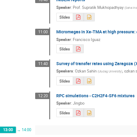
Speaker
:
Prof.
Supratik Mukhopadhyay
(
Saha Inst
Slides
Micromegas in Xe-TMA at high pressure:
11:00
Speaker
:
Francisco Iguaz
Slides
Survey of transfer rates using Zaragoz
11:40
Speakers
:
Ozkan Sahin
,
ozkan 
(
Uludag University
)
Slides
RPC simulations - C2H2F4-SF6 mixtures
12:20
Speaker
:
Jingbo
Slides
13:00
→
14:00