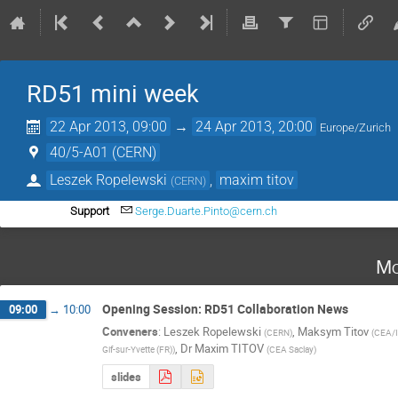
RD51 mini week
22 Apr 2013, 09:00
→
24 Apr 2013, 20:00
Europe/Zurich
40/5-A01 (CERN)
Leszek Ropelewski
,
maxim titov
(
CERN
)
Support
Serge.Duarte.Pinto@cern.ch
Mo
Opening Session: RD51 Collaboration News
09:00
→
10:00
Conveners
:
Leszek Ropelewski
,
Maksym Titov
(
CERN
)
(
CEA/IR
,
Dr
Maxim TITOV
Gif-sur-Yvette (FR)
)
(
CEA Saclay
)
slides