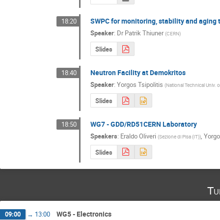
SWPC for monitoring, stability and aging 
18:20
Speaker
:
Dr
Patrik Thiuner
(
CERN
)
Slides
Neutron Facility at Demokritos
18:40
Speaker
:
Yorgos Tsipolitis
(
National Technical Univ. 
Slides
WG7 - GDD/RD51CERN Laboratory
18:50
Speakers
:
Eraldo Oliveri
,
Yorgos
(
Sezione di Pisa (IT)
)
Slides
Tu
WG5 - Electronics
09:00
→
13:00