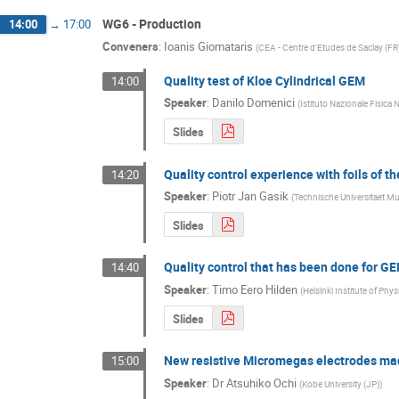
WG6 - Production
14:00
→
17:00
Conveners
:
Ioanis Giomataris
(
CEA - Centre d'Etudes de Saclay (FR
Quality test of Kloe Cylindrical GEM
14:00
Speaker
:
Danilo Domenici
(
Istituto Nazionale Fisica N
Slides
Quality control experience with foils of 
14:20
Speaker
:
Piotr Jan Gasik
(
Technische Universitaet M
Slides
Quality control that has been done for 
14:40
Speaker
:
Timo Eero Hilden
(
Helsinki Institute of P
Slides
New resistive Micromegas electrodes ma
15:00
Speaker
:
Dr
Atsuhiko Ochi
(
Kobe University (JP)
)