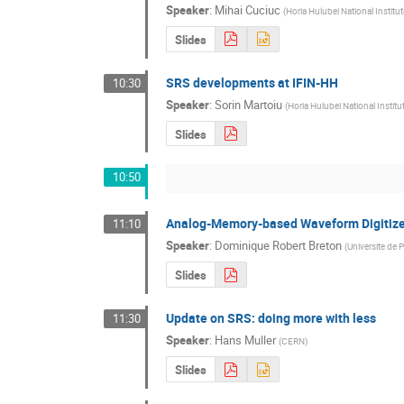
Speaker
:
Mihai Cuciuc
(
Horia Hulubei National Institu
Slides
SRS developments at IFIN-HH
10:30
Speaker
:
Sorin Martoiu
(
Horia Hulubei National Instit
Slides
10:50
Analog-Memory-based Waveform Digitize
11:10
Speaker
:
Dominique Robert Breton
(
Universite de 
Slides
Update on SRS: doing more with less
11:30
Speaker
:
Hans Muller
(
CERN
)
Slides