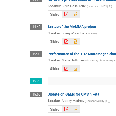
Speaker
:
Silvia Dalla Torre
(
Universita e INFN (IT)
)
Slides
Status of the MAMMA project
14:40
Speaker
:
Joerg Wotschack
(
CERN
)
Slides
Performance of the TH2 MicroMegas ch
15:00
Speaker
:
Maria Hoffmann
(
University of Copenhagen
Slides
15:20
Update on GEMs for CMS hi-eta
15:50
Speaker
:
Andrey Marinov
(
Ghent University (BE)
)
Slides