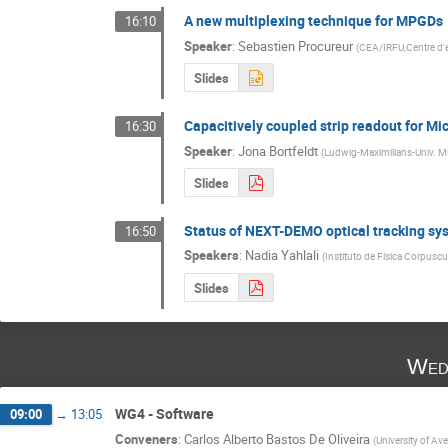
A new multiplexing technique for MPGDs
16:10
Speaker
:
Sebastien Procureur
(
CEA/IRFU,Centre d'et
Slides
Capacitively coupled strip readout for M
16:30
Speaker
:
Jona Bortfeldt
(
Ludwig-Maximilians-Univ. 
Slides
Status of NEXT-DEMO optical tracking sy
16:50
Speakers
:
Nadia Yahlali
(
Instituto de Física Corpuscul
Slides
Wed
WG4 - Software
09:00
→
13:05
Conveners
:
Carlos Alberto Bastos De Oliveira
(
University of Ave