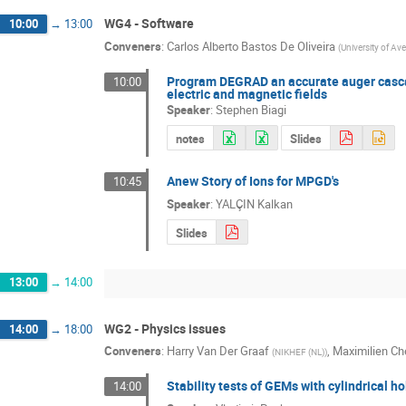
WG4 - Software
10:00
→
13:00
Conveners
:
Carlos Alberto Bastos De Oliveira
(
University of Ave
Program DEGRAD an accurate auger cascade
10:00
electric and magnetic fields
Speaker
:
Stephen Biagi
notes
Slides
Anew Story of Ions for MPGD's
10:45
Speaker
:
YALÇIN Kalkan
Slides
13:00
→
14:00
WG2 - Physics issues
14:00
→
18:00
Conveners
:
Harry Van Der Graaf
,
Maximilien Che
(
NIKHEF (NL)
)
Stability tests of GEMs with cylindrical 
14:00