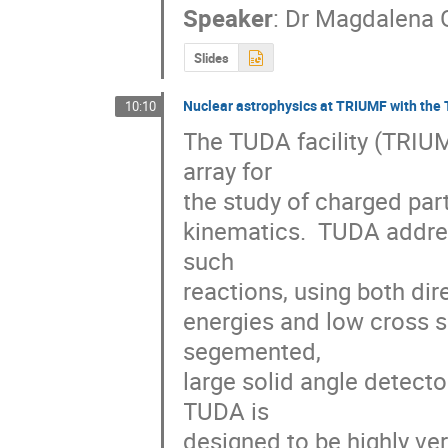
Speaker
:
Dr
Magdalena 
Slides
Nuclear astrophysics at TRIUMF with the 
10:10
The TUDA facility (TRIUMF
array for 

the study of charged parti
kinematics.  TUDA addres
such 

reactions, using both dire
energies and low cross se
segemented, 

large solid angle detecto
TUDA is 

designed to be highly ver