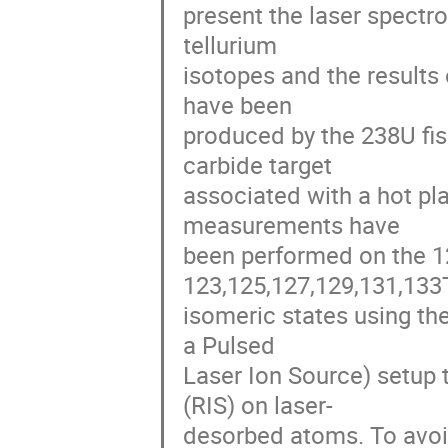
present the laser spectr
tellurium 

isotopes and the results
have been 

produced by the 238U fis
carbide target 

associated with a hot pl
measurements have 

been performed on the 1
123,125,127,129,131,133T
isomeric states using t
a Pulsed 

Laser Ion Source) setup 
(RIS) on laser-

desorbed atoms. To avoid 