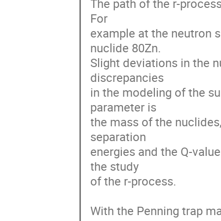
The path of the r-process
For

example at the neutron sh
nuclide 80Zn.

Slight deviations in the 
discrepancies

in the modeling of the s
parameter is

the mass of the nuclides
separation

energies and the Q-values
the study

of the r-process.

With the Penning trap m