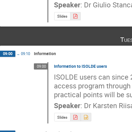
Speaker
:
Dr
Giulio Stanc
Slides
Tue
Information
09:00
→
09:10
Information to ISOLDE users
09:00
ISOLDE users can since 2
access program through 
practical points will be
Speaker
:
Dr
Karsten Riis
Slides