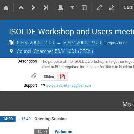
Back
ISOLDE Workshop and Users meet
6 Feb 2006, 14:00
→
8 Feb 2006, 19:00
Europe/Zurich
Council Chamber, 503/1-001 (CERN)
The purpose of the ISOLDE workshop is to gather toget
Description
place at EU recognised large scale facilities in Nuclear
Slides
Support
isolde.secretariat@cern.ch
Mon
Opening Session
14:00
→
15:40
Welcome
14:00