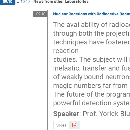
News from other Laboratories
09:10
→
10:40
Nuclear Reactions with Radioactive Bea
09:10
The availability of radi
through both the project
techniques have fostere
reaction

studies. The subject will 
inelastic, transfer and fu
of weakly bound neutron
magic numbers far from st
The future of the progra
powerful detection syst
Speaker
:
Prof.
Yorick Bl
Slides