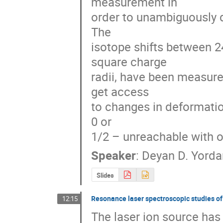
measurement in 

order to unambiguously de
The 

isotope shifts between 2
square charge 

radii, have been measure
get access 

to changes in deformation
0 or 

1/2 – unreachable with o
Speaker
:
Deyan D. Yord
Slides
Resonance laser spectroscopic studies of n
12:15
The laser ion source has 