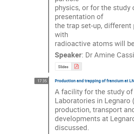
physics, or for the study
presentation of 

the trap set-up, different
with 

radioactive atoms will b
Speaker
:
Dr
Amine Cass
Slides
Production and trapping of francium at 
17:35
A facility for the study 
Laboratories in Legnaro (
production, transport and
developments at Legnaro
discussed.