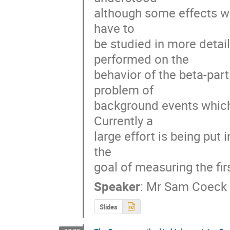
although some effects whi
have to 

be studied in more detai
performed on the 

behavior of the beta-part
problem of 

background events which 
Currently a 

large effort is being put 
the 

goal of measuring the fir
Speaker
:
Mr
Sam Coeck
Slides