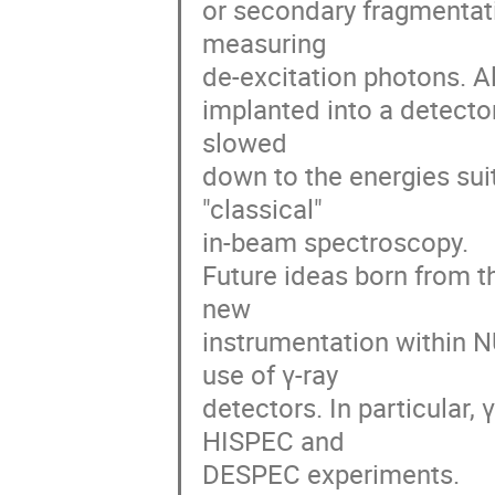
or secondary fragmentatio
measuring 

de-excitation photons. Alt
implanted into a detector
slowed 

down to the energies suit
"classical" 

in-beam spectroscopy.  

Future ideas born from th
new 

instrumentation within N
use of γ-ray 

detectors. In particular, 
HISPEC and 

DESPEC experiments.