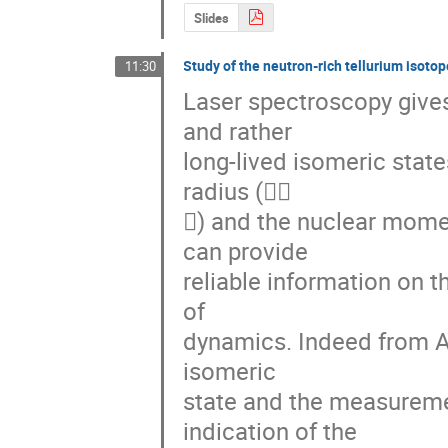
Slides
Study of the neutron-rich tellurium isoto
11:30
Laser spectroscopy gives
and rather 

long-lived isomeric stat
radius ( 

) and the nuclear momen
can provide 

reliable information on th
of 

dynamics. Indeed from A =
isomeric 

state and the measurement
indication of the 
