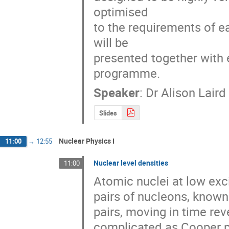
optimised 

to the requirements of 
will be 

presented together with e
programme.
Speaker
:
Dr
Alison Laird
Slides
Nuclear Physics I
11:00
→
12:55
Nuclear level densities
11:00
Atomic nuclei at low exci
pairs of nucleons, known
pairs, moving in time re
complicated as Cooper pa