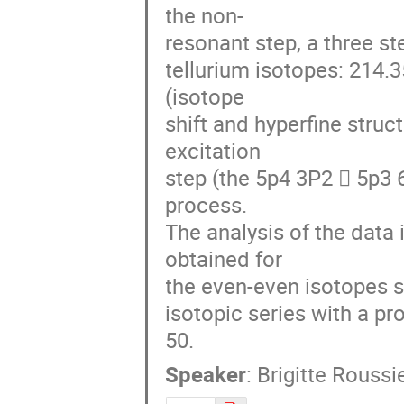
the non-

resonant step, a three st
tellurium isotopes: 214.
(isotope 

shift and hyperfine struc
excitation 

step (the 5p4 3P2  5p3 6
process. 

The analysis of the data i
obtained for 

the even-even isotopes sho
isotopic series with a p
50.
Speaker
:
Brigitte Roussi