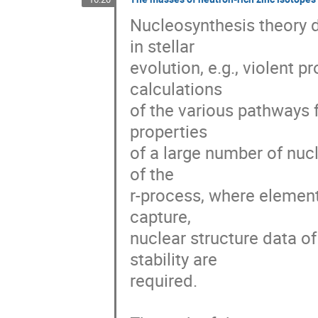
Nucleosynthesis theory 
in stellar

evolution, e.g., violent 
calculations

of the various pathways 
properties

of a large number of nucl
of the

r-process, where element
capture,

nuclear structure data of 
stability are

required.
