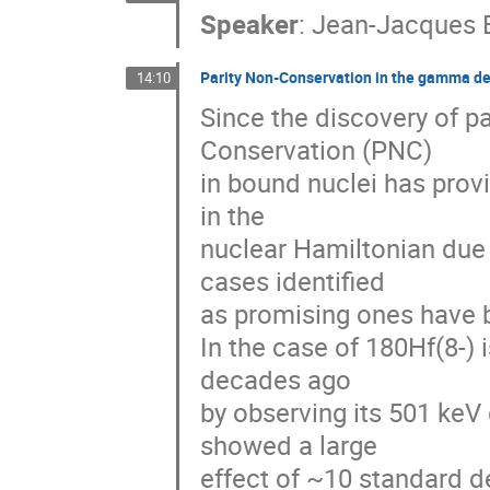
Speaker
:
Jean-Jacques B
Parity Non-Conservation in the gamma de
14:10
Since the discovery of pa
Conservation (PNC) 

in bound nuclei has provi
in the 

nuclear Hamiltonian due 
cases identified 

as promising ones have b
In the case of 180Hf(8-) 
decades ago 

by observing its 501 ke
showed a large 

effect of ~10 standard de