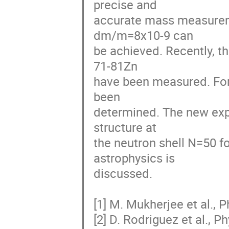
precise and

accurate mass measureme
dm/m=8x10-9 can

be achieved. Recently, t
71-81Zn

have been measured. For 
been

determined. The new expe
structure at

the neutron shell N=50 fo
astrophysics is

discussed.

[1] M. Mukherjee et al., P
[2] D. Rodriguez et al., P