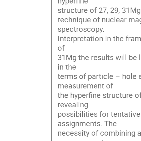
hyperfine 

structure of 27, 29, 31Mg 
technique of nuclear mag
spectroscopy. 

Interpretation in the fram
of 

31Mg the results will be 
in the 

terms of particle – hole 
measurement of 

the hyperfine structure of
revealing 

possibilities for tentat
assignments. The 

necessity of combining 