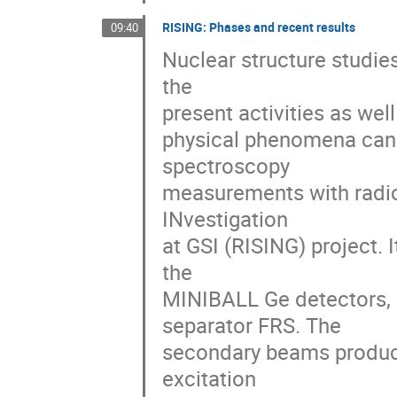
RISING: Phases and recent results
09:40
Nuclear structure studies
the 

present activities as well
physical phenomena can b
spectroscopy 

measurements with radio
INvestigation 

at GSI (RISING) project.
the 

MINIBALL Ge detectors, 
separator FRS. The 

secondary beams produced
excitation 
