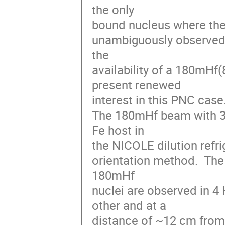
the only 

bound nucleus where the p
unambiguously observed. 
the 

availability of a 180mHf(
present renewed 

interest in this PNC case.
The 180mHf beam with 3.
Fe host in 

the NICOLE dilution refri
orientation method.  Th
180mHf 

nuclei are observed in 4
other and at a 

distance of ~12 cm from 