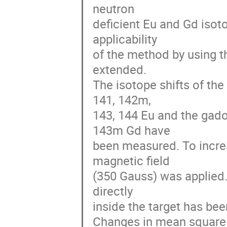
neutron 

deficient Eu and Gd isotop
applicability 

of the method by using t
extended. 

The isotope shifts of the
141, 142m, 

143, 144 Eu and the gado
143m Gd have 

been measured. To increas
magnetic field 

(350 Gauss) was applied.
directly 

inside the target has been 
Changes in mean square c