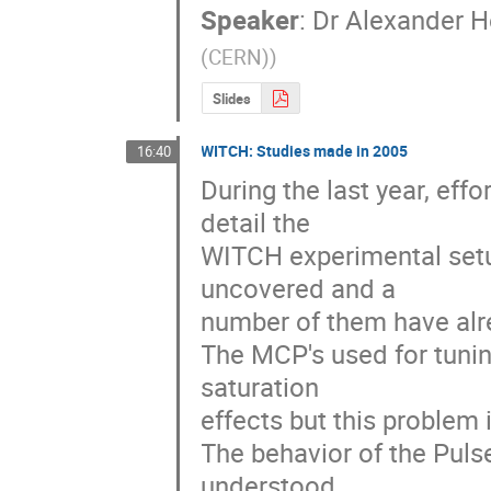
Speaker
:
Dr
Alexander H
(CERN)
)
Slides
WITCH: Studies made in 2005
16:40
During the last year, ef
detail the 

WITCH experimental setu
uncovered and a 

number of them have alrea
The MCP's used for tunin
saturation 

effects but this problem
The behavior of the Pulse
understood 
