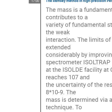
The Ramsey method in high-precision Pe
17:00
The mass is a fundamenta
contributes to a 

variety of fundamental s
the weak 

interaction. The limits 
extended 

considerably by improvin
spectrometer ISOLTRAP 

at the ISOLDE facility a
reaches 107 and 

the uncertainty of the r
8*10-9. The 

mass is determined via a
technique. To 
