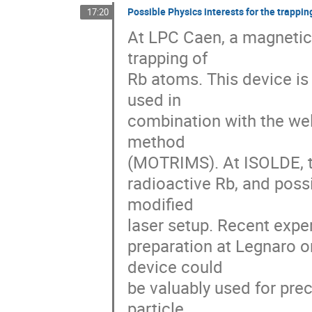
Possible Physics interests for the trappi
17:20
At LPC Caen, a magnetic 
trapping of 

Rb atoms. This device is
used in 

combination with the wel
method 

(MOTRIMS). At ISOLDE, thi
radioactive Rb, and possi
modified 

laser setup. Recent expe
preparation at Legnaro o
device could 

be valuably used for pre
particle 
