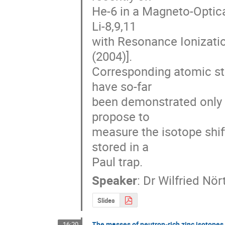
He-6 in a Magneto-Optica
Li-8,9,11

with Resonance Ionizatio
(2004)].

Corresponding atomic str
have so-far

been demonstrated only f
propose to

measure the isotope shift
stored in a

Paul trap.
Speaker
:
Dr
Wilfried Nör
Slides
The masses of neutron-rich zinc isotopes
16:20