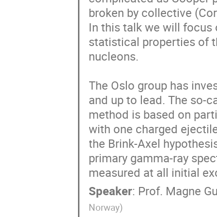
broken by collective (Cori
In this talk we will focus 
statistical properties of
nucleons.

The Oslo group has invest
and up to lead. The so-ca
method is based on parti
with one charged ejectile.
the Brink-Axel hypothesis
primary gamma-ray spectr
measured at all initial e
Speaker
:
Prof.
Magne Gu
Norway
)