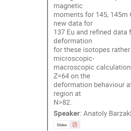
magnetic 

moments for 145, 145m Gd
new data for 

137 Eu and refined data f
deformation 

for these isotopes rather
microscopic-

macroscopic calculations
Z=64 on the 

deformation behaviour at
region at 

N>82.
Speaker
:
Anatoly Barzak
Slides