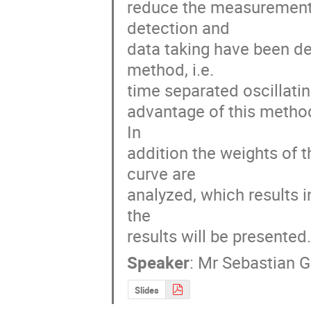
reduce the measurement 
detection and 

data taking have been de
method, i.e. 

time separated oscillating
advantage of this method 
In 

addition the weights of t
curve are 

analyzed, which results i
the 

results will be presented
Speaker
:
Mr
Sebastian 
Slides