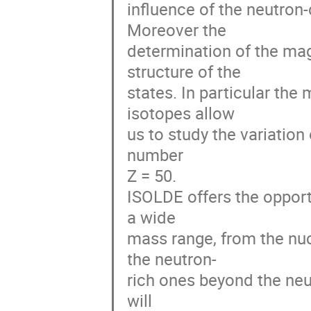
influence of the neutron-
Moreover the 

determination of the mag
structure of the 

states. In particular the
isotopes allow 

us to study the variation
number 

Z = 50.

ISOLDE offers the opportu
a wide 

mass range, from the nucl
the neutron-

rich ones beyond the neut
will 
