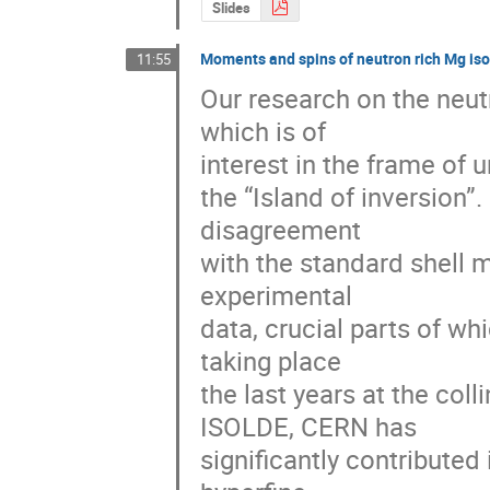
Slides
Moments and spins of neutron rich Mg is
11:55
Our research on the neutr
which is of 

interest in the frame of u
the “Island of inversion”
disagreement 

with the standard shell 
experimental 

data, crucial parts of w
taking place 

the last years at the col
ISOLDE, CERN has 

significantly contribute