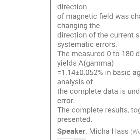
direction 

of magnetic field was chan
changing the 

direction of the current 
systematic errors.  

The measured 0 to 180 d
yields A(gamma)

=1.14±0.052% in basic ag
analysis of 

the complete data is und
error.  

The complete results, tog
presented.
Speaker
:
Micha Hass
(
We