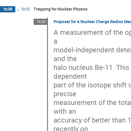
Trapping for Nuclear Physics
16:00
→
18:05
Proposal for a Nuclear Charge Radius Me
16:00
A measurement of the opti
a

model-independent determ
and the

halo nucleus Be-11. This
dependent

part of the isotope shift 
precise

measurement of the total
with an

accuracy of better than
recently on
