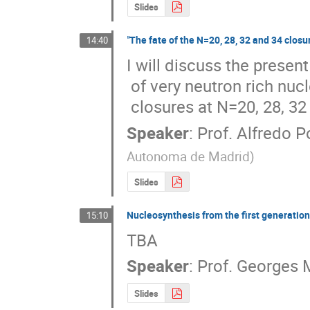
Slides
"The fate of the N=20, 28, 32 and 34 closu
14:40
I will discuss the present
 of very neutron rich nuclei with particular emphasis in the subshell

 closures at N=20, 28, 32
Speaker
:
Prof.
Alfredo P
Autonoma de Madrid
)
Slides
Nucleosynthesis from the first generation 
15:10
TBA
Speaker
:
Prof.
Georges 
Slides