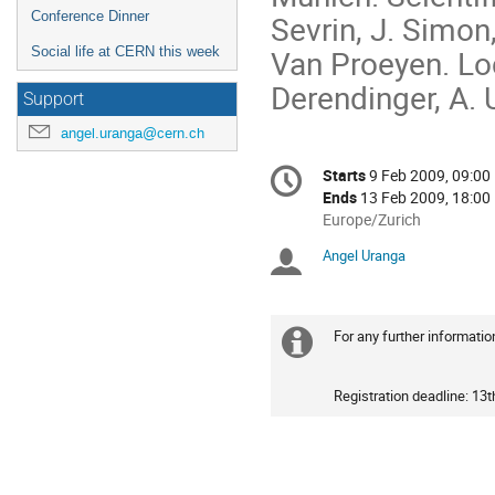
Sevrin, J. Simon,
Conference Dinner
Van Proeyen. Loc
Social life at CERN this week
Derendinger, A.
Support
angel.uranga@cern.ch
Conference
Starts
9 Feb 2009, 09:00
Date/Time
information
Ends
13 Feb 2009, 18:00
All
Europe/Zurich
times
Angel Uranga
Chairpersons
are
in
Europe/Zurich
For any further informati
Extra
information
Registration deadline: 13