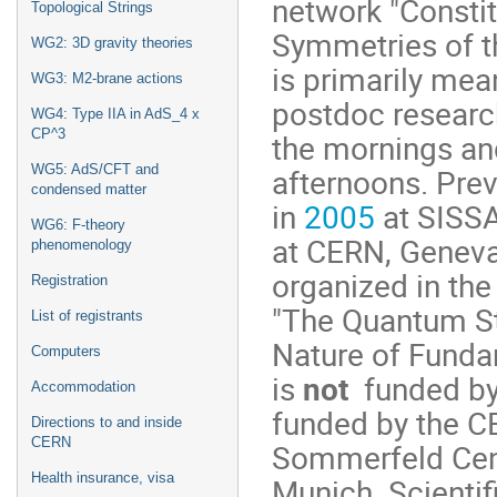
network "Consti
Topological Strings
Symmetries of t
WG2: 3D gravity theories
is primarily mea
WG3: M2-brane actions
postdoc research
WG4: Type IIA in AdS_4 x
CP^3
the mornings an
afternoons. Prev
WG5: AdS/CFT and
condensed matter
in
2005
at SISSA
WG6: F-theory
at CERN, Geneva
phenomenology
organized in the
Registration
"The Quantum St
List of registrants
Nature of Fundam
Computers
is
not
funded by
Accommodation
funded by the C
Directions to and inside
CERN
Sommerfeld Cent
Health insurance, visa
Munich. Scientifi