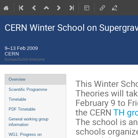
CERN Winter School on Supergravi
9–13 Feb 2009
CERN
Europe/Zurich timezone
Event
Overview
This Winter Scho
menu
Theories will ta
Scientific Programme
February 9 to Fr
Timetable
the CERN
TH gr
PDF Timetable
The school is an
General working group
information
schools organiz
WG1: Progress on