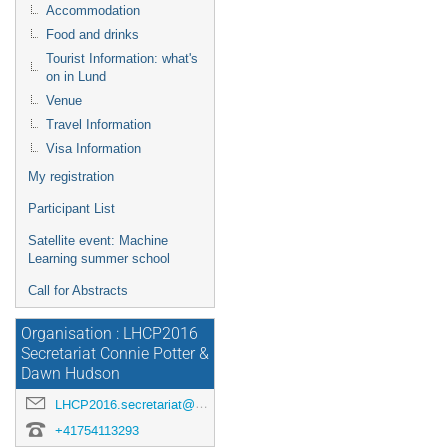
Accommodation
Food and drinks
Tourist Information: what's
on in Lund
Venue
Travel Information
Visa Information
My registration
Participant List
Satellite event: Machine
Learning summer school
Call for Abstracts
Organisation : LHCP2016
Secretariat Connie Potter &
Dawn Hudson
LHCP2016.secretariat@cern.ch
+41754113293