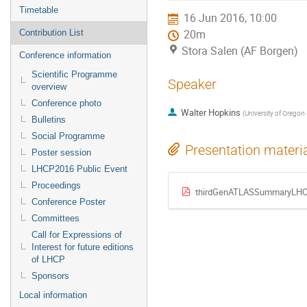
menu
Timetable
16 Jun 2016, 10:00
Contribution List
20m
Stora Salen (AF Borgen)
Conference information
Scientific Programme
Speaker
overview
Conference photo
Walter Hopkins
(
University of Oregon 
Bulletins
Social Programme
Presentation materi
Poster session
LHCP2016 Public Event
Proceedings
thirdGenATLASSummaryLHC
Conference Poster
Committees
Call for Expressions of
Interest for future editions
of LHCP
Sponsors
Local information