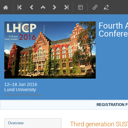
Fourth 
Confere
12–18 Jun 2016
Lund University
Europe/Zurich timezone
REGISTRATION F
Event
Third generation SUS
Overview