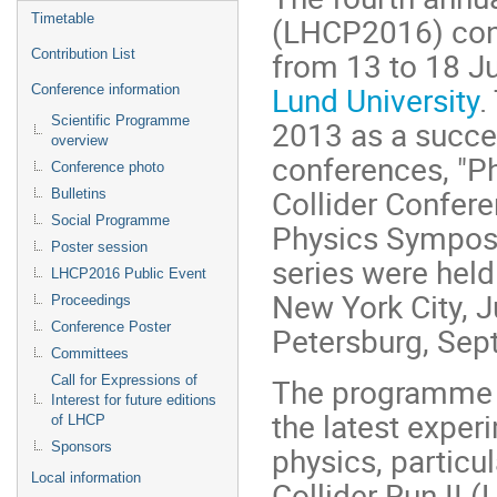
menu
(LHCP2016) conf
Timetable
from 13 to 18 J
Contribution List
Lund University
.
Conference information
Scientific Programme
2013 as a succes
overview
conferences, "P
Conference photo
Collider Confere
Bulletins
Social Programme
Physics Symposiu
Poster session
series were held
LHCP2016 Public Event
New York City, 
Proceedings
Conference Poster
Petersburg, Sep
Committees
The programme w
Call for Expressions of
Interest for future editions
the latest experi
of LHCP
Sponsors
physics, particul
Local information
Collider Run II 