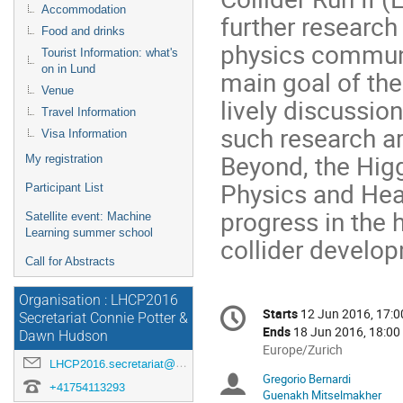
Accommodation
further research
Food and drinks
physics communi
Tourist Information: what's
on in Lund
main goal of the
Venue
lively discussio
Travel Information
such research a
Visa Information
Beyond, the Hig
My registration
Physics and Heav
Participant List
progress in the 
Satellite event: Machine
Learning summer school
collider develo
Call for Abstracts
Organisation : LHCP2016
Conference
Starts
12 Jun 2016, 17:0
Date/Time
Secretariat Connie Potter &
information
Ends
18 Jun 2016, 18:00
Dawn Hudson
All
Europe/Zurich
LHCP2016.secretariat@cern.ch
times
Gregorio Bernardi
Chairpersons
are
+41754113293
Guenakh Mitselmakher