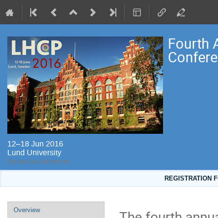
Fourth 
Confere
12–18 Jun 2016
Lund University
Europe/Zurich timezone
REGISTRATION F
Event
Overview
The fourth annu