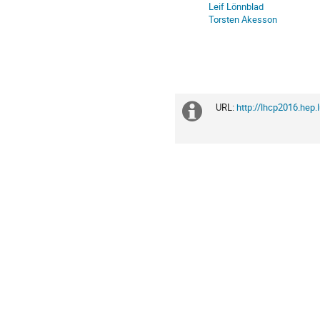
in
Leif Lönnblad
Europe/Zurich
Torsten Akesson
URL:
http://lhcp2016.hep.
Extra
information