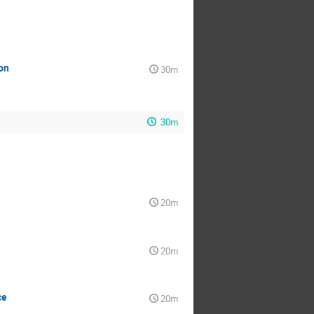
on
30m
30m
20m
20m
ce
20m