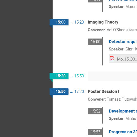
Speaker
:
Maren
Imaging Theory
15:00
→
15:20
Convener
:
Val O'Shea
(
Univers
Detector requi
15:00
Speaker
:
Gibril 
15:20
→
15:50
Poster Session I
15:50
→
17:20
Convener
:
Tomasz Fiutowsk
Development of
15:52
Speaker
:
Minho
Progress on 3D
15:53