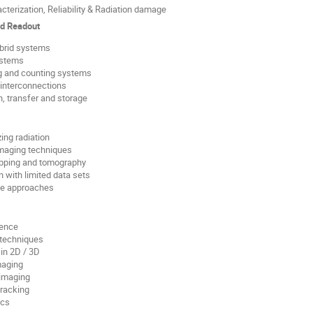
cterization, Reliability & Radiation damage
nd Readout
ybrid systems
ystems
ng and counting systems
interconnections
, transfer and storage
ing radiation
maging techniques
pping and tomography
n with limited data sets
se approaches
ience
 techniques
in 2D / 3D
maging
imaging
tracking
ics