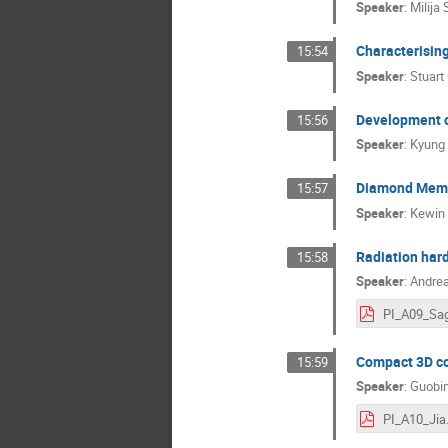
Speaker
:
Milija 
Characterisin
15:54
Speaker
:
Stuart
Development o
15:56
Speaker
:
Kyung
Diamond Membr
15:57
Speaker
:
Kewin 
Radiation hard
15:58
Speaker
:
Andrea
Compact 3D cor
15:59
Speaker
:
Guobin
PI_A10_Jia