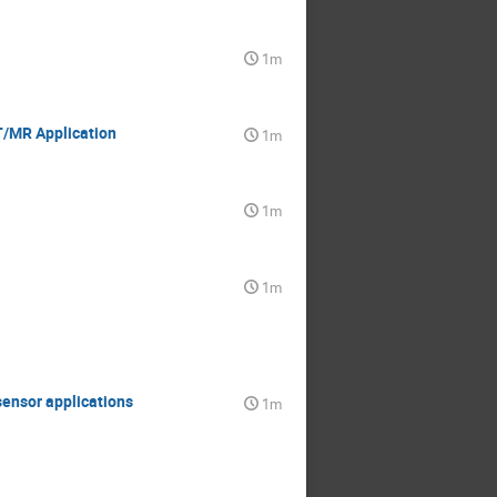
1m
T/MR Application
1m
1m
1m
sensor applications
1m