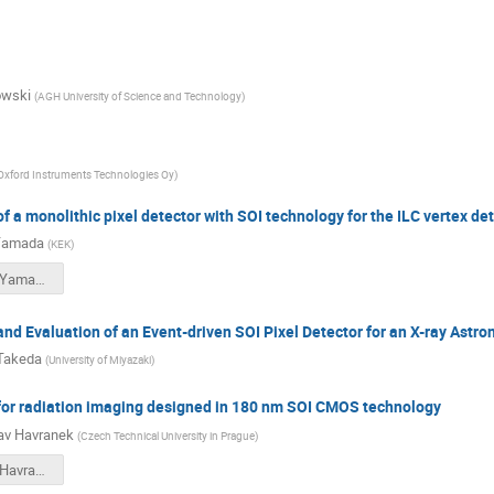
owski
(
AGH University of Science and Technology
)
Oxford Instruments Technologies Oy
)
 a monolithic pixel detector with SOI technology for the ILC vertex de
Yamada
(
KEK
)
Mo_09_00_Yamada_Miho.pdf
d Evaluation of an Event-driven SOI Pixel Detector for an X-ray Astr
Takeda
(
University of Miyazaki
)
or radiation imaging designed in 180 nm SOI CMOS technology
av Havranek
(
Czech Technical University in Prague
)
Mo_09_40_Havranek_Miroslav.pdf