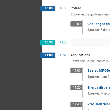
Invited
10:00
→
10:30
Convener
:
Seppo Nenonen
(
Challenges and
10:00
Speaker
:
Ekkeha
10:30
→
11:00
Applications
11:00
→
12:40
Convener
:
Bernd Schmitt
(
Pau
Sealed MPGDs 
11:00
Speaker
:
Lara C
Energy disper
11:20
Speaker
:
Marco 
Precision Scan
11:40