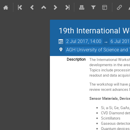
19th International 
2 Jul 2017, 14:00
→
6 Jul 201
AGH University of Science and
The International Worksh
Description
developments in the area 
Topics include processin
readout and data acquisit
The workshop will have p
review recent advances I
Sensor Materials, Devic
Si, a-Si, Ge, GaA
CVD Diamond det
Scintillators
Gaseous detecto
Quantum devices