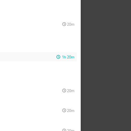
20m
1h 20m
20m
20m
20m