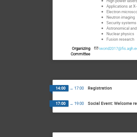
High power laser
Applications at X-
Electron microsc
Neutron imaging
Security systems 
Astronomical and
Nuclear physics
Fusion research
Organizing
iworid2017@fis.agh.e
Committee
Registration
14:00
→
17:00
Social Event: Welcome r
17:00
→
19:00