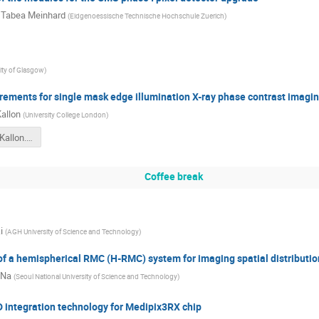
 Tabea Meinhard
(
Eidgenoessische Technische Hochschule Zuerich
)
ity of Glasgow
)
rements for single mask edge illumination X-ray phase contrast imagin
Kallon
(
University College London
)
Mo_15_00_Kallon.pdf
Coffee break
i
(
AGH University of Science and Technology
)
 a hemispherical RMC (H-RMC) system for imaging spatial distribution
 Na
(
Seoul National University of Science and Technology
)
 integration technology for Medipix3RX chip