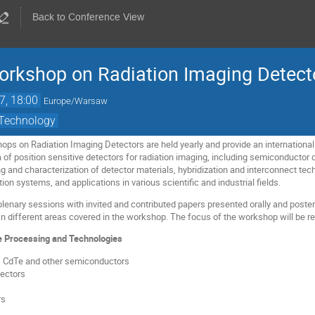
Back to Conference View
Workshop on Radiation Imaging Detect
7, 18:00
Europe/Warsaw
 Technology
ops on Radiation Imaging Detectors are held yearly and provide an internationa
of position sensitive detectors for radiation imaging, including semiconductor d
g and characterization of detector materials, hybridization and interconnect tec
ion systems, and applications in various scientific and industrial fields.
lenary sessions with invited and contributed papers presented orally and poster 
n different areas covered in the workshop. The focus of the workshop will be r
e Processing and Technologies
s, CdTe and other semiconductors
ectors
rs