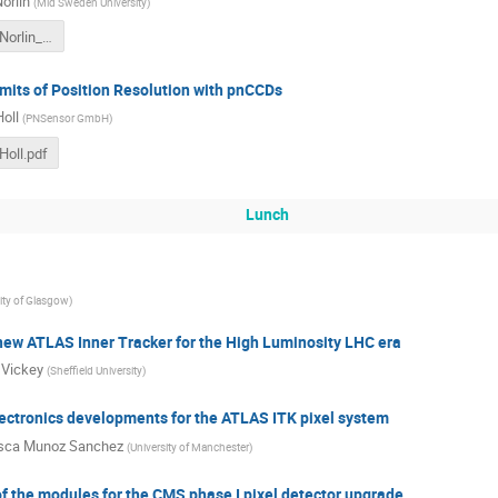
orlin
(
Mid Sweden University
)
Mo_11_40_Norlin_Börje.pdf
mits of Position Resolution with pnCCDs
oll
(
PNSensor GmbH
)
oll.pdf
Lunch
ity of Glasgow
)
new ATLAS Inner Tracker for the High Luminosity LHC era
 Vickey
(
Sheffield University
)
ectronics developments for the ATLAS ITK pixel system
isca Munoz Sanchez
(
University of Manchester
)
 the modules for the CMS phase I pixel detector upgrade