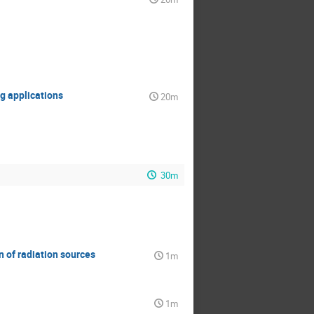
g applications
20m
30m
 of radiation sources
1m
1m