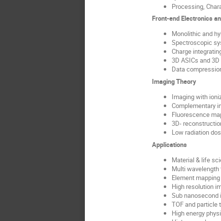
Processing, Chara
Front-end Electronics a
Monolithic and h
Spectroscopic s
Charge integrati
3D ASICs and 3D 
Data compression
Imaging Theory
Imaging with ioniz
Complementary i
Fluorescence ma
3D- reconstructio
Low radiation do
Applications
Material & life sc
Multi wavelength
Element mapping 
High resolution i
Sub nanosecond 
TOF and particle 
High energy phys