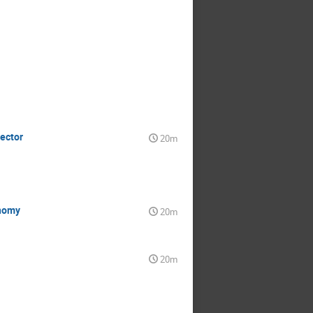
tector
20m
onomy
20m
20m