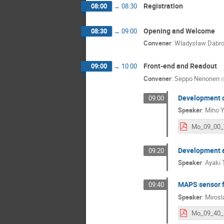
Registration
08:00
→
08:30
Opening and Welcome
08:30
→
09:00
Convener
:
Wladysław Dabr
Front-end and Readout
09:00
→
10:00
Convener
:
Seppo Nenonen
(
Development of
09:00
Speaker
:
Miho 
Development an
09:20
Speaker
:
Ayaki 
MAPS sensor f
09:40
Speaker
:
Mirosl