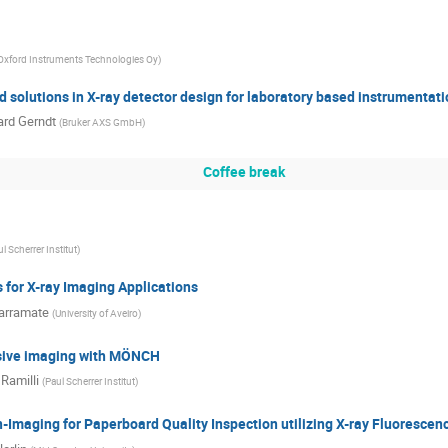
Oxford Instruments Technologies Oy
)
 solutions in X-ray detector design for laboratory based instrumentati
rd Gerndt
(
Bruker AXS GmbH
)
Coffee break
l Scherrer Institut
)
for X-ray Imaging Applications
arramate
(
University of Aveiro
)
sive imaging with MÖNCH
Ramilli
(
Paul Scherrer Institut
)
-Imaging for Paperboard Quality Inspection utilizing X-ray Fluorescen