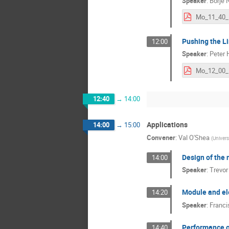
Speaker
:
Börje N
Pushing the Li
12:00
Speaker
:
Peter H
Mo_12_00_H
12:40
→
14:00
Applications
14:00
→
15:00
Convener
:
Val O'Shea
(
Univers
Design of the 
14:00
Speaker
:
Trevor
Module and el
14:20
Speaker
:
Franc
Performance of
14:40