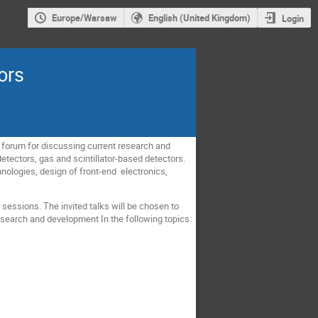
Europe/Warsaw
English (United Kingdom)
Login
ors
l forum for discussing current research and
etectors, gas and scintillator-based detectors.
hnologies, design of front-end electronics,
sessions. The invited talks will be chosen to
esearch and development In the following topics: