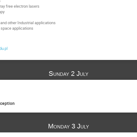
s
ray free electron lasers
opy
and other Industrial applications
 space applications
du.pl
Sunday 2 July
eception
Monday 3 July