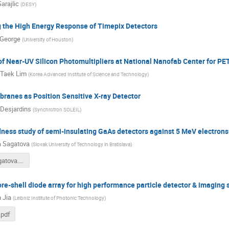
Sarajlic
(
DESY
)
g the High Energy Response of Timepix Detectors
 George
(
University of Houston
)
f Near-UV Silicon Photomultipliers at National Nanofab Center for PE
 Taek Lim
(
Korea Advanced Institute of Science and Technology
)
anes as Position Sensitive X-ray Detector
Desjardins
(
Synchrotron SOLEIL
)
ness study of semi-insulating GaAs detectors against 5 MeV electrons
 Sagatova
(
Slovak University of Technology in Bratislava
)
PI_A09_Sagatova.pdf
e-shell diode array for high performance particle detector & imaging 
 Jia
(
Leibniz Institute of Photonic Technology
)
.pdf