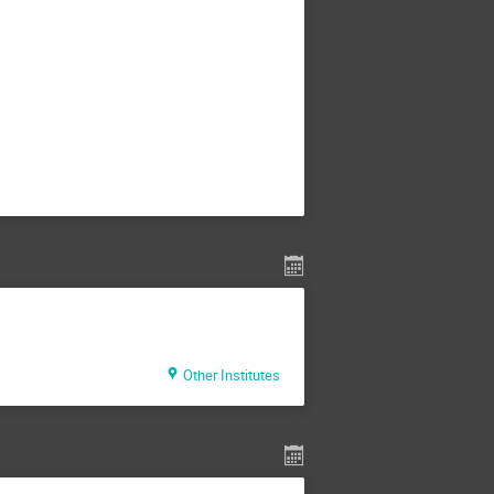
Other Institutes