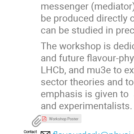
messenger (mediator) 
be produced directly or
can be studied in pr
The workshop is dedic
and future flavour-phy
LHCb, and mu3e to ex
sector theories and t
emphasis is given to 
and experimentalists
Workshop Poster
Contact