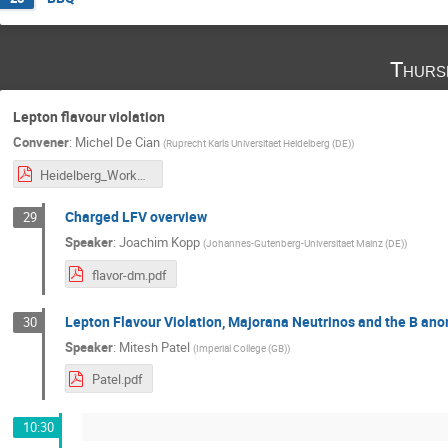
Thurs
Lepton flavour violation
Convener
:
Michel De Cian
(
Ruprecht Karls Universitaet Heidelberg (DE)
)
Heidelberg_Workshop_Sept_2017.pdf
Charged LFV overview
29
Speaker
:
Joachim Kopp
(
Johannes-Gutenberg-Universitaet Mainz (DE)
)
flavor-dm.pdf
Lepton Flavour Violation, Majorana Neutrinos and the B an
30
Speaker
:
Mitesh Patel
(
Imperial College (GB)
)
Patel.pdf
10:30