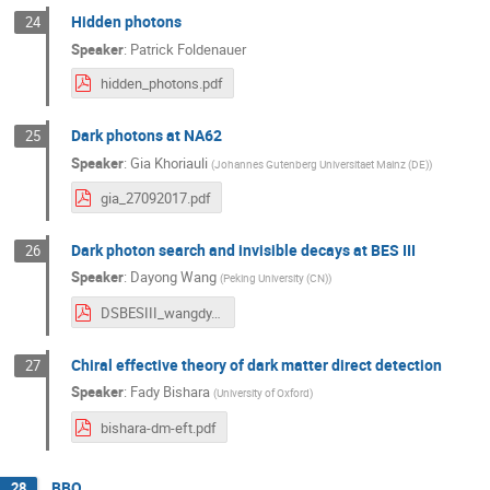
Hidden photons
24
Speaker
:
Patrick Foldenauer
hidden_photons.pdf
Dark photons at NA62
25
Speaker
:
Gia Khoriauli
(
Johannes Gutenberg Universitaet Mainz (DE)
)
gia_27092017.pdf
Dark photon search and invisible decays at BES III
26
Speaker
:
Dayong Wang
(
Peking University (CN)
)
DSBESIII_wangdy.pdf
Chiral effective theory of dark matter direct detection
27
Speaker
:
Fady Bishara
(
University of Oxford
)
bishara-dm-eft.pdf
BBQ
28