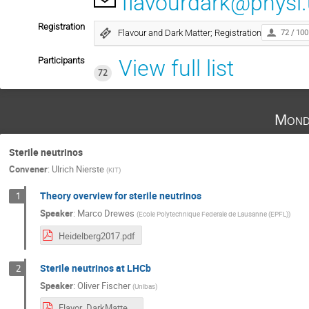
flavourdark@physi.
Registration
Flavour and Dark Matter; Registration
72 / 100
Participants
View full list
72
Mond
Sterile neutrinos
Convener
:
Ulrich Nierste
(
KIT
)
Theory overview for sterile neutrinos
1
Speaker
:
Marco Drewes
(
Ecole Polytechnique Federale de Lausanne (EPFL)
)
Heidelberg2017.pdf
Sterile neutrinos at LHCb
2
Speaker
:
Oliver Fischer
(
Unibas
)
Flavor_DarkMatter_Heidelberg-Fischer.pdf