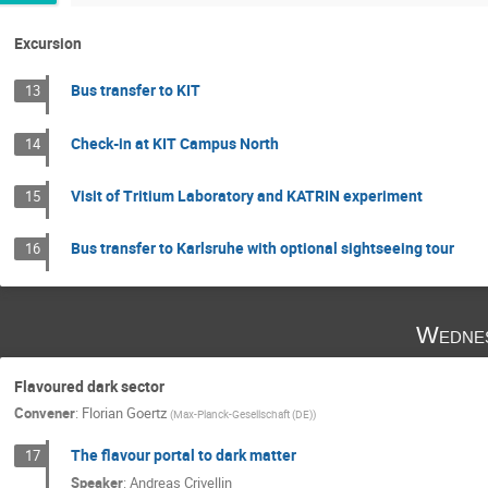
Excursion
Bus transfer to KIT
13
Check-in at KIT Campus North
14
Visit of Tritium Laboratory and KATRIN experiment
15
Bus transfer to Karlsruhe with optional sightseeing tour
16
Wednes
Flavoured dark sector
Convener
:
Florian Goertz
(
Max-Planck-Gesellschaft (DE)
)
The flavour portal to dark matter
17
Speaker
:
Andreas Crivellin