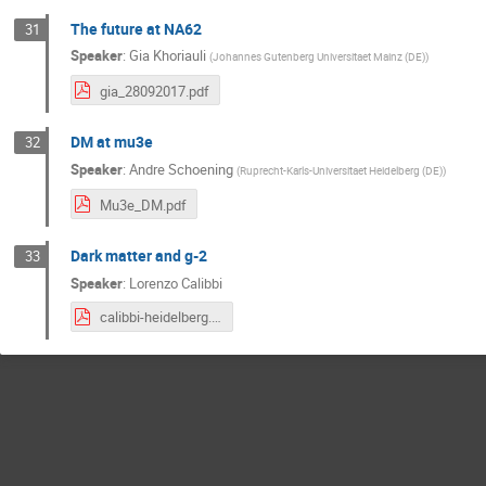
The future at NA62
31
Speaker
:
Gia Khoriauli
(
Johannes Gutenberg Universitaet Mainz (DE)
)
gia_28092017.pdf
DM at mu3e
32
Speaker
:
Andre Schoening
(
Ruprecht-Karls-Universitaet Heidelberg (DE)
)
Mu3e_DM.pdf
Dark matter and g-2
33
Speaker
:
Lorenzo Calibbi
calibbi-heidelberg.pdf