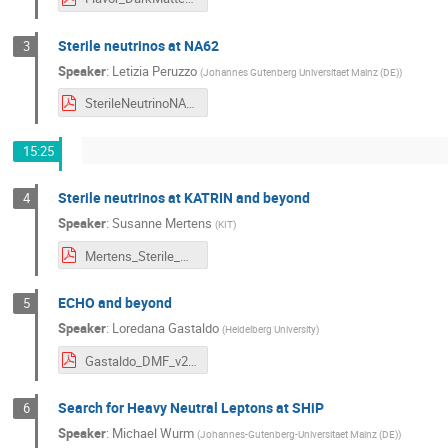
Sterile neutrinos at NA62
3
Speaker
:
Letizia Peruzzo
(
Johannes Gutenberg Universitaet Mainz (DE)
)
SterileNeutrinoNA62.pdf
15:25
Sterile neutrinos at KATRIN and beyond
4
Speaker
:
Susanne Mertens
(
KIT
)
Mertens_Sterile_Neutrinos.pdf
ECHO and beyond
5
Speaker
:
Loredana Gastaldo
(
Heidelberg University
)
Gastaldo_DMF_v2.pdf
Search for Heavy Neutral Leptons at SHiP
6
Speaker
:
Michael Wurm
(
Johannes-Gutenberg-Universitaet Mainz (DE)
)