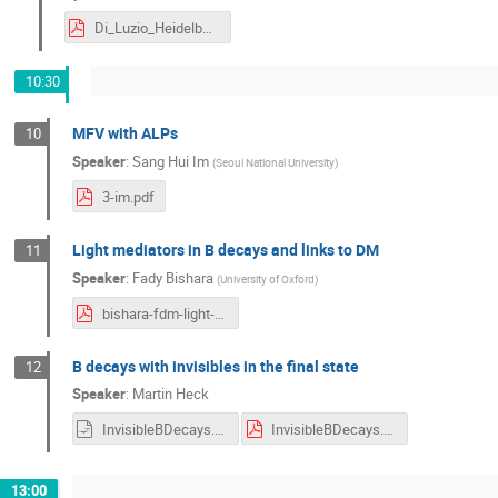
Di_Luzio_Heidelberg.pdf
10:30
MFV with ALPs
10
Speaker
:
Sang Hui Im
(
Seoul National University
)
3-im.pdf
Light mediators in B decays and links to DM
11
Speaker
:
Fady Bishara
(
University of Oxford
)
bishara-fdm-light-vector.pdf
B decays with invisibles in the final state
12
Speaker
:
Martin Heck
InvisibleBDecays.odp
InvisibleBDecays.pdf
13:00