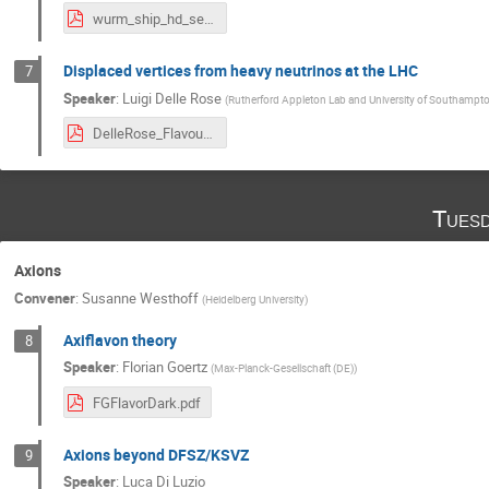
wurm_ship_hd_sep17.pdf
Displaced vertices from heavy neutrinos at the LHC
7
Speaker
:
Luigi Delle Rose
(
Rutherford Appleton Lab and University of Southampt
DelleRose_FlavourAndDM.pdf
Tuesd
Axions
Convener
:
Susanne Westhoff
(
Heidelberg University
)
Axiflavon theory
8
Speaker
:
Florian Goertz
(
Max-Planck-Gesellschaft (DE)
)
FGFlavorDark.pdf
Axions beyond DFSZ/KSVZ
9
Speaker
:
Luca Di Luzio