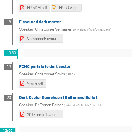
FPtoDM.pdf
FPtoDM.ppt
Flavoured dark matter
18
Speaker
:
Christopher Verhaaren
(
University of California, Davis
)
VerhaarenFlavourDM.pdf
10:30
FCNC portals to dark sector
19
Speaker
:
Christopher Smith
(
LPSC
)
Smith.pdf
Dark Sector Searches at BaBar and Belle II
20
Speaker
:
Dr
Torben Ferber
(
University Of British Columbia
)
2017_darkflavour_torbenferber_final.pdf
13:00