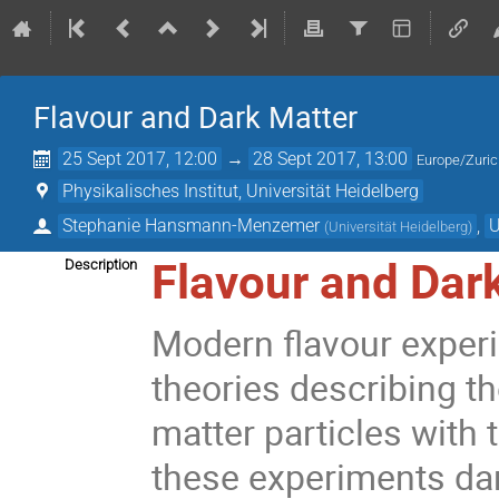
Flavour and Dark Matter
25 Sept 2017, 12:00
→
28 Sept 2017, 13:00
Europe/Zuri
Physikalisches Institut, Universität Heidelberg
Stephanie Hansmann-Menzemer
,
U
(
Universität Heidelberg
)
Flavour and Dar
Description
Modern flavour exper
theories describing th
matter particles with t
these experiments dar