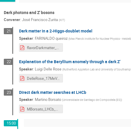
Dark photons and Z' bosons
Convener
:
José Francisco Zurita
(
KIT
)
Dark matter in a 2-Higgs-doublet model
21
Speaker
:
FARINALDO queiroz
(
Max Planck Institute for Nuclear Physics - Heidel
flavorDarkmatter_Heidelberg2017.pdf
Explanation of the Beryllium anomaly through a dark Z’
22
Speaker
:
Luigi Delle Rose
(
Rutherford Appleton Lab and University of Southamp
DelleRose_17MeV.pdf
Direct dark matter searches at LHCb
23
Speaker
:
Martino Borsato
(
Universidade de Santiago de Compostela (ES)
)
MBorsato_LHCb_Exotica.pdf
15:00