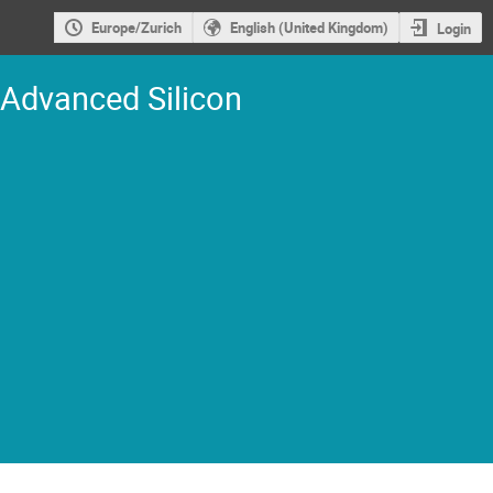
Europe/Zurich
English (United Kingdom)
Login
 Advanced Silicon