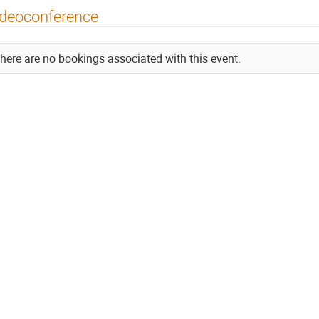
ideoconference
here are no bookings associated with this event.