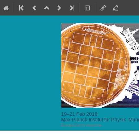
19–21 Feb 2018
Max-Planck-Institut für Physik, Mun
Europe/Zurich timezone