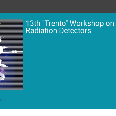
13th "Trento" Workshop on
Radiation Detectors
ich