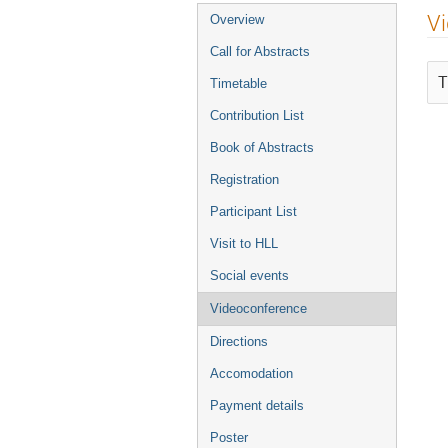
Event
V
Overview
menu
Call for Abstracts
T
Timetable
Contribution List
Book of Abstracts
Registration
Participant List
Visit to HLL
Social events
Videoconference
Directions
Accomodation
Payment details
Poster