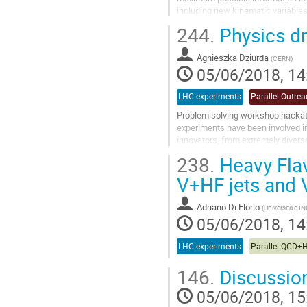
including new kinematic variables
244.
Physics d
Go
to
contribution
Agnieszka Dziurda
(
CERN
)
page
05/06/2018, 14
LHC experiments
Parallel Outre
Problem solving workshop hacka
experiments have been involved in
innovators, from extremely divers
impact on the world of high energy
238.
Heavy Flav
Go
V+HF jets and
to
contribution
Adriano Di Florio
(
Universita e IN
page
05/06/2018, 14
LHC experiments
Parallel QCD+
146.
Discussio
05/06/2018, 15