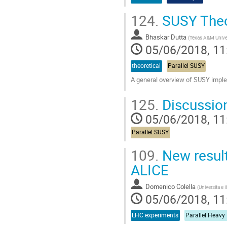
124.
SUSY The
Bhaskar Dutta
(
Texas A&M Unive
05/06/2018, 11
theoretical
Parallel SUSY
A general overview of SUSY implem
Go
125.
Discussio
to
contribution
05/06/2018, 11
page
Parallel SUSY
109.
New result
ALICE
Domenico Colella
(
Universita e I
05/06/2018, 11
LHC experiments
Parallel Heavy