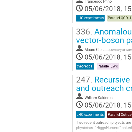
Francesco Prino
05/06/2018, 15
LHC experiments
Parallel QCD+
336.
Anomalous 
vector-boson p
Mauro Chiesa
(
University of Wür
05/06/2018, 15
theoretical
Parallel EWK
247.
Recursive 
and outreach c
William Kalderon
05/06/2018, 15
LHC experiments
Parallel Outre
Two recent outreach projects are
physicists. “HiggsHunters” asked t