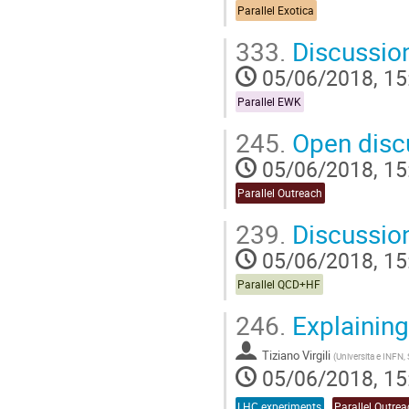
Parallel Exotica
333.
Discussio
05/06/2018, 15
Parallel EWK
245.
Open disc
05/06/2018, 15
Parallel Outreach
239.
Discussio
05/06/2018, 15
Parallel QCD+HF
246.
Explaining
Tiziano Virgili
(
Universita e INFN, 
05/06/2018, 15
LHC experiments
Parallel Outre