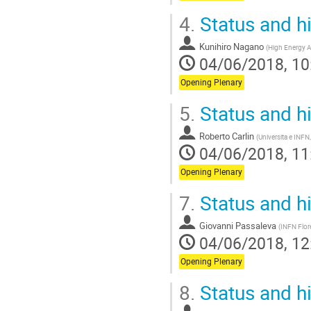
4.
Status and h
Kunihiro Nagano
(
High Energy A
04/06/2018, 10
Opening Plenary
5.
Status and h
Roberto Carlin
(
Universita e INFN
04/06/2018, 11
Opening Plenary
7.
Status and h
Giovanni Passaleva
(
INFN Flor
04/06/2018, 12
Opening Plenary
8.
Status and h