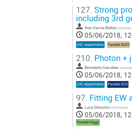
127.
Strong pro
including 3rd g
Aran Garcia-Bellido
(
University 
05/06/2018, 12
LHC experiments
Parallel SUSY
210.
Photon + j
Benedetto Giacobbe
(
Universit
05/06/2018, 12
LHC experiments
Parallel QCD
97.
Fitting EW 
Luca Silvestrini
(
INFN Rome
)
05/06/2018, 12
Parallel Higgs