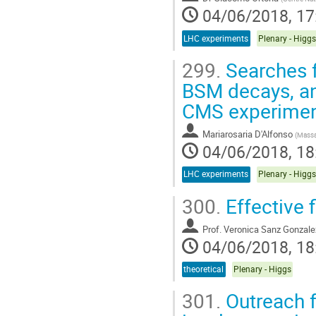
04/06/2018, 17
LHC experiments
Plenary - Higgs
299.
Searches f
BSM decays, an
CMS experime
Mariarosaria D'Alfonso
(
Massa
04/06/2018, 18
LHC experiments
Plenary - Higgs
300.
Effective 
Prof.
Veronica Sanz Gonzale
04/06/2018, 18
theoretical
Plenary - Higgs
301.
Outreach f