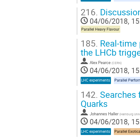
216.
Discussio
04/06/2018, 15
Parallel Heavy Flavour
185.
Real-time 
the LHCb trigg
Alex Pearce
(
CERN
)
04/06/2018, 15
LHC experiments
Parallel Perfo
142.
Searches f
Quarks
Johannes Haller
(
Hamburg Unive
04/06/2018, 15
LHC experiments
Parallel Exotic