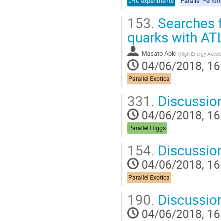
LHC experiments
Parallel Perfo
153.
Searches f
quarks with A
Masato Aoki
(
High Energy Accele
04/06/2018, 16
Parallel Exotica
331.
Discussio
04/06/2018, 16
Parallel Higgs
154.
Discussio
04/06/2018, 16
Parallel Exotica
190.
Discussio
04/06/2018, 16