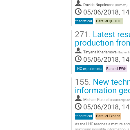
Davide Napoletano
(
Durham
)
05/06/2018, 14
theoretical
Parallel QCD+HF
271.
Latest res
production fro
Tatyana Kharlamova
(
Budker In
05/06/2018, 14
LHC experiments
Parallel EWK
155.
New techni
information ge
Michael Russell
(
Heidelberg Univ
05/06/2018, 14
theoretical
Parallel Exotica
As the LHC reaches a mature and s
maximum possible information is e