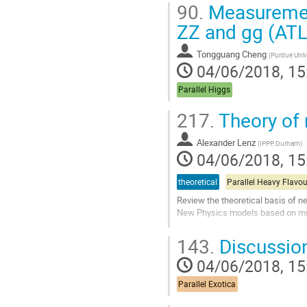
90.
Measurement 
ZZ and gg (A
Tongguang Cheng
(
Purdue Univ
04/06/2018, 15
Parallel Higgs
217.
Theory of
Alexander Lenz
(
IPPP, Durham
)
04/06/2018, 15
theoretical
Parallel Heavy Flavou
Review the theoretical basis of 
New Physics models based on m
Go
143.
Discussio
to
contribution
04/06/2018, 15
page
Parallel Exotica