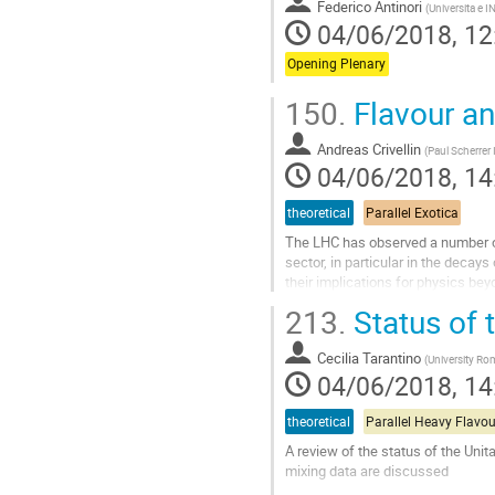
Federico Antinori
(
Universita e I
04/06/2018, 12
Opening Plenary
150.
Flavour a
Andreas Crivellin
(
Paul Scherrer 
04/06/2018, 14
theoretical
Parallel Exotica
The LHC has observed a number of 
sector, in particular in the decay
their implications for physics b
213.
Status of 
Go
to
contribution
Cecilia Tarantino
(
University Ro
page
04/06/2018, 14
theoretical
Parallel Heavy Flavou
A review of the status of the Unit
mixing data are discussed