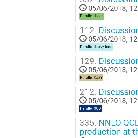
05/06/2018, 12
Parallel Higgs
112.
Discussio
05/06/2018, 12
Parallel Heavy Ions
129.
Discussio
05/06/2018, 12
Parallel SUSY
212.
Discussio
05/06/2018, 12
Parallel QCD
335.
NNLO QCD 
production at 