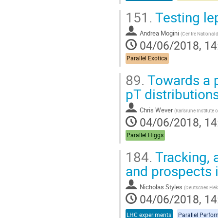
151.
Testing le
Andrea Mogini
(
Centre National d
04/06/2018, 14
Parallel Exotica
89.
Towards a pr
pT distribution
Chris Wever
(
Karlsruhe Institute
04/06/2018, 14
Parallel Higgs
184.
Tracking, 
and prospects 
Nicholas Styles
(
Deutsches Elek
04/06/2018, 14
LHC experiments
Parallel Perfo