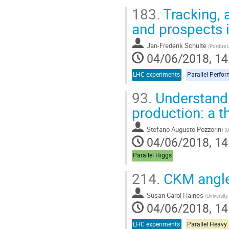
Go
183.
Tracking, 
to
contribution
and prospects
page
Jan-Frederik Schulte
(
Purdue U
04/06/2018, 14
LHC experiments
Parallel Perfo
93.
Understandi
production: a t
Stefano Augusto Pozzorini
(
U
04/06/2018, 14
Parallel Higgs
214.
CKM angl
Susan Carol Haines
(
Universit
04/06/2018, 14
LHC experiments
Parallel Heavy