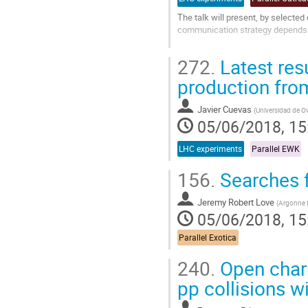
The talk will present, by selected
communication strategy depends st
[NB: 15 minutes talk plus 2 minut
272.
Latest res
Go
production fro
to
contribution
page
Javier Cuevas
(
Universidad de O
05/06/2018, 15
LHC experiments
Parallel EWK
156.
Searches 
Jeremy Robert Love
(
Argonne N
05/06/2018, 15
Parallel Exotica
240.
Open charm
pp collisions w