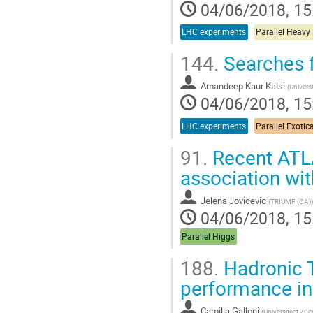
04/06/2018, 15
LHC experiments
Parallel Heavy
144.
Searches f
Amandeep Kaur Kalsi
(
Universi
04/06/2018, 15
LHC experiments
Parallel Exotic
91.
Recent ATLA
association wit
Jelena Jovicevic
(
TRIUMF (CA)
)
04/06/2018, 15
Parallel Higgs
188.
Hadronic T
performance i
Camilla Galloni
(
Universitaet Zue