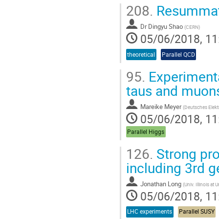
208.
Resummatio
Dr
Dingyu Shao
(
CERN
)
05/06/2018, 11
theoretical
Parallel QCD
95.
Experimental
taus and muon
Mareike Meyer
(
Deutsches Elekt
05/06/2018, 11
Parallel Higgs
126.
Strong pro
including 3rd g
Jonathan Long
(
Univ. Illinois a
05/06/2018, 11
LHC experiments
Parallel SUSY