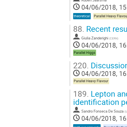
04/06/2018, 15
theoretical
Parallel Heavy Flavou
88.
Recent resul
Giulia Zanderighi
(
CERN
)
04/06/2018, 16
Parallel Higgs
220.
Discussio
04/06/2018, 16
Parallel Heavy Flavour
189.
Lepton and
identification
Sandro Fonseca De Souza
(
U
04/06/2018, 16