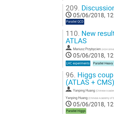
209.
Discussio
05/06/2018, 12
Parallel QCD
110.
New result
ATLAS
Mariusz Przybycien
(
AGH Univer
05/06/2018, 12
LHC experiments
Parallel Heavy
96.
Higgs coup
(ATLAS + CMS
Yanping Huang
(
Chinese Academ
Yanping Huang
(
Chinese Academy of S
05/06/2018, 12
Parallel Higgs