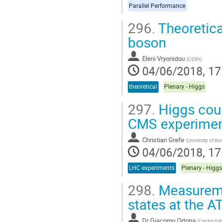
Parallel Performance
296.
Theoretica
boson
Eleni Vryonidou
(
CERN
)
04/06/2018, 17
theoretical
Plenary - Higgs
297.
Higgs coup
CMS experime
Christian Grefe
(
University of Bo
04/06/2018, 17
LHC experiments
Plenary - Higgs
298.
Measuremen
states at the 
Dr
Giacomo Ortona
(
Centre Nat