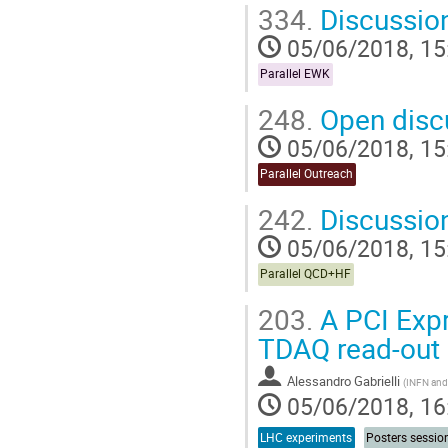
334.
Discussio
05/06/2018, 15
Parallel EWK
248.
Open disc
05/06/2018, 15
Parallel Outreach
242.
Discussio
05/06/2018, 15
Parallel QCD+HF
203.
A PCI Expr
TDAQ read-out
Alessandro Gabrielli
(
INFN and 
05/06/2018, 16
LHC experiments
Posters sessio