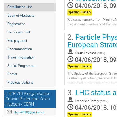
04/06/2018, 09
Contribution List
Opening Plenary
Book of Abstracts
Welcome remarks from Virginio Me
Department directors and the Pres
Registration
Go
Participant List
2.
Particle Phys
to
Fee payment
contribution
European Strat
page
Accommodation
Elsen Eckhard
(
CERN
)
04/06/2018, 09
Travel information
Social Programme
Opening Plenary
The Update of the European Strate
Poster
Further input is being received ti
that includes coverage of the bur
Previous editions
an important element.
3.
LHC status a
LHCP 2018 organisation :
Go
Connie Potter and Dawn
to
Frederick Bordry
(
CERN
)
Hudson / CERN
contribution
04/06/2018, 10
page
lhcp2018@bo.infn.it
Opening Plenary