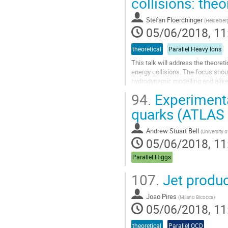
collisions: the
Stefan Floerchinger
(
Heidelberg
05/06/2018, 11
theoretical
Parallel Heavy Ions
This talk will address the theoret
energy collisions. The focus shoul
hydrodynamic modelling and alike (
applicability of hydrodynamics...
94.
Experimental
Go
quarks (ATLAS
to
contribution
Andrew Stuart Bell
(
University 
page
05/06/2018, 11
Parallel Higgs
107.
Jet produ
Joao Pires
(
Milano Bicocca
)
05/06/2018, 11
theoretical
Parallel QCD