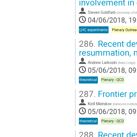
involvement in
Steven Goldfarb
(
University of 
04/06/2018, 19
LHC experiments
Plenary Outrea
286.
Recent dev
resummation, m
Andrew Larkoski
(
Reed Collge
)
05/06/2018, 09
theoretical
Plenary - QCD
287.
Frontier pr
Kirill Melnikov
(
Karlsruhe Institu
05/06/2018, 09
theoretical
Plenary - QCD
288.
Recent de