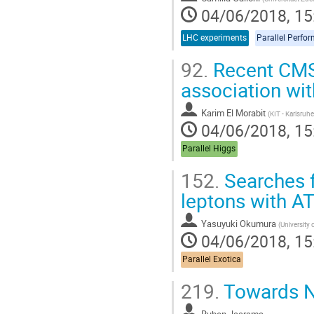
04/06/2018, 15
LHC experiments
Parallel Perfo
92.
Recent CMS 
association wit
Karim El Morabit
(
KIT - Karlsruh
04/06/2018, 15
Parallel Higgs
152.
Searches f
leptons with A
Yasuyuki Okumura
(
University 
04/06/2018, 15
Parallel Exotica
219.
Towards Ne
Ruben Jaarsma