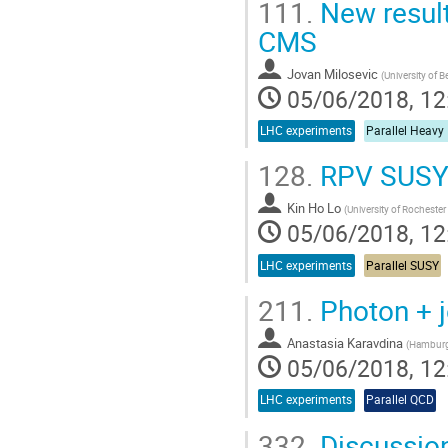
111.
New result
CMS
Jovan Milosevic
(
University of B
05/06/2018, 12
LHC experiments
Parallel Heavy
128.
RPV SUSY 
Kin Ho Lo
(
University of Rochester
05/06/2018, 12
LHC experiments
Parallel SUSY
211.
Photon + j
Anastasia Karavdina
(
Hamburg 
05/06/2018, 12
LHC experiments
Parallel QCD
332.
Discussio