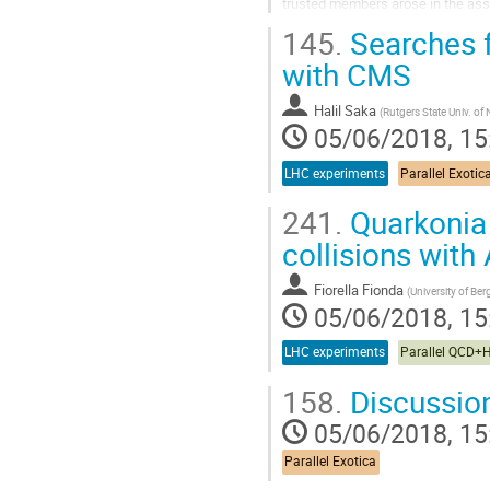
trusted members arose in the ass
through which they can both learn 
145.
Searches f
Go
with CMS
to
contribution
Halil Saka
(
Rutgers State Univ. of
page
05/06/2018, 15
LHC experiments
Parallel Exotic
241.
Quarkonia 
collisions with
Fiorella Fionda
(
University of Be
05/06/2018, 15
LHC experiments
Parallel QCD+
158.
Discussio
05/06/2018, 15
Parallel Exotica