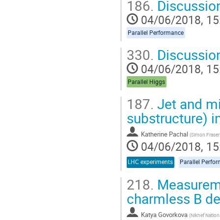
186.
Discussio
04/06/2018, 15
Parallel Performance
330.
Discussio
04/06/2018, 15
Parallel Higgs
187.
Jet and mi
substructure) 
Katherine Pachal
(
Simon Fraser 
04/06/2018, 15
LHC experiments
Parallel Perfo
218.
Measuremen
charmless B de
Katya Govorkova
(
Nikhef Nationa