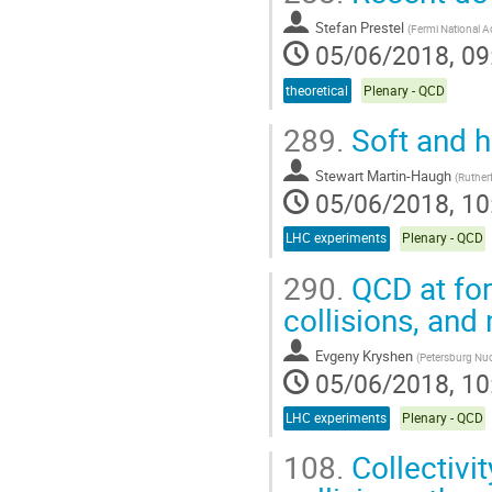
Stefan Prestel
(
Fermi National A
05/06/2018, 09
theoretical
Plenary - QCD
289.
Soft and 
Stewart Martin-Haugh
(
Ruther
05/06/2018, 10
LHC experiments
Plenary - QCD
290.
QCD at forw
collisions, and
Evgeny Kryshen
(
Petersburg Nucl
05/06/2018, 10
LHC experiments
Plenary - QCD
108.
Collectivi