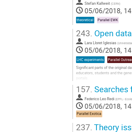
Stefan Kallweit
(
CERN
)
05/06/2018, 14
theoretical
Parallel EWK
243.
Open data
Lara Lloret Iglesias
(
Universida
05/06/2018, 14
LHC experiments
Parallel Outre
Significant parts of the original 
educators, students and the gene
portals.
The latest data releases and some
157.
Searches f
and educational...
Go
Federico Leo Redi
(
EPFL - Ecol
to
05/06/2018, 14
contribution
page
Parallel Exotica
237.
Theory iss