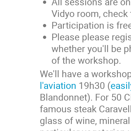
All sessions are o
Vidyo room, check
Participation is fre
Please please regis
whether you'll be 
of the workshop.
We'll have a workshop
l'aviation
19h30 (
easi
Blandonnet). For 50 C
famous steak Caravell
glass of wine, mineral