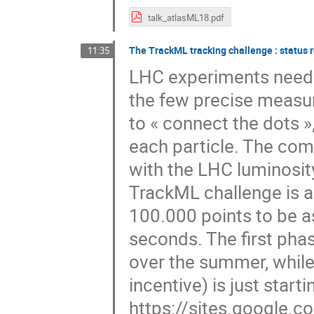
talk_atlasML18.pdf
The TrackML tracking challenge : status r
11:35
LHC experiments need t
the few precise measur
to « connect the dots »,
each particle. The com
with the LHC luminosit
TrackML challenge is a
100.000 points to be a
seconds. The first pha
over the summer, while
incentive) is just star
https://sites.google.co