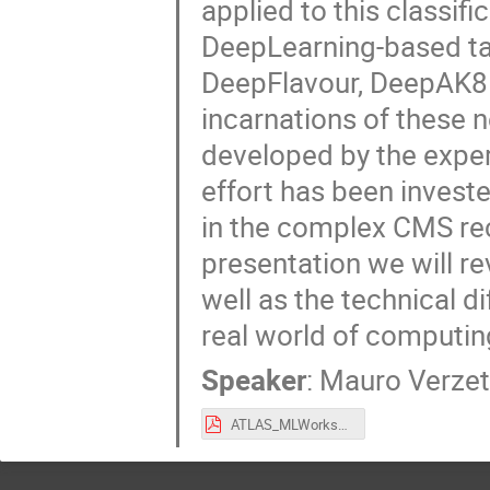
applied to this classifi
DeepLearning-based ta
DeepFlavour, DeepAK8 
incarnations of these n
developed by the exper
effort has been invest
in the complex CMS re
presentation we will r
well as the technical di
real world of computin
Speaker
:
Mauro Verzet
ATLAS_MLWorkshop.pdf