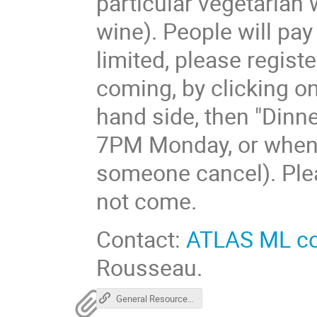
particular vegetarian w
wine). People will pa
limited, please regist
coming, by clicking on
hand side, then "Dinner
7PM Monday, or when al
someone cancel). Pleas
not come.
Contact:
ATLAS ML c
Rousseau.
General Resources for HEP ML