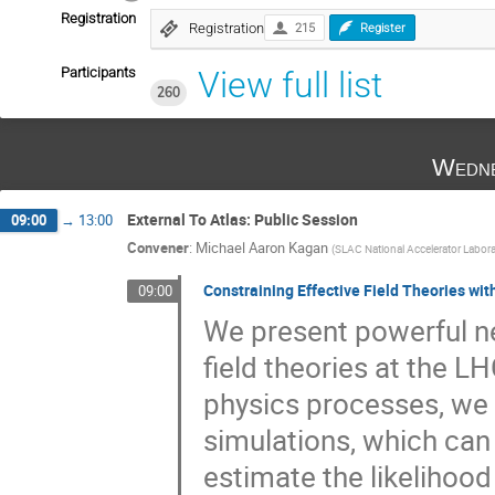
Registration
Registration
215
Register
Participants
View full list
260
Wedne
External To Atlas: Public Session
09:00
→
13:00
Convener
:
Michael Aaron Kagan
(
SLAC National Accelerator Labora
Constraining Effective Field Theories wi
09:00
We present powerful ne
field theories at the LH
physics processes, we 
simulations, which can
estimate the likelihoo