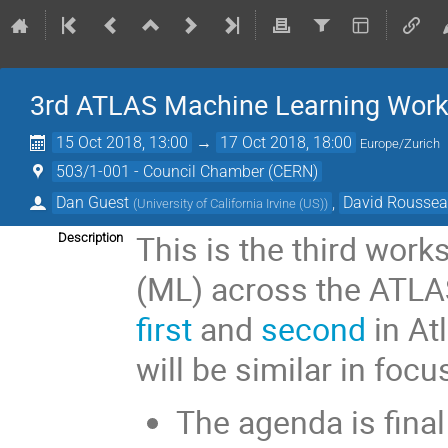
3rd ATLAS Machine Learning Wor
15 Oct 2018, 13:00
→
17 Oct 2018, 18:00
Europe/Zurich
503/1-001 - Council Chamber (CERN)
Dan Guest
,
David Rousse
(
University of California Irvine (US)
)
This is the third wor
Description
(ML) across the ATLAS
first
and
second
in At
will be similar in focu
The agenda is final