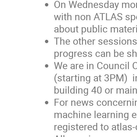
On Wednesday morn
with non ATLAS spe
about public materi
The other sessions
progress can be s
We are in Council 
(starting at 3PM) 
building 40 or main
For news concerni
machine learning e
registered to atl