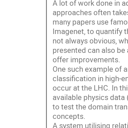
A lot of work done in 
approaches often takes
many papers use famou
Imagenet, to quantify t
not always obvious, w
presented can also be 
offer improvements.
One such example of an
classification in high-e
occur at the LHC. In thi
available physics data
to test the domain tran
concepts.
A system utilising relat