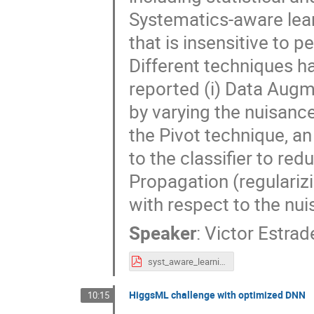
Systematics-aware lear
that is insensitive to 
Different techniques h
reported (i) Data Augm
by varying the nuisance
the Pivot technique, an
to the classifier to redu
Propagation (regularizin
with respect to the nu
Speaker
:
Victor Estrad
syst_aware_learning_atlas_workshop_v2.0.pdf
HiggsML challenge with optimized DNN
10:15