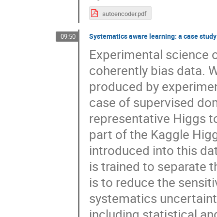
autoencoder.pdf
Systematics aware learning: a case study
09:50
Experimental science o
coherently bias data. W
produced by experiment
case of supervised dom
representative Higgs t
part of the Kaggle Hig
introduced into this da
is trained to separate
is to reduce the sensiti
systematics uncertainty.
including statistical a