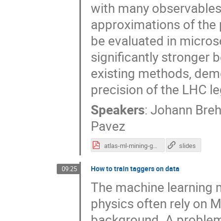
with many observables 
approximations of the 
be evaluated in micros
significantly stronger
existing methods, demo
precision of the LHC le
Speakers
:
Johann Bre
Pavez
atlas-ml-mining-gold.pdf
slides
How to train taggers on data
09:25
The machine learning m
physics often rely on M
background. A problem w