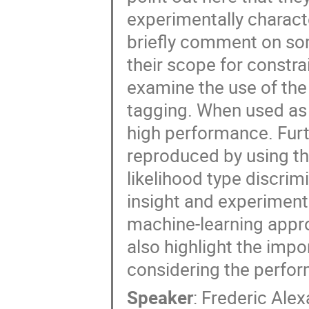
experimentally characte
briefly comment on some
their scope for constr
examine the use of th
tagging. When used as 
high performance. Fur
reproduced by using the
likelihood type discrim
insight and experimenta
machine-learning appro
also highlight the imp
considering the perfo
Speaker
:
Frederic Alex