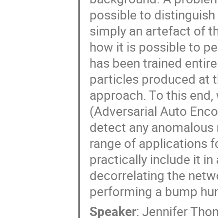
possible to distinguish
simply an artefact of th
how it is possible to p
has been trained entire
particles produced at t
approach. To this end,
(Adversarial Auto Encod
detect any anomalous re
range of applications f
practically include it 
decorrelating the netw
performing a bump hun
Speaker
:
Jennifer Th