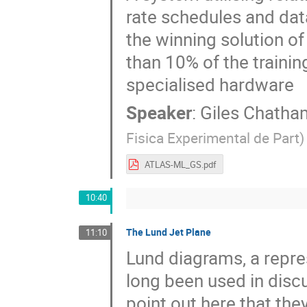
rate schedules and dat
the winning solution of
than 10% of the trainin
specialised hardware
Speaker
:
Giles Chatha
Fisica Experimental de Part
)
ATLAS-ML_GS.pdf
10:40
The Lund Jet Plane
11:10
Lund diagrams, a repre
long been used in dis
point out here that the