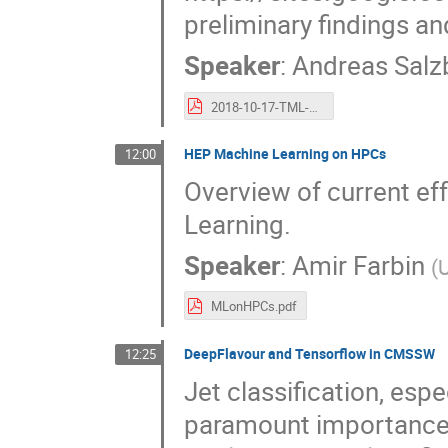
preliminary findings an
Speaker
:
Andreas Salz
2018-10-17-TML-ATLAS-ML-WS.pdf
HEP Machine Learning on HPCs
12:00
Overview of current ef
Learning.
Speaker
:
Amir Farbin
(
U
MLonHPCs.pdf
DeepFlavour and Tensorflow in CMSSW
12:25
Jet classification, espe
paramount importance