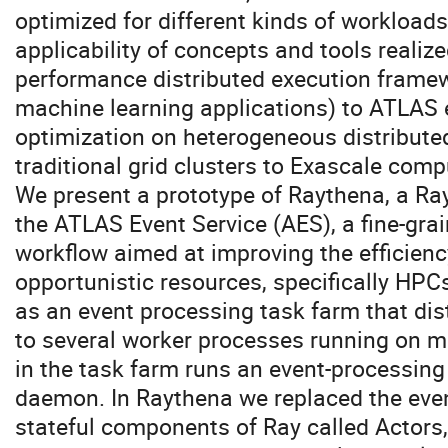
optimized for different kinds of workloads
applicability of concepts and tools realize
performance distributed execution framew
machine learning applications) to ATLAS 
optimization on heterogeneous distribute
traditional grid clusters to Exascale comp
We present a prototype of Raythena, a Ra
the ATLAS Event Service (AES), a fine-gra
workflow aimed at improving the efficien
opportunistic resources, specifically HP
as an event processing task farm that dis
to several worker processes running on m
in the task farm runs an event-processing
daemon. In Raythena we replaced the eve
stateful components of Ray called Actors