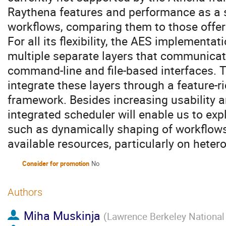
Raythena features and performance as a 
workflows, comparing them to those offer
For all its flexibility, the AES implementat
multiple separate layers that communica
command-line and file-based interfaces. T
integrate these layers through a feature-ri
framework. Besides increasing usability a
integrated scheduler will enable us to ex
such as dynamically shaping of workflows 
available resources, particularly on hete
Consider for promotion
No
Authors
Miha Muskinja
(
Lawrence Berkeley National