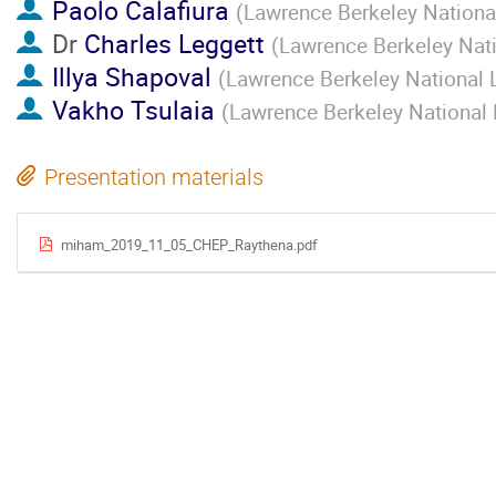
Paolo Calafiura
(
Lawrence Berkeley National
Dr
Charles Leggett
(
Lawrence Berkeley Nati
Illya Shapoval
(
Lawrence Berkeley National 
Vakho Tsulaia
(
Lawrence Berkeley National 
Presentation materials
miham_2019_11_05_CHEP_Raythena.pdf