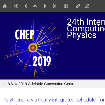
24th Inte
Computing
Physics
4–8 Nov 2019
Adelaide Convention Centre
Raythena: a vertically integrated scheduler f