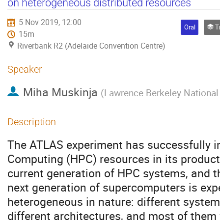
on heterogeneous distributed resources
5 Nov 2019, 12:00
Oral
Tra
15m
Riverbank R2 (Adelaide Convention Centre)
Speaker
Miha Muskinja
(
Lawrence Berkeley National
Description
The ATLAS experiment has successfully i
Computing (HPC) resources in its product
current generation of HPC systems, and t
next generation of supercomputers is exp
heterogeneous in nature: different systems
different architectures, and most of them 