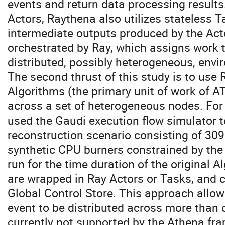
events and return data processing results.
Actors, Raythena also utilizes stateless 
intermediate outputs produced by the Act
orchestrated by Ray, which assigns work 
distributed, possibly heterogeneous, envi
The second thrust of this study is to use
Algorithms (the primary unit of work of 
across a set of heterogeneous nodes. For 
used the Gaudi execution flow simulator 
reconstruction scenario consisting of 30
synthetic CPU burners constrained by the
run for the time duration of the original 
are wrapped in Ray Actors or Tasks, and
Global Control Store. This approach allow
event to be distributed across more than 
currently not supported by the Athena fr